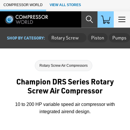
Skip to Main Content
COMPRESSOR WORLD
VIEW ALL STORES
Rotary Screw
Piston
Pumps
SHOP BY CATEGORY:
Rotary Screw Air Compressors
Champion DRS Series Rotary
Screw Air Compressor
10 to 200 HP variable speed air compressor with
integrated airend design.