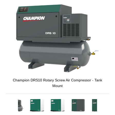
Champion DRS10 Rotary Screw Air Compressor - Tank
Mount