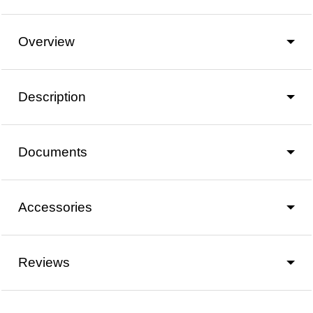
Overview
Description
Documents
Accessories
Reviews