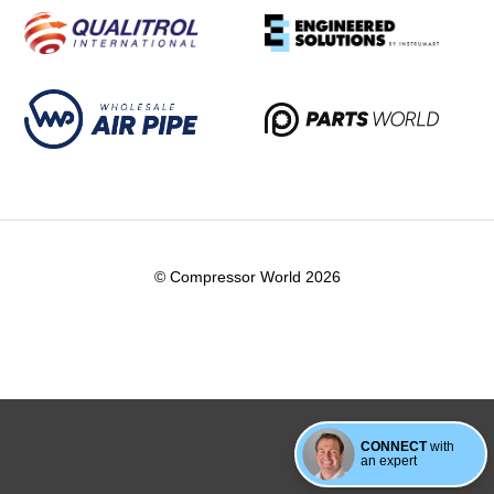
© Compressor World 2026
CONNECT
with
an expert