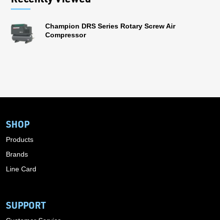
Champion DRS Series Rotary Screw Air
Compressor
SHOP
Products
Brands
Line Card
SUPPORT