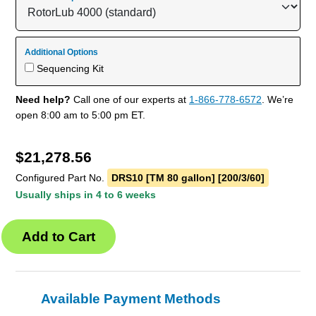
Additional Options
Sequencing Kit
Need help?
Call one of our experts at
1-866-778-6572
. We’re
open 8:00 am to 5:00 pm ET.
$
21,278.56
Configured Part No.
DRS10 [TM 80 gallon] [200/3/60]
Usually ships in 4 to 6 weeks
Available Payment Methods