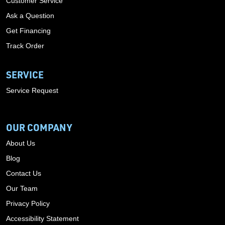
Customer Service
Ask a Question
Get Financing
Track Order
SERVICE
Service Request
OUR COMPANY
About Us
Blog
Contact Us
Our Team
Privacy Policy
Accessibility Statement