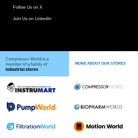
Follow Us on X
Join Us on LinkedIn
Compressor World is a
member of a family of
MORE ABOUT OUR STORES
industrial stores