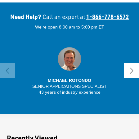
Need Help?
1-866-778-6572
Call an expert at
We're open 8:00 am to 5:00 pm ET
MICHAEL ROTONDO
SENIOR APPLICATIONS SPECIALIST
SENIO
43 years of industry experience
41 
Recently Viewed