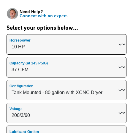
Need Help?
Connect with an expert.
Select your options below…
Horsepower
Capacity (at 145 PSIG)
Configuration
Voltage
Lubricant Option