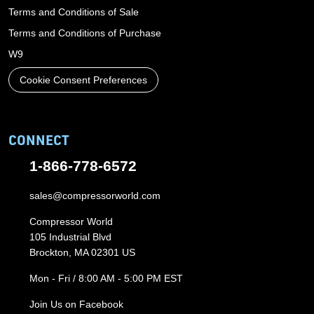
Terms and Conditions of Sale
Terms and Conditions of Purchase
W9
Cookie Consent Preferences
CONNECT
1-866-778-6572
sales@compressorworld.com
Compressor World
105 Industrial Blvd
Brockton, MA 02301 US
Mon - Fri / 8:00 AM - 5:00 PM EST
Join Us on Facebook