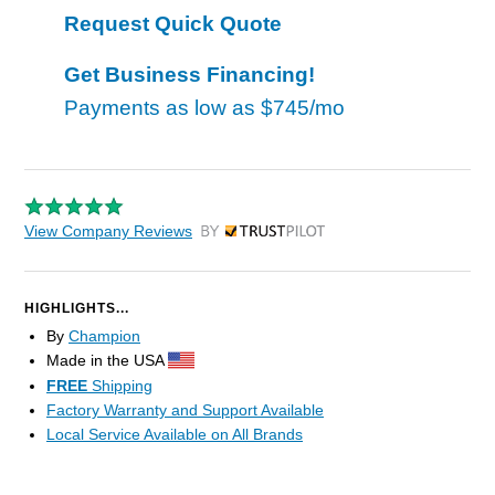
Request Quick Quote
Get Business Financing!
Payments as low as
$745/mo
View Company Reviews
by Trustpilot
HIGHLIGHTS...
By
Champion
Made in the USA
FREE
Shipping
Factory Warranty and Support Available
Local Service Available on All Brands