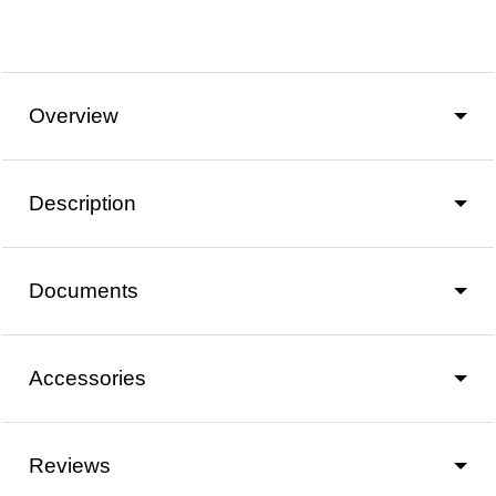
Overview
Description
Documents
Accessories
Reviews