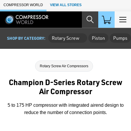
Skip to Main Content
COMPRESSOR WORLD
VIEW ALL STORES
Rotary Screw
Piston
Pumps
SHOP BY CATEGORY:
Rotary Screw Air Compressors
Champion D-Series Rotary Screw
Air Compressor
5 to 175 HP compressor with integrated airend design to
reduce the number of connection points.