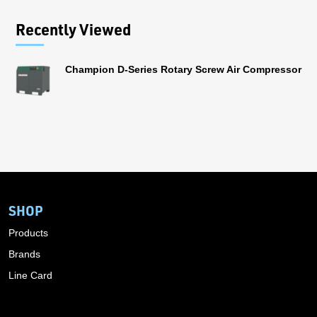
Recently Viewed
Champion D-Series Rotary Screw Air Compressor
SHOP
Products
Brands
Line Card