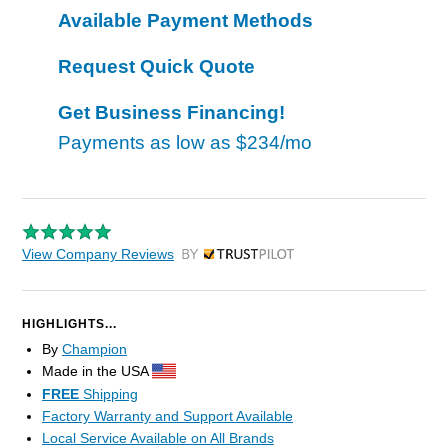
Available Payment Methods
Request Quick Quote
Get Business Financing!
Payments as low as
$234/mo
View Company Reviews
by Trustpilot
HIGHLIGHTS...
By
Champion
Made in the USA
FREE
Shipping
Factory Warranty and Support Available
Local Service Available on All Brands