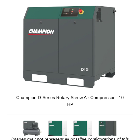
Champion D-Series Rotary Screw Air Compressor - 10
HP
Images may not represent all possible configurations of this