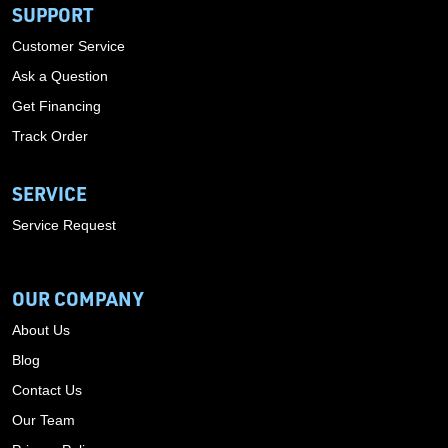
SUPPORT
Customer Service
Ask a Question
Get Financing
Track Order
SERVICE
Service Request
OUR COMPANY
About Us
Blog
Contact Us
Our Team