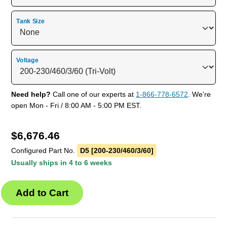
Tank Size
Voltage
Need help?
Call one of our experts at
1-866-778-6572
. We’re
open Mon - Fri / 8:00 AM - 5:00 PM EST.
$
6,676.46
Configured Part No.
D5 [200-230/460/3/60]
Usually ships in 4 to 6 weeks