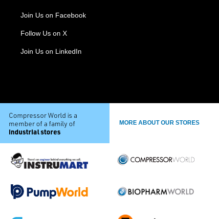
Join Us on Facebook
Follow Us on X
Join Us on LinkedIn
Compressor World is a
member of a family of
MORE ABOUT OUR STORES
industrial stores