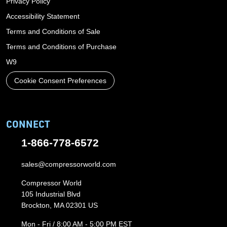
Privacy Policy
Accessibility Statement
Terms and Conditions of Sale
Terms and Conditions of Purchase
W9
Cookie Consent Preferences
CONNECT
1-866-778-6572
sales@compressorworld.com
Compressor World
105 Industrial Blvd
Brockton, MA 02301 US
Mon - Fri / 8:00 AM - 5:00 PM EST