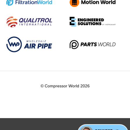
© Compressor World 2026