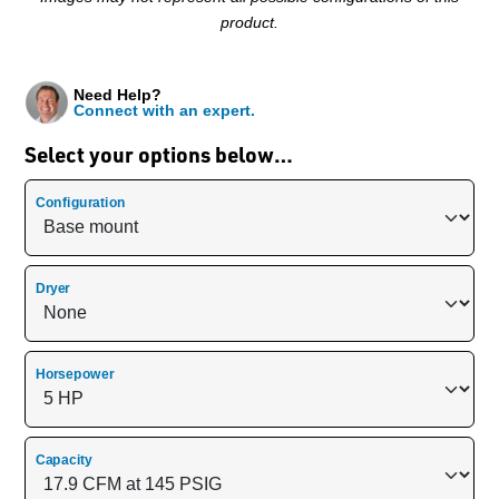
product.
Need Help?
Connect with an expert.
Select your options below…
Configuration
Dryer
Horsepower
Capacity