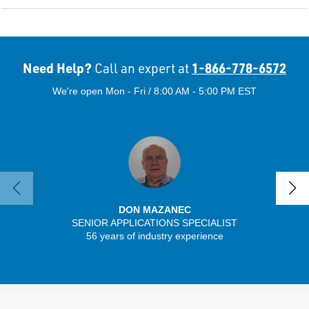
Need Help?
1-866-778-6572
Call an expert at
We're open Mon - Fri / 8:00 AM - 5:00 PM EST
DON MAZANEC
SENIOR APPLICATIONS SPECIALIST
SENIO
56 years of industry experience
43 