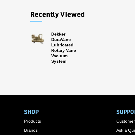
Recently Viewed
Dekker
DuraVane
Lubricated
Rotary Vane
Vacuum
System
SHOP
SUPPO
Products
Customer
Brands
Ask a Que