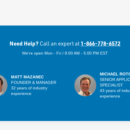
Need Help?
1-866-778-6572
Call an expert at
We're open Mon - Fri / 8:00 AM - 5:00 PM EST
MICHAEL ROT
MATT MAZANEC
SENIOR APPLI
FOUNDER & MANAGER
SPECIALIST
32 years of industry
43 years of indu
experience
experience