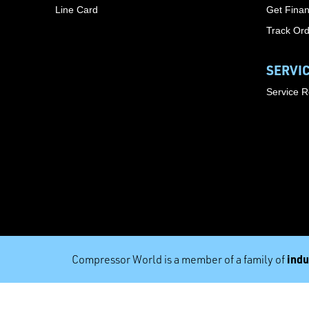
Line Card
Get Finan
Track Or
SERVI
Service 
indu
Compressor World is a member of a family of