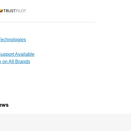
rustpilot
echnologies
upport Available
e on All Brands
ews