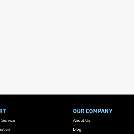
RT
OUR COMPANY
 Service
About Us
stion
Blog