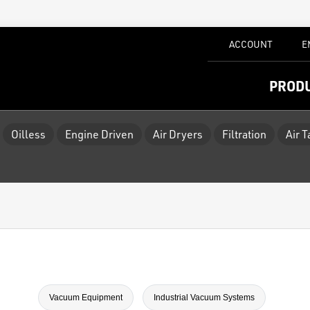
ACCOUNT
E
PROD
Oilless
Engine Driven
Air Dryers
Filtration
Air 
Vacuum Equipment
Industrial Vacuum Systems