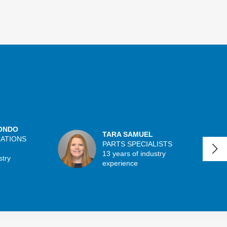
ONDO
TARA SAMUEL
CATIONS
PARTS SPECIALISTS
13 years of industry
stry
experience