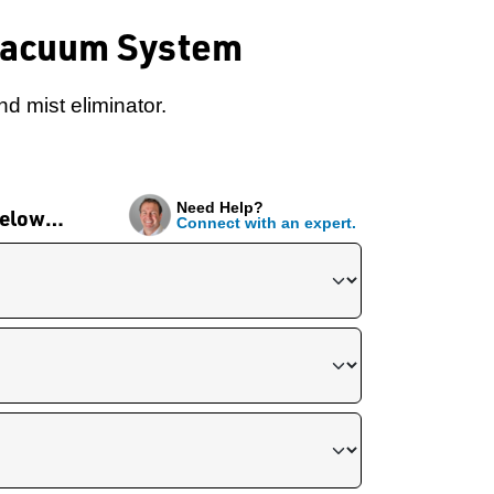
Vacuum System
d mist eliminator.
Need Help?
 below…
Connect with an expert.