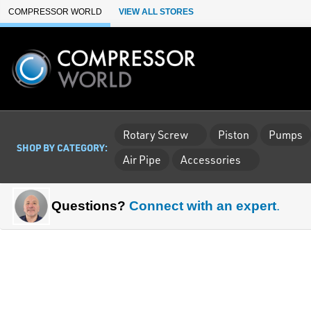
Skip to Main Content
COMPRESSOR WORLD
VIEW ALL STORES
Rotary Screw
Piston
Pumps
SHOP BY CATEGORY:
Air Pipe
Accessories
Questions?
Connect with an expert
.