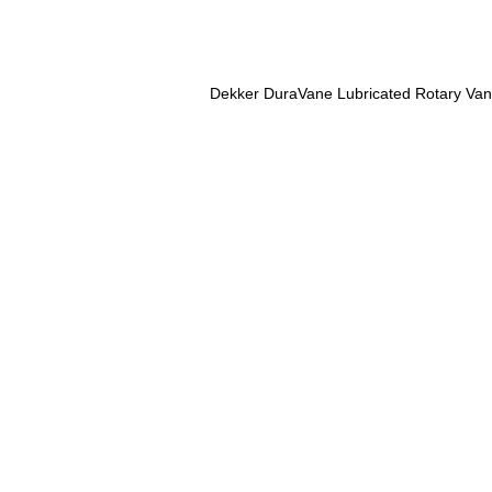
Dekker DuraVane Lubricated Rotary Va