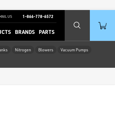
1-866-778-6572
MAIL US
UCTS
BRANDS
PARTS
Tanks
Nitrogen
Blowers
Vacuum Pumps