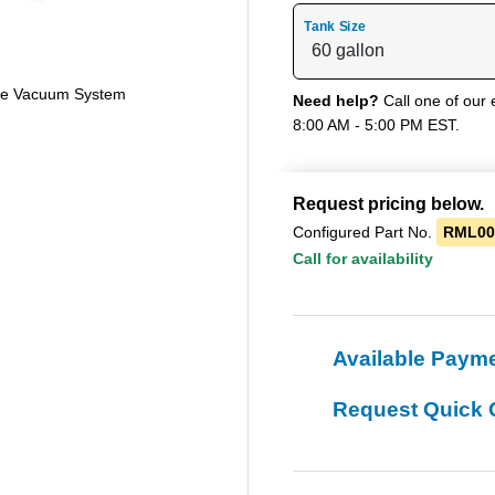
Tank Size
ne Vacuum System
Need help?
Call one of our 
8:00 AM - 5:00 PM EST.
Request pricing below.
Configured Part No.
RML00
Call for availability
Available Paym
Request Quick 