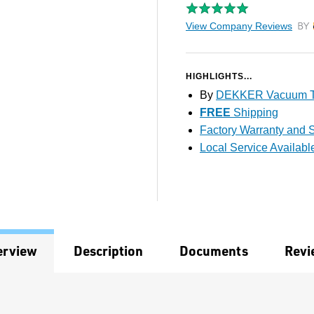
View Company Reviews
by T
HIGHLIGHTS...
By
DEKKER Vacuum T
FREE
Shipping
Factory Warranty and S
Local Service Availabl
erview
Description
Documents
Revi