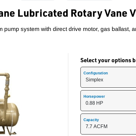
ane Lubricated Rotary Vane 
 pump system with direct drive motor, gas ballast, an
Select your options
Configuration
Horsepower
Capacity