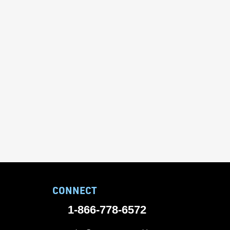
CONNECT
1-866-778-6572