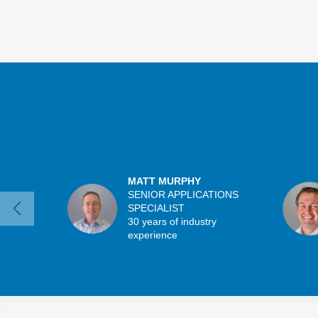
MATT MURPHY
SENIOR APPLICATIONS
SPECIALIST
30 years of industry
experience