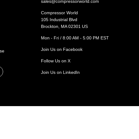
sales@compressorworld.com
Compressor World
105 Industrial Blvd
Brockton, MA 02301 US
Mon - Fri / 8:00 AM - 5:00 PM EST
Join Us on Facebook
ase
Follow Us on X
Join Us on LinkedIn