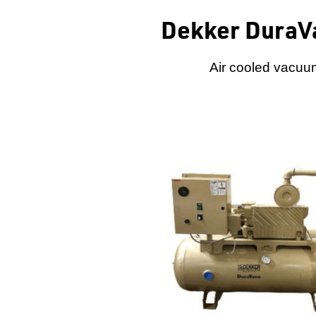
Dekker DuraV
Air cooled vacuum