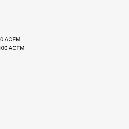
200 ACFM
o 400 ACFM