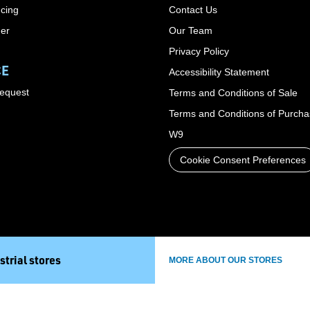
cing
Contact Us
der
Our Team
Privacy Policy
CE
Accessibility Statement
Request
Terms and Conditions of Sale
Terms and Conditions of Purch
W9
Cookie Consent Preferences
strial stores
MORE ABOUT OUR STORES