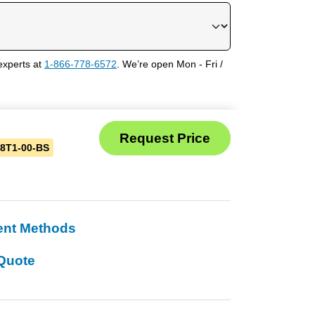
experts at
1-866-778-6572
. We’re open Mon - Fri /
8T1-00-BS
ent Methods
Quote