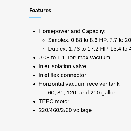
Features
Horsepower and Capacity:
Simplex: 0.88 to 8.6 HP, 7.7 to 
Duplex: 1.76 to 17.2 HP, 15.4 t
0.08 to 1.1 Torr max vacuum
Inlet isolation valve
Inlet flex connector
Horizontal vacuum receiver tank
60, 80, 120, and 200 gallon
TEFC motor
230/460/3/60 voltage