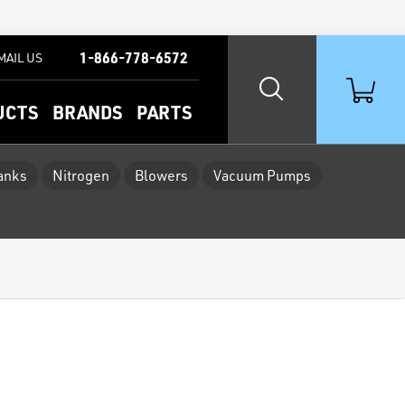
1-866-778-6572
MAIL US
UCTS
BRANDS
PARTS
Tanks
Nitrogen
Blowers
Vacuum Pumps