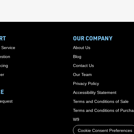
RT
OUR COMPANY
 Service
About Us
stion
Blog
cing
Contact Us
der
Our Team
Privacy Policy
CE
Accessibility Statement
Request
Terms and Conditions of Sale
Terms and Conditions of Purch
W9
Cookie Consent Preferences