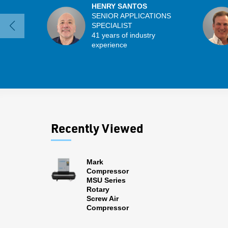
HENRY SANTOS
SENIOR APPLICATIONS
SPECIALIST
41 years of industry
experience
Recently Viewed
Mark
Compressor
MSU Series
Rotary
Screw Air
Compressor