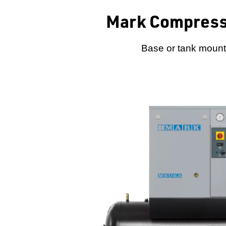
Mark Compress
Base or tank mounte