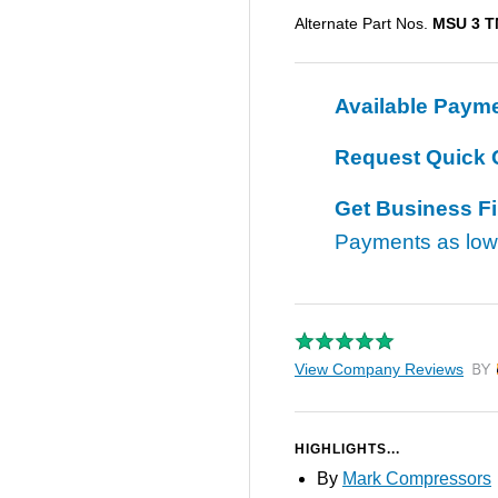
Alternate Part Nos.
MSU 3 
Available Paym
Request Quick 
Get Business F
Payments as lo
View Company Reviews
by T
HIGHLIGHTS...
By
Mark Compressors