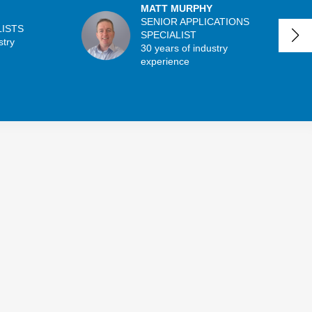
MATT MURPHY
SENIOR APPLICATIONS
LISTS
SPECIALIST
stry
30 years of industry
experience