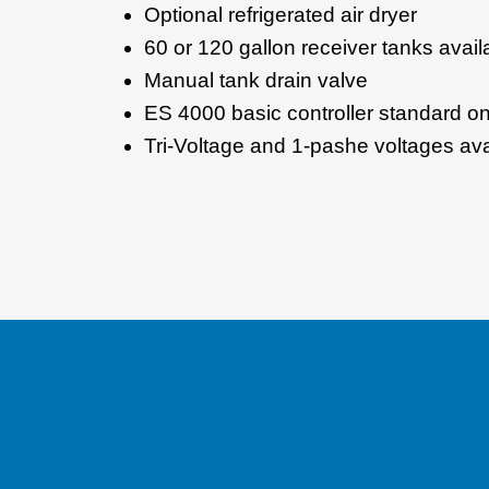
Optional refrigerated air dryer
60 or 120 gallon receiver tanks avail
Manual tank drain valve
ES 4000 basic controller standard 
Tri-Voltage and 1-pashe voltages ava