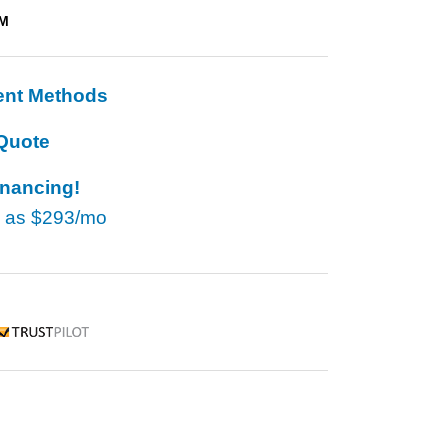
TM
ent Methods
Quote
inancing!
w as
$293/mo
rustpilot