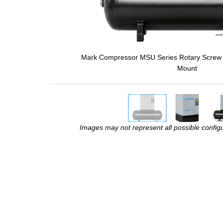
Mark Compressor MSU Series Rotary Screw 
Mount
Images may not represent all possible configur