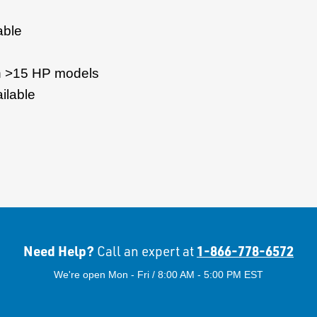
able
on >15 HP models
ilable
Need Help?
1-866-778-6572
Call an expert at
We're open Mon - Fri / 8:00 AM - 5:00 PM EST