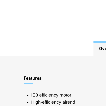
Ov
Overview
Features
IE3 efficiency motor
High-efficiency airend