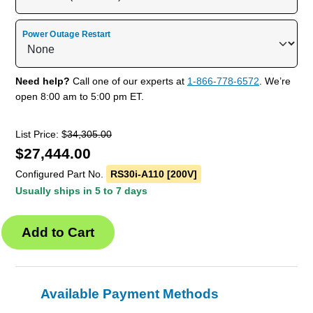
Power Outage Restart
Need help?
Call one of our experts at
1-866-778-6572
. We’re
open 8:00 am to 5:00 pm ET.
List Price: $
34,305.00
$
27,444.00
Configured Part No.
RS30i-A110 [200V]
Usually ships in 5 to 7 days
Available Payment Methods