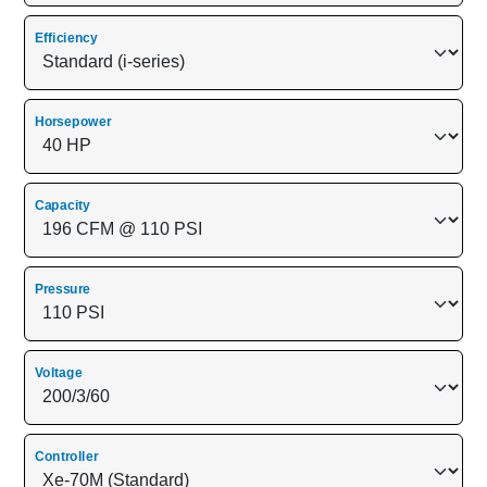
Efficiency
Horsepower
Capacity
Pressure
Voltage
Controller