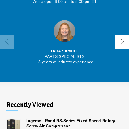
We're open 8:00 am to 5:00 pm ET
TARA SAMUEL
PARTS SPECIALISTS
13 years of industry experience
32 
Recently Viewed
Ingersoll Rand RS-Series Fixed Speed Rotary
Screw Air Compressor