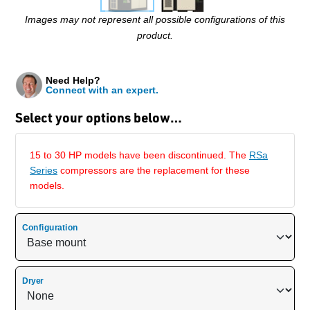
Images may not represent all possible configurations of this
product.
Need Help?
Connect with an expert.
Select your options below…
15 to 30 HP models have been discontinued. The
RSa
Series
compressors are the replacement for these
models.
Configuration
Dryer