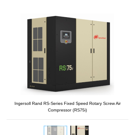
Ingersoll Rand RS-Series Fixed Speed Rotary Screw Air
Compressor (RS75i)