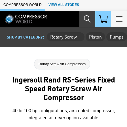
Skip to Main Content
COMPRESSOR WORLD
VIEW ALL STORES
Rotary Screw
Piston
Pumps
SHOP BY CATEGORY:
Rotary Screw Air Compressors
Ingersoll Rand RS-Series Fixed
Speed Rotary Screw Air
Compressor
40 to 100 hp configurations, air-cooled compressor,
integrated air dryer option available.