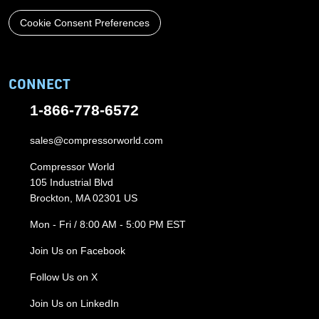
Cookie Consent Preferences
CONNECT
1-866-778-6572
sales@compressorworld.com
Compressor World
105 Industrial Blvd
Brockton, MA 02301 US
Mon - Fri / 8:00 AM - 5:00 PM EST
Join Us on Facebook
Follow Us on X
Join Us on LinkedIn