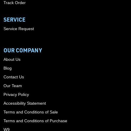
Track Order
SERVICE
Service Request
OUR COMPANY
About Us
Blog
Contact Us
Our Team
Privacy Policy
Accessibility Statement
Terms and Conditions of Sale
Terms and Conditions of Purchase
W9