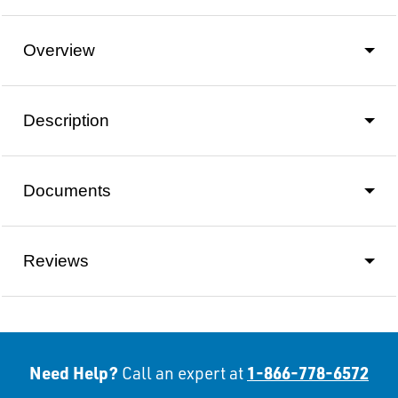
Overview
Description
Documents
Reviews
Need Help?
1-866-778-6572
Call an expert at