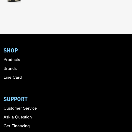
SHOP
Products
Brands
Line Card
SUPPORT
Customer Service
Ask a Question
Get Financing