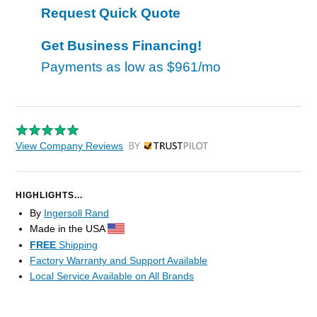
Request Quick Quote
Get Business Financing!
Payments as low as
$961/mo
View Company Reviews
by Trustpilot
HIGHLIGHTS...
By
Ingersoll Rand
Made in the USA
FREE
Shipping
Factory Warranty and Support Available
Local Service Available on All Brands