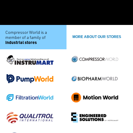
Compressor World is a
member of a family of
MORE ABOUT OUR STORES
industrial stores