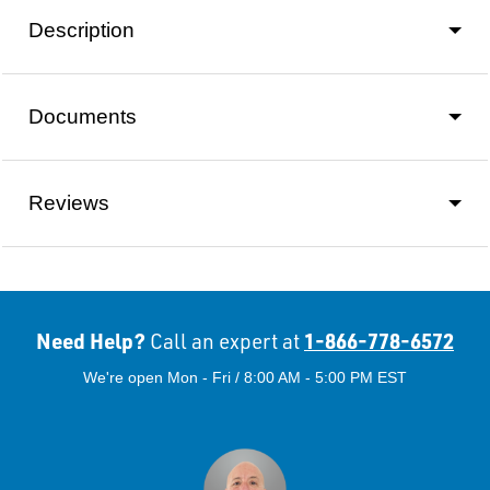
Description
Documents
Reviews
Need Help?
1-866-778-6572
Call an expert at
We're open Mon - Fri / 8:00 AM - 5:00 PM EST