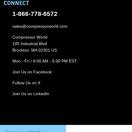
CONNECT
1-866-778-6572
sales@compressorworld.com
Compressor World
105 Industrial Blvd
Brockton, MA 02301 US
Mon - Fri / 8:00 AM - 5:00 PM EST
Join Us on Facebook
Follow Us on X
Join Us on LinkedIn