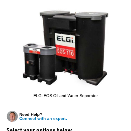
ELGi EOS Oil and Water Separator
Need Help?
Connect with an expert.
Select your options below…