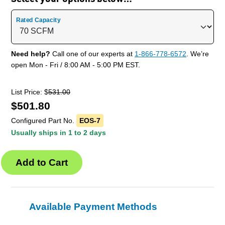
Rated Capacity
Need help?
Call one of our experts at
1-866-778-6572
. We’re
open Mon - Fri / 8:00 AM - 5:00 PM EST.
List Price: $
531.00
$
501.80
Configured Part No.
EOS-7
Usually ships in 1 to 2 days
Available Payment Methods