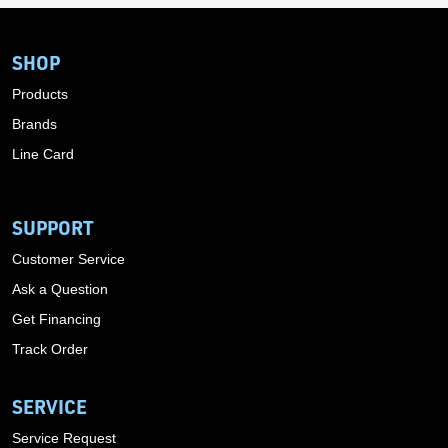
SHOP
Products
Brands
Line Card
SUPPORT
Customer Service
Ask a Question
Get Financing
Track Order
SERVICE
Service Request