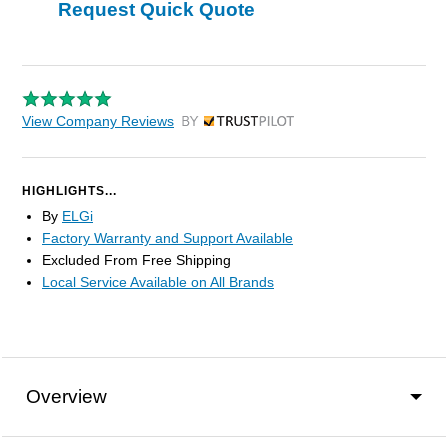
Request Quick Quote
View Company Reviews
by Trustpilot
HIGHLIGHTS...
By
ELGi
Factory Warranty and Support Available
Excluded From Free Shipping
Local Service Available on All Brands
Overview