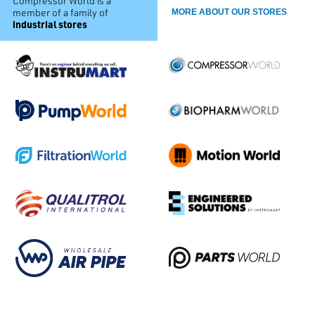
Compressor World is a
member of a family of
MORE ABOUT OUR STORES
industrial stores