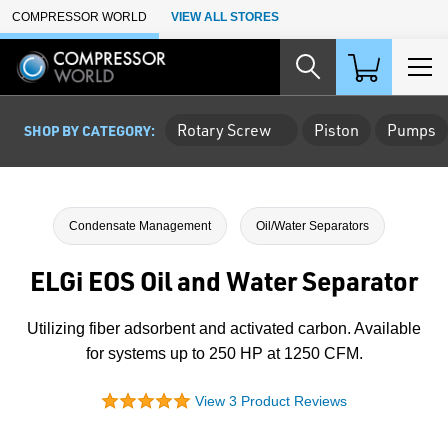
Skip to Main Content
COMPRESSOR WORLD
VIEW ALL STORES
Rotary Screw
Piston
Pumps
SHOP BY CATEGORY:
Condensate Management
Oil/Water Separators
ELGi EOS Oil and Water Separator
Utilizing fiber adsorbent and activated carbon. Available
for systems up to 250 HP at 1250 CFM.
View 3 Product Reviews