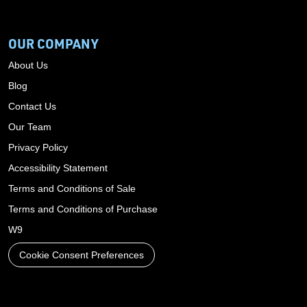
OUR COMPANY
About Us
Blog
Contact Us
Our Team
Privacy Policy
Accessibility Statement
Terms and Conditions of Sale
Terms and Conditions of Purchase
W9
Cookie Consent Preferences