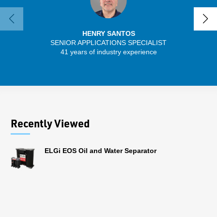
HENRY SANTOS
SENIOR APPLICATIONS SPECIALIST
41 years of industry experience
13 
Recently Viewed
ELGi EOS Oil and Water Separator