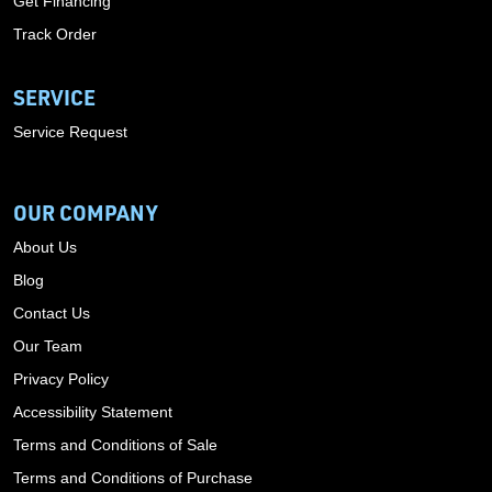
Get Financing
Track Order
SERVICE
Service Request
OUR COMPANY
About Us
Blog
Contact Us
Our Team
Privacy Policy
Accessibility Statement
Terms and Conditions of Sale
Terms and Conditions of Purchase