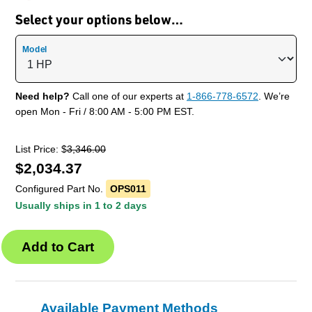
Select your options below…
Model
Need help?
Call one of our experts at
1-866-778-6572
. We’re
open Mon - Fri / 8:00 AM - 5:00 PM EST.
List Price: $
3,346.00
$
2,034.37
Configured Part No.
OPS011
Usually ships in 1 to 2 days
Available Payment Methods