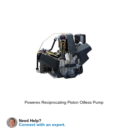
Powerex Reciprocating Piston Oilless Pump
Need Help?
Connect with an expert.