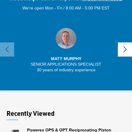
We're open Mon - Fri / 8:00 AM - 5:00 PM EST
MATT MURPHY
SENIOR APPLICATIONS SPECIALIST
SENIO
30 years of industry experience
56 
Recently Viewed
Powerex OPS & OPT Reciprocating Piston