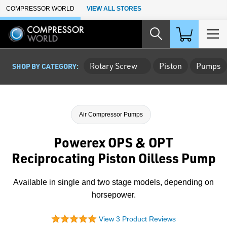
Skip to Main Content
COMPRESSOR WORLD
VIEW ALL STORES
Rotary Screw
Piston
Pumps
SHOP BY CATEGORY:
Air Compressor Pumps
Powerex OPS & OPT
Reciprocating Piston Oilless Pump
Available in single and two stage models, depending on
horsepower.
View 3 Product Reviews