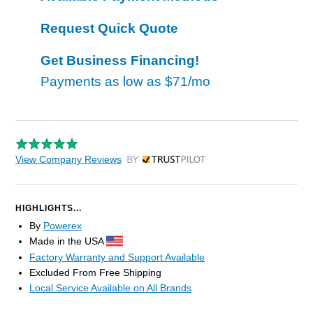
Request Quick Quote
Get Business Financing!
Payments as low as
$71/mo
View Company Reviews
by Trustpilot
HIGHLIGHTS...
By
Powerex
Made in the USA
Factory Warranty and Support Available
Excluded From Free Shipping
Local Service Available on All Brands