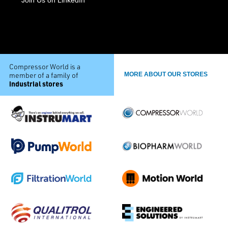
Compressor World is a
member of a family of
MORE ABOUT OUR STORES
industrial stores