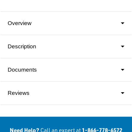
Overview
Description
Documents
Reviews
Need Help?
1-866-778-6572
Call an expert at