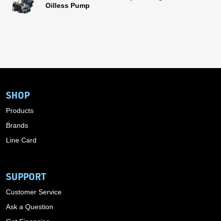
Oilless Pump
SHOP
Products
Brands
Line Card
SUPPORT
Customer Service
Ask a Question