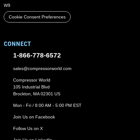
W9
Cookie Consent Preferences
CONNECT
1-866-778-6572
sales@compressorworld.com
Compressor World
105 Industrial Blvd
Brockton, MA 02301 US
Mon - Fri / 8:00 AM - 5:00 PM EST
Join Us on Facebook
Follow Us on X
Join Us on LinkedIn