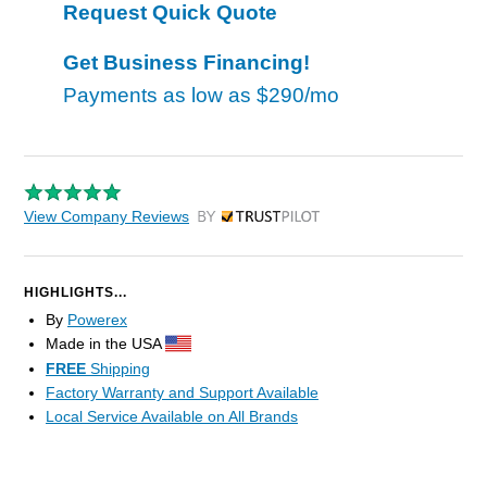
Request Quick Quote
Get Business Financing!
Payments as low as
$290/mo
View Company Reviews
by Trustpilot
HIGHLIGHTS...
By
Powerex
Made in the USA
FREE
Shipping
Factory Warranty and Support Available
Local Service Available on All Brands