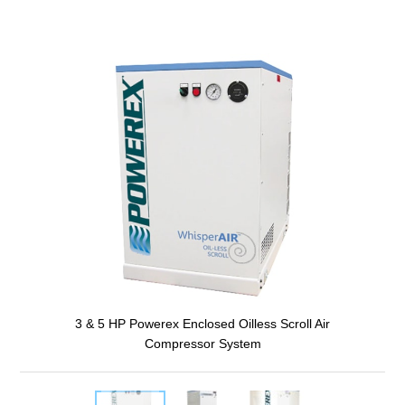
3 & 5 HP Powerex Enclosed Oilless Scroll Air
Compressor System