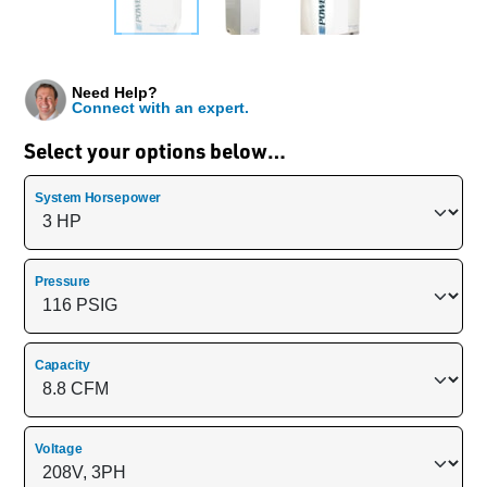
Need Help?
Connect with an expert.
Select your options below…
System Horsepower
Pressure
Capacity
Voltage