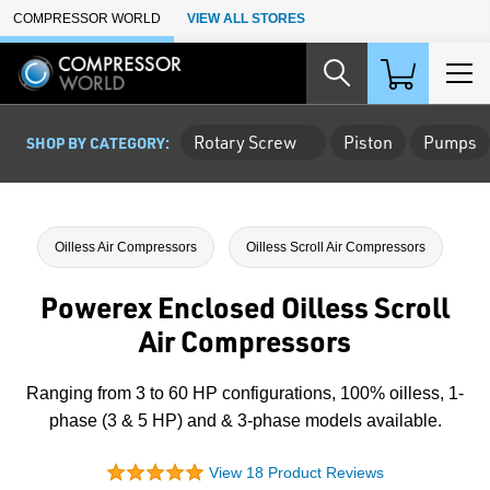
Skip to Main Content
COMPRESSOR WORLD
VIEW ALL STORES
Rotary Screw
Piston
Pumps
SHOP BY CATEGORY:
Oilless Air Compressors
Oilless Scroll Air Compressors
Powerex Enclosed Oilless Scroll
Air Compressors
Ranging from 3 to 60 HP configurations, 100% oilless, 1-
phase (3 & 5 HP) and & 3-phase models available.
View 18 Product Reviews