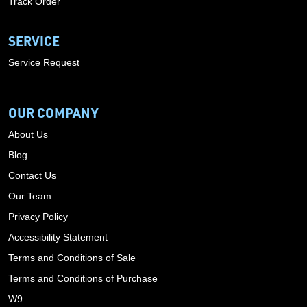
Track Order
SERVICE
Service Request
OUR COMPANY
About Us
Blog
Contact Us
Our Team
Privacy Policy
Accessibility Statement
Terms and Conditions of Sale
Terms and Conditions of Purchase
W9