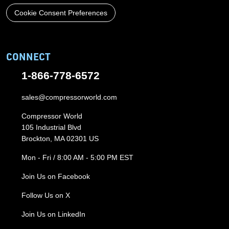
Cookie Consent Preferences
CONNECT
1-866-778-6572
sales@compressorworld.com
Compressor World
105 Industrial Blvd
Brockton, MA 02301 US
Mon - Fri / 8:00 AM - 5:00 PM EST
Join Us on Facebook
Follow Us on X
Join Us on LinkedIn