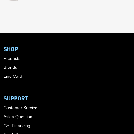
SHOP
Products
Brands
Line Card
SUPPORT
Customer Service
Ask a Question
Get Financing