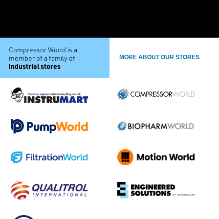
Compressor World is a
member of a family of
MORE ABOUT OUR STORES
industrial stores