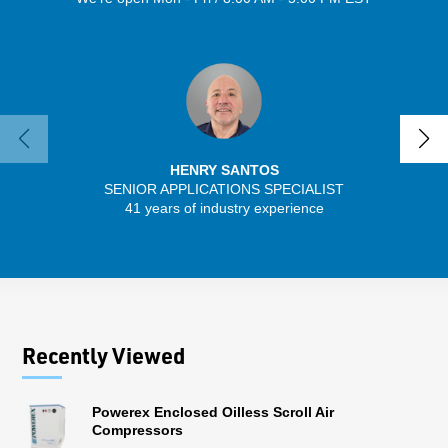
HENRY SANTOS
SENIOR APPLICATIONS SPECIALIST
SENIO
41 years of industry experience
56 
Recently Viewed
Powerex Enclosed Oilless Scroll Air
Compressors