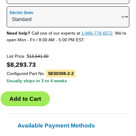
Electric Drain
Need help?
Call one of our experts at
1-866-778-6572
. We’re
open Mon - Fri / 8:00 AM - 5:00 PM EST.
List Price: $
13,641.00
$
8,293.73
Configured Part No.
SES0308-2-2
Usually ships in 3 to 4 weeks
Available Payment Methods