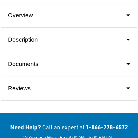
Overview
Description
Documents
Reviews
Need Help?
1-866-778-6572
Call an expert at
We're open Mon - Fri / 8:00 AM - 5:00 PM EST