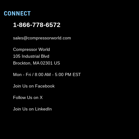
CONNECT
1-866-778-6572
sales@compressorworld.com
Compressor World
105 Industrial Blvd
Brockton, MA 02301 US
Mon - Fri / 8:00 AM - 5:00 PM EST
Join Us on Facebook
Follow Us on X
Join Us on LinkedIn