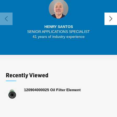
HENRY SANTOS
SENIOR APPLICATIONS SPECIALIST
41 years of industry experience
13 
Recently Viewed
120904000025 Oil Filter Element