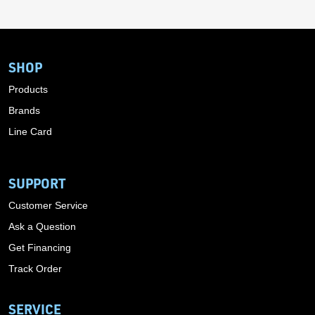
SHOP
Products
Brands
Line Card
SUPPORT
Customer Service
Ask a Question
Get Financing
Track Order
SERVICE