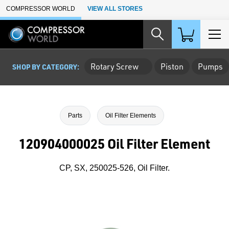
Skip to Main Content
COMPRESSOR WORLD
VIEW ALL STORES
Rotary Screw
Piston
Pumps
SHOP BY CATEGORY:
Parts
Oil Filter Elements
120904000025 Oil Filter Element
CP, SX, 250025-526, Oil Filter.