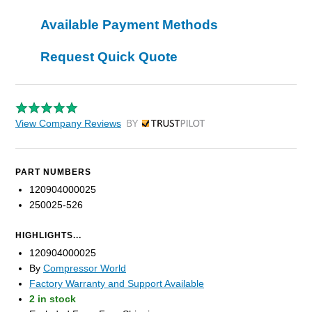
Available Payment Methods
Request Quick Quote
View Company Reviews
by Trustpilot
PART NUMBERS
120904000025
250025-526
HIGHLIGHTS...
120904000025
By
Compressor World
Factory Warranty and Support Available
2 in stock