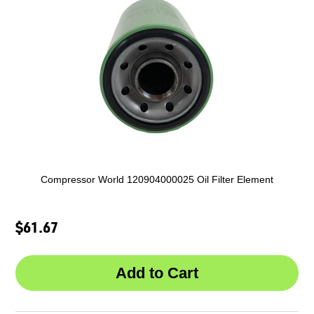
Compressor World 120904000025 Oil Filter Element
$61.67