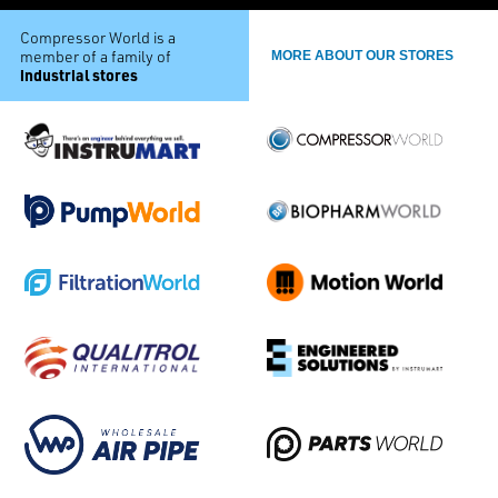
Compressor World is a
member of a family of
MORE ABOUT OUR STORES
industrial stores