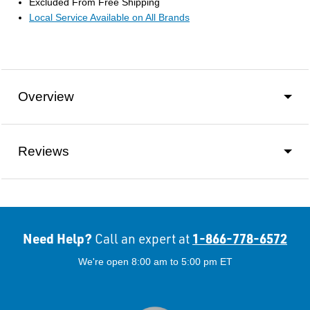
Excluded From Free Shipping
Local Service Available on All Brands
Overview
Reviews
Need Help?
1-866-778-6572
Call an expert at
We're open 8:00 am to 5:00 pm ET