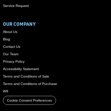
Service Request
OUR COMPANY
About Us
Blog
Contact Us
Our Team
Privacy Policy
Accessibility Statement
Terms and Conditions of Sale
Terms and Conditions of Purchase
W9
Cookie Consent Preferences