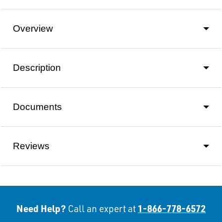
Overview
Description
Documents
Reviews
Need Help?
1-866-778-6572
Call an expert at