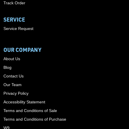
Track Order
SERVICE
Service Request
OUR COMPANY
About Us
Blog
Contact Us
Our Team
Privacy Policy
Accessibility Statement
Terms and Conditions of Sale
Terms and Conditions of Purchase
W9