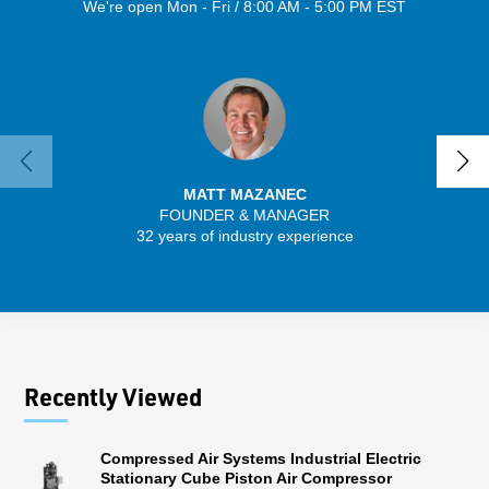
We're open Mon - Fri / 8:00 AM - 5:00 PM EST
MATT MAZANEC
FOUNDER & MANAGER
SENIO
32 years of industry experience
30 
Recently Viewed
Compressed Air Systems Industrial Electric
Stationary Cube Piston Air Compressor