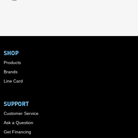
SHOP
Products
Brands
Line Card
SUPPORT
Customer Service
Ask a Question
Get Financing