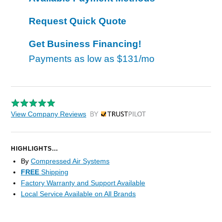
Request Quick Quote
Get Business Financing!
Payments as low as
$131/mo
View Company Reviews
by Trustpilot
HIGHLIGHTS...
By
Compressed Air Systems
FREE
Shipping
Factory Warranty and Support Available
Local Service Available on All Brands