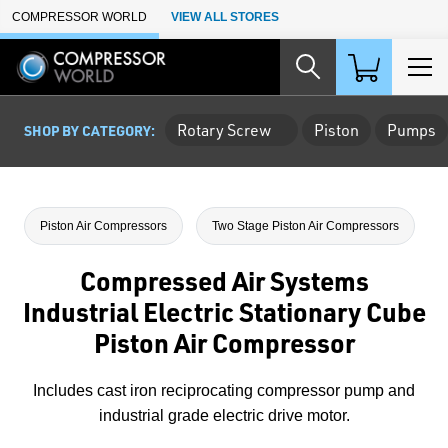
Skip to Main Content
COMPRESSOR WORLD
VIEW ALL STORES
Rotary Screw
Piston
Pumps
SHOP BY CATEGORY:
Piston Air Compressors
Two Stage Piston Air Compressors
Compressed Air Systems
Industrial Electric Stationary Cube
Piston Air Compressor
Includes cast iron reciprocating compressor pump and
industrial grade electric drive motor.