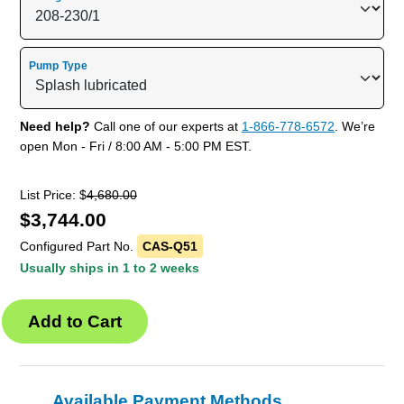
Pump Type
Need help?
Call one of our experts at
1-866-778-6572
. We’re
open Mon - Fri / 8:00 AM - 5:00 PM EST.
List Price: $
4,680.00
$
3,744.00
Configured Part No.
CAS-Q51
Usually ships in 1 to 2 weeks
Available Payment Methods