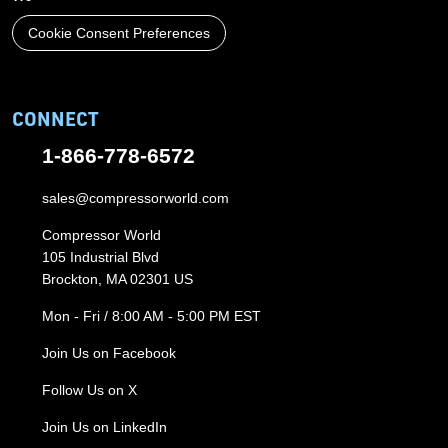
Cookie Consent Preferences
CONNECT
1-866-778-6572
sales@compressorworld.com
Compressor World
105 Industrial Blvd
Brockton, MA 02301 US
Mon - Fri / 8:00 AM - 5:00 PM EST
Join Us on Facebook
Follow Us on X
Join Us on LinkedIn