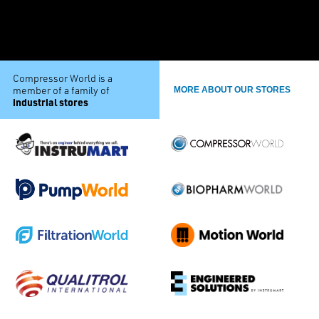
Compressor World is a
member of a family of
MORE ABOUT OUR STORES
industrial stores