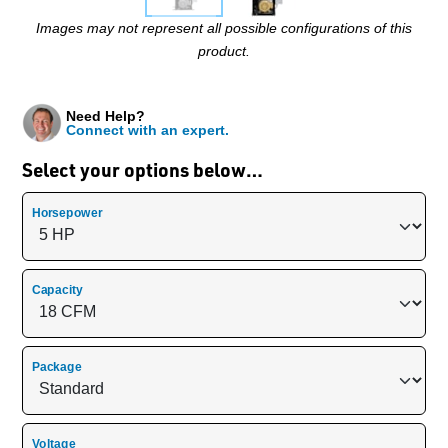
Images may not represent all possible configurations of this
product.
Need Help?
Connect with an expert.
Select your options below…
Horsepower
Capacity
Package
Voltage