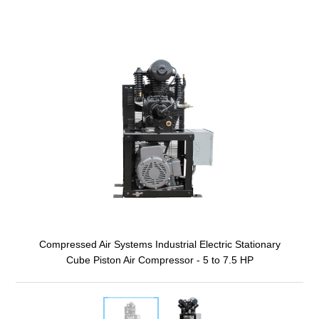
Compressed Air Systems Industrial Electric Stationary
Cube Piston Air Compressor - 5 to 7.5 HP