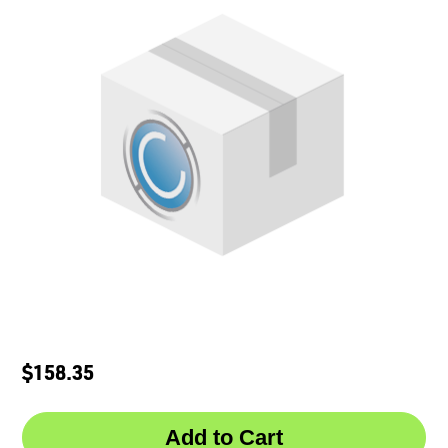
$158.35