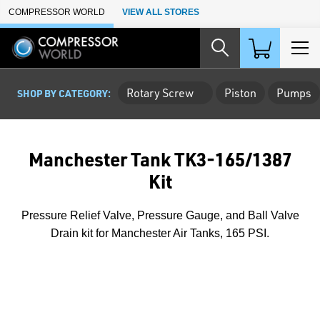
Skip to Main Content
COMPRESSOR WORLD
VIEW ALL STORES
Rotary Screw
Piston
Pumps
SHOP BY CATEGORY:
Manchester Tank TK3-165/1387
Kit
Pressure Relief Valve, Pressure Gauge, and Ball Valve
Drain kit for Manchester Air Tanks, 165 PSI.