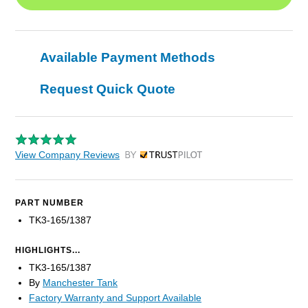
Available Payment Methods
Request Quick Quote
View Company Reviews
by Trustpilot
PART NUMBER
TK3-165/1387
HIGHLIGHTS...
TK3-165/1387
By
Manchester Tank
Factory Warranty and Support Available