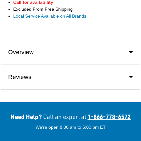
Call for availability
Excluded From Free Shipping
Local Service Available on All Brands
Overview
Reviews
Need Help?
1-866-778-6572
Call an expert at
We're open 8:00 am to 5:00 pm ET