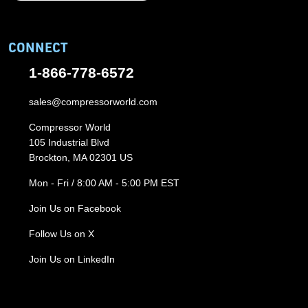
CONNECT
1-866-778-6572
sales@compressorworld.com
Compressor World
105 Industrial Blvd
Brockton, MA 02301 US
Mon - Fri / 8:00 AM - 5:00 PM EST
Join Us on Facebook
Follow Us on X
Join Us on LinkedIn