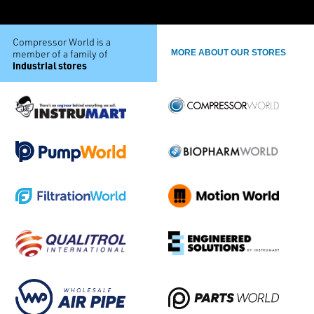
Compressor World is a
member of a family of
MORE ABOUT OUR STORES
industrial stores