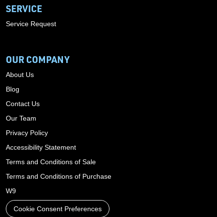
SERVICE
Service Request
OUR COMPANY
About Us
Blog
Contact Us
Our Team
Privacy Policy
Accessibility Statement
Terms and Conditions of Sale
Terms and Conditions of Purchase
W9
Cookie Consent Preferences