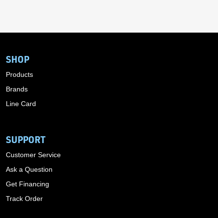
SHOP
Products
Brands
Line Card
SUPPORT
Customer Service
Ask a Question
Get Financing
Track Order