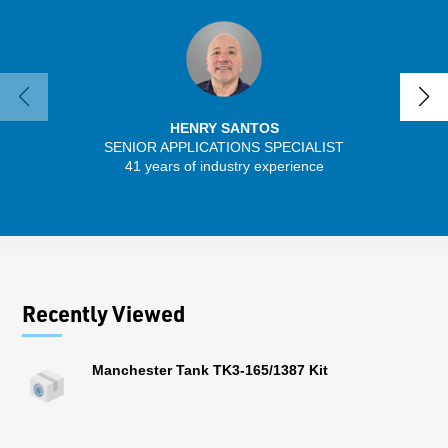
HENRY SANTOS
SENIOR APPLICATIONS SPECIALIST
41 years of industry experience
13 
Recently Viewed
Manchester Tank TK3-165/1387 Kit