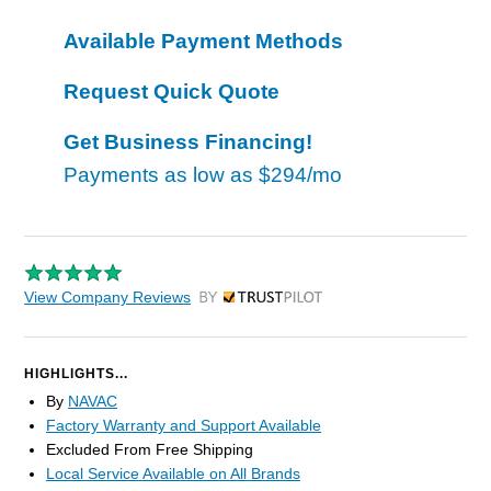
Available Payment Methods
Request Quick Quote
Get Business Financing!
Payments as low as
$294/mo
View Company Reviews
by Trustpilot
HIGHLIGHTS...
By
NAVAC
Factory Warranty and Support Available
Excluded From Free Shipping
Local Service Available on All Brands