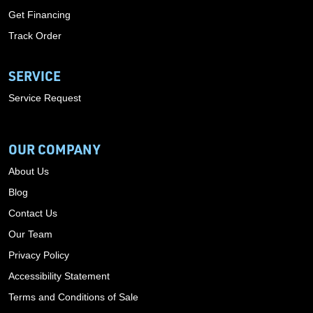
Get Financing
Track Order
SERVICE
Service Request
OUR COMPANY
About Us
Blog
Contact Us
Our Team
Privacy Policy
Accessibility Statement
Terms and Conditions of Sale