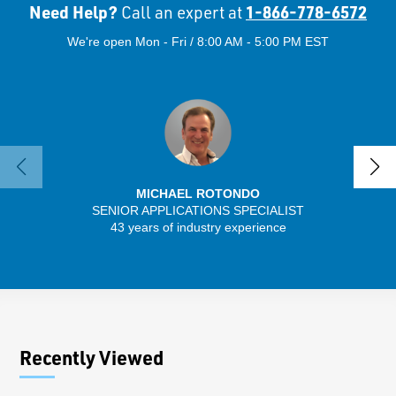
Need Help?
1-866-778-6572
Call an expert at
We're open Mon - Fri / 8:00 AM - 5:00 PM EST
MICHAEL ROTONDO
SENIOR APPLICATIONS SPECIALIST
SENIO
43 years of industry experience
30 
Recently Viewed