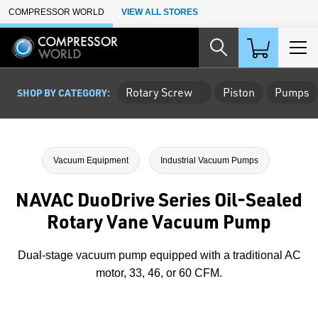
Skip to Main Content
COMPRESSOR WORLD
VIEW ALL STORES
Rotary Screw
Piston
Pumps
SHOP BY CATEGORY:
Vacuum Equipment
Industrial Vacuum Pumps
NAVAC DuoDrive Series Oil-Sealed
Rotary Vane Vacuum Pump
Dual-stage vacuum pump equipped with a traditional AC
motor, 33, 46, or 60 CFM.