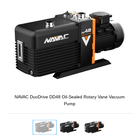
NAVAC DuoDrive DD48 Oil-Sealed Rotary Vane Vacuum
Pump