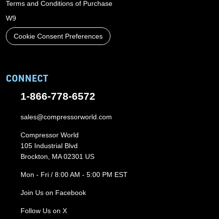
Terms and Conditions of Purchase
W9
Cookie Consent Preferences
CONNECT
1-866-778-6572
sales@compressorworld.com
Compressor World
105 Industrial Blvd
Brockton, MA 02301 US
Mon - Fri / 8:00 AM - 5:00 PM EST
Join Us on Facebook
Follow Us on X