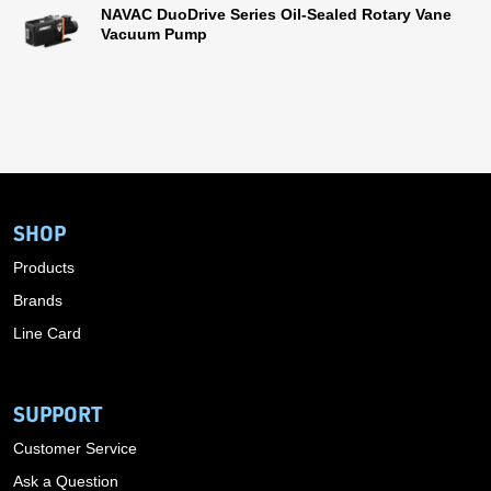
NAVAC DuoDrive Series Oil-Sealed Rotary Vane
Vacuum Pump
SHOP
Products
Brands
Line Card
SUPPORT
Customer Service
Ask a Question