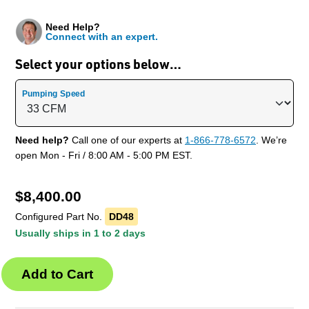
Need Help?
Connect with an expert.
Select your options below…
Pumping Speed
Need help?
Call one of our experts at
1-866-778-6572
. We’re
open Mon - Fri / 8:00 AM - 5:00 PM EST.
$
8,400.00
Configured Part No.
DD48
Usually ships in 1 to 2 days