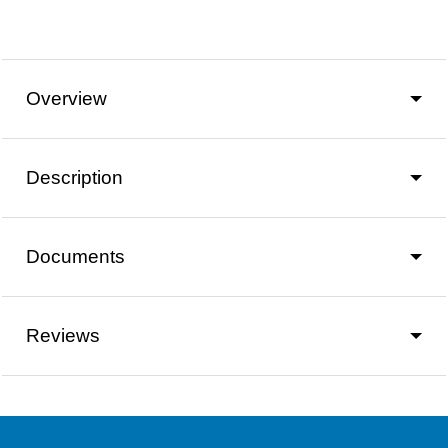
Overview
Description
Documents
Reviews