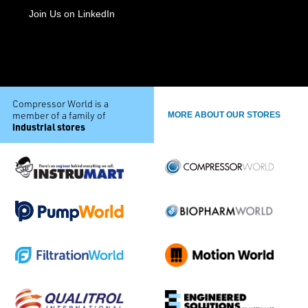
Join Us on LinkedIn
Compressor World is a
member of a family of
MORE ABOUT OUR STORES
industrial stores