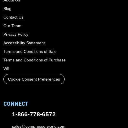
About Us
Blog
Contact Us
Our Team
Privacy Policy
Accessibility Statement
Terms and Conditions of Sale
Terms and Conditions of Purchase
W9
Cookie Consent Preferences
CONNECT
1-866-778-6572
sales@compressorworld.com