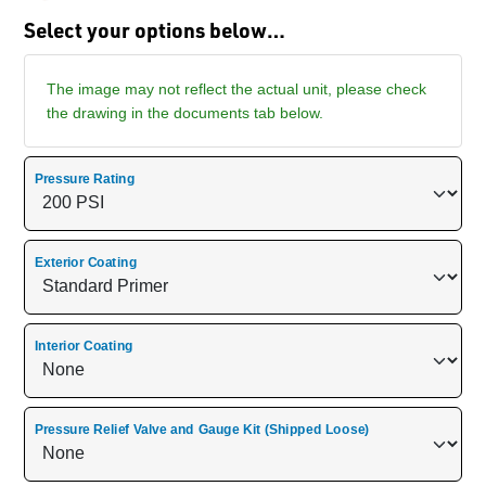
Select your options below…
The image may not reflect the actual unit, please check
the drawing in the documents tab below.
Pressure Rating
Exterior Coating
Interior Coating
Pressure Relief Valve and Gauge Kit (Shipped Loose)