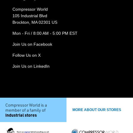
Compressor World
105 Industrial Blvd
Brockton, MA 02301 US
Mon - Fri / 8:00 AM - 5:00 PM EST
Join Us on Facebook
Follow Us on X
Join Us on LinkedIn
Compressor World is a
member of a family of
MORE ABOUT OUR STORES
industrial stores