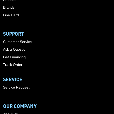
Brands
Line Card
SUPPORT
Customer Service
Ask a Question
Get Financing
Track Order
SERVICE
Service Request
OUR COMPANY