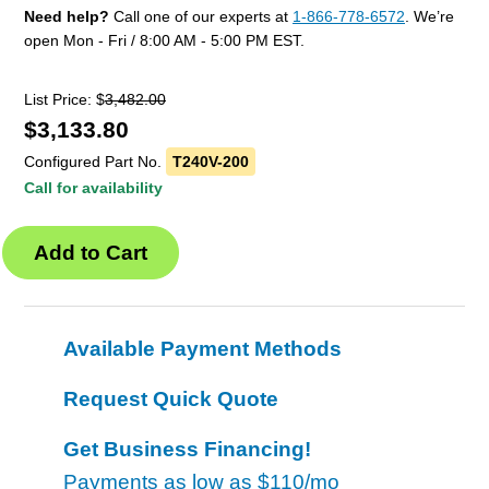
Need help?
Call one of our experts at
1-866-778-6572
. We’re
open Mon - Fri / 8:00 AM - 5:00 PM EST.
List Price: $
3,482.00
$
3,133.80
Configured Part No.
T240V-200
Call for availability
Available Payment Methods
Request Quick Quote
Get Business Financing!
Payments as low as
$110/mo