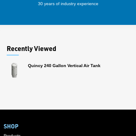
30 years of industry experience
41 
Recently Viewed
Quincy 240 Gallon Vertical Air Tank
SHOP
Products