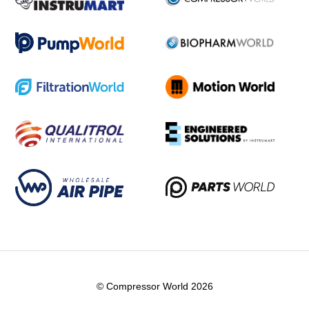
© Compressor World 2026