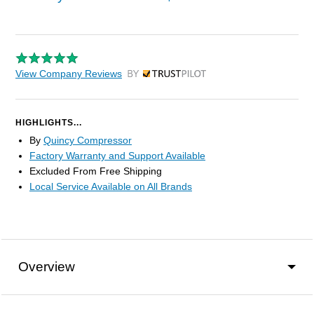
View Company Reviews
by Trustpilot
HIGHLIGHTS...
By
Quincy Compressor
Factory Warranty and Support Available
Excluded From Free Shipping
Local Service Available on All Brands
Overview