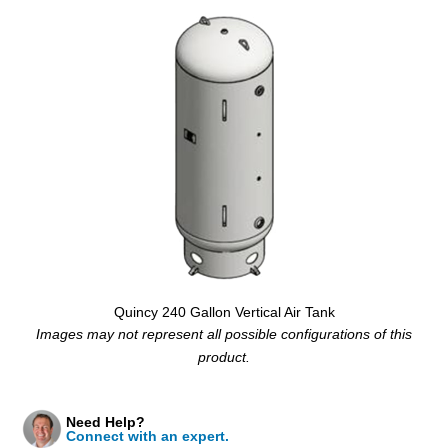
Quincy 240 Gallon Vertical Air Tank
Images may not represent all possible configurations of this
product.
Need Help?
Connect with an expert.