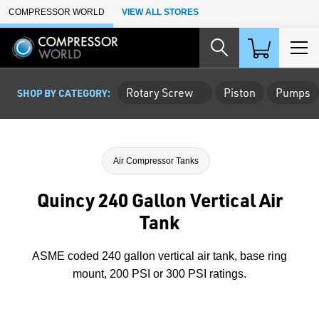
Skip to Main Content
COMPRESSOR WORLD
VIEW ALL STORES
Rotary Screw
Piston
Pumps
SHOP BY CATEGORY:
Air Compressor Tanks
Quincy 240 Gallon Vertical Air
Tank
ASME coded 240 gallon vertical air tank, base ring
mount, 200 PSI or 300 PSI ratings.