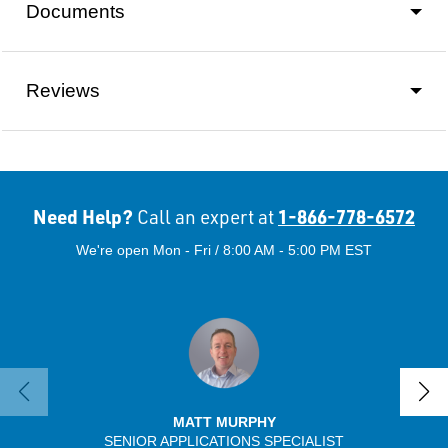
Documents
Reviews
Need Help?
1-866-778-6572
Call an expert at
We're open Mon - Fri / 8:00 AM - 5:00 PM EST
MATT MURPHY
SENIOR APPLICATIONS SPECIALIST
SENIO