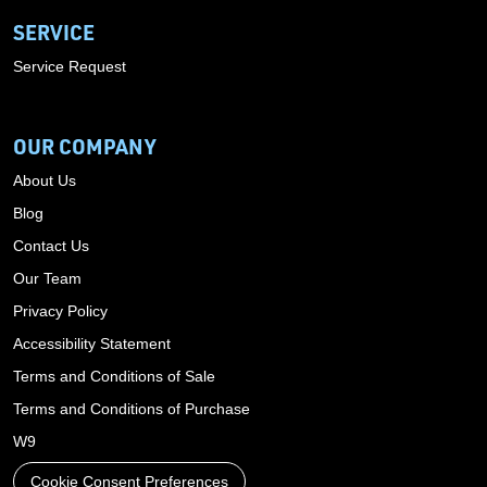
SERVICE
Service Request
OUR COMPANY
About Us
Blog
Contact Us
Our Team
Privacy Policy
Accessibility Statement
Terms and Conditions of Sale
Terms and Conditions of Purchase
W9
Cookie Consent Preferences