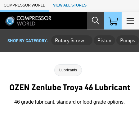
Skip to Main Content
COMPRESSOR WORLD
VIEW ALL STORES
Rotary Screw
Piston
Pumps
SHOP BY CATEGORY:
Lubricants
OZEN Zenlube Troya 46 Lubricant
46 grade lubricant, standard or food grade options.