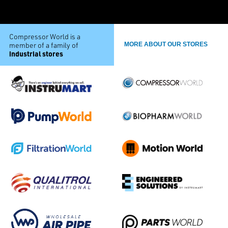
Compressor World is a
member of a family of
MORE ABOUT OUR STORES
industrial stores