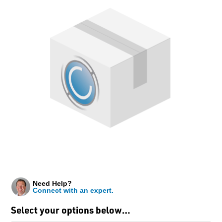
Need Help?
Connect with an expert.
Select your options below…