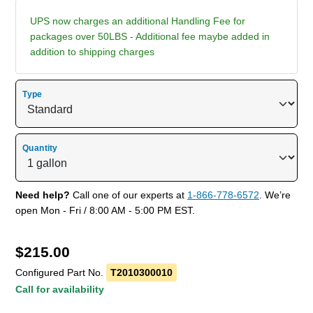
UPS now charges an additional Handling Fee for
packages over 50LBS - Additional fee maybe added in
addition to shipping charges
Type
Quantity
Need help?
Call one of our experts at
1-866-778-6572
. We’re
open Mon - Fri / 8:00 AM - 5:00 PM EST.
$
215.00
Configured Part No.
T2010300010
Call for availability