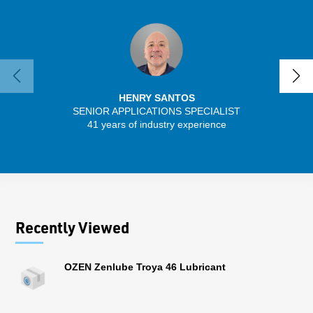
HENRY SANTOS
SENIOR APPLICATIONS SPECIALIST
SENIO
41 years of industry experience
43 
Recently Viewed
OZEN Zenlube Troya 46 Lubricant