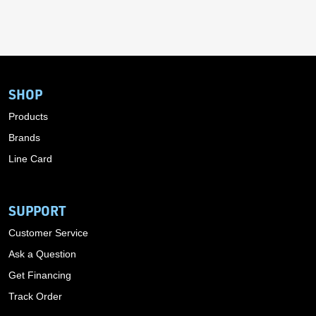
SHOP
Products
Brands
Line Card
SUPPORT
Customer Service
Ask a Question
Get Financing
Track Order