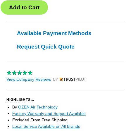
Available Payment Methods
Request Quick Quote
View Company Reviews
by Trustpilot
HIGHLIGHTS...
By
OZEN Air Technology
Factory Warranty and Support Available
Excluded From Free Shipping
Local Service Available on All Brands