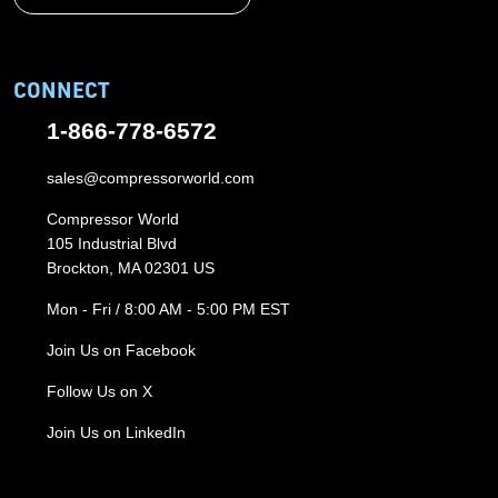
CONNECT
1-866-778-6572
sales@compressorworld.com
Compressor World
105 Industrial Blvd
Brockton, MA 02301 US
Mon - Fri / 8:00 AM - 5:00 PM EST
Join Us on Facebook
Follow Us on X
Join Us on LinkedIn