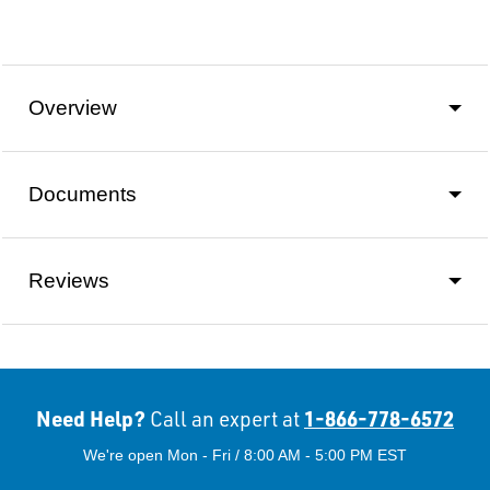
Overview
Documents
Reviews
Need Help?
1-866-778-6572
Call an expert at
We're open Mon - Fri / 8:00 AM - 5:00 PM EST