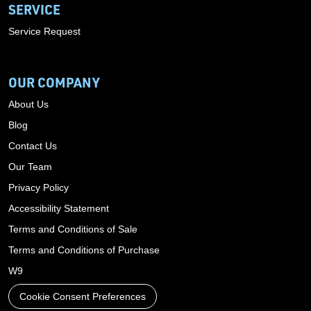
SERVICE
Service Request
OUR COMPANY
About Us
Blog
Contact Us
Our Team
Privacy Policy
Accessibility Statement
Terms and Conditions of Sale
Terms and Conditions of Purchase
W9
Cookie Consent Preferences