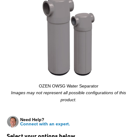
OZEN OWSG Water Separator
Images may not represent all possible configurations of this
product.
Need Help?
Connect with an expert.
Select your options below…