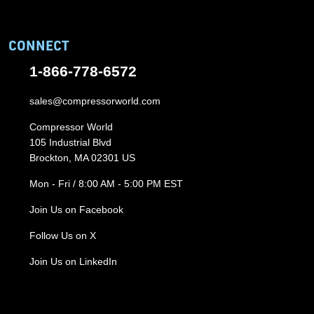
CONNECT
1-866-778-6572
sales@compressorworld.com
Compressor World
105 Industrial Blvd
Brockton, MA 02301 US
Mon - Fri / 8:00 AM - 5:00 PM EST
Join Us on Facebook
Follow Us on X
Join Us on LinkedIn