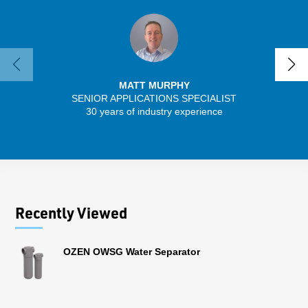
MATT MURPHY
SENIOR APPLICATIONS SPECIALIST
30 years of industry experience
13 
Recently Viewed
OZEN OWSG Water Separator