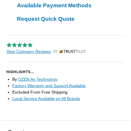
Available Payment Methods
Request Quick Quote
View Company Reviews
by Trustpilot
HIGHLIGHTS...
By
OZEN Air Technology
Factory Warranty and Support Available
Excluded From Free Shipping
Local Service Available on All Brands