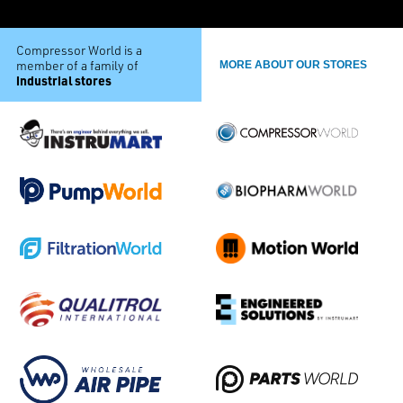
Compressor World is a
member of a family of
MORE ABOUT OUR STORES
industrial stores