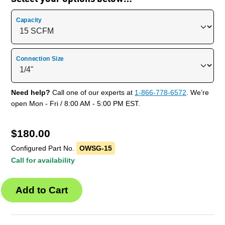
Capacity
Connection Size
Need help?
Call one of our experts at
1-866-778-6572
. We’re
open Mon - Fri / 8:00 AM - 5:00 PM EST.
$
180.00
Configured Part No.
OWSG-15
Call for availability