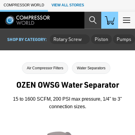
Skip to Main Content
COMPRESSOR WORLD
VIEW ALL STORES
Rotary Screw
Piston
Pumps
SHOP BY CATEGORY:
Air Compressor Filters
Water Separators
OZEN OWSG Water Separator
15 to 1600 SCFM, 200 PSI max pressure, 1/4" to 3"
connection sizes.