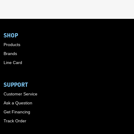
SHOP
Products
Brands
Line Card
SUPPORT
Customer Service
Ask a Question
Get Financing
Track Order