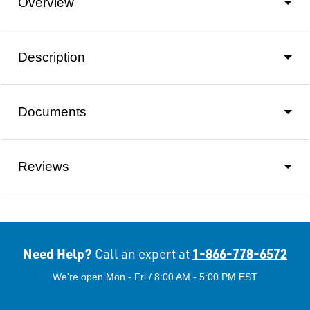
Overview
Description
Documents
Reviews
Need Help?
1-866-778-6572
Call an expert at
We're open Mon - Fri / 8:00 AM - 5:00 PM EST