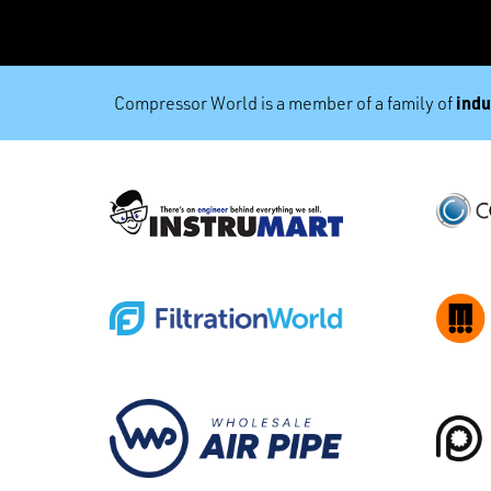
indu
Compressor World is a member of a family of