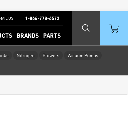
1-866-778-6572
MAIL US
UCTS
BRANDS
PARTS
Tanks
Nitrogen
Blowers
Vacuum Pumps