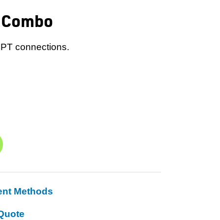
r Combo
 NPT connections.
ent Methods
Quote