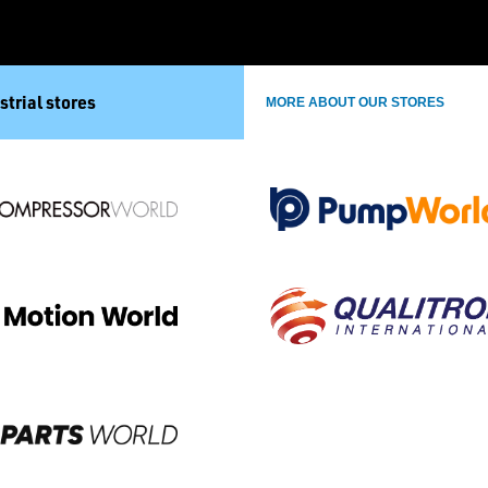
strial stores
MORE ABOUT OUR STORES