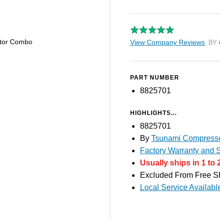
ator Combo
View Company Reviews
by T
PART NUMBER
8825701
HIGHLIGHTS...
8825701
By
Tsunami Compresse
Factory Warranty and S
Usually ships in 1 to 
Excluded From Free S
Local Service Availabl