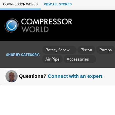
Skip to Main Content
COMPRESSOR WORLD
VIEW ALL STORES
Rotary Screw
Piston
Pumps
SHOP BY CATEGORY:
Air Pipe
Accessories
Questions?
Connect with an expert
.