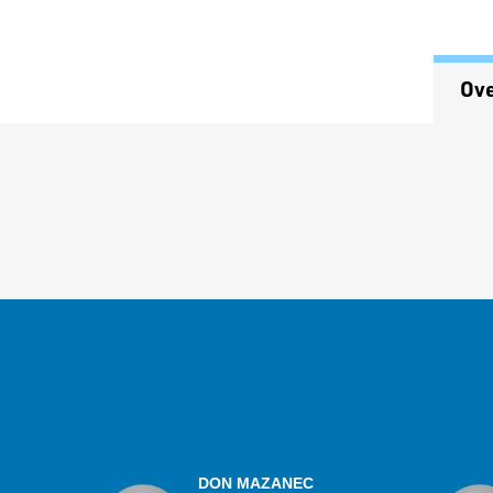
Ov
Overview
DON MAZANEC