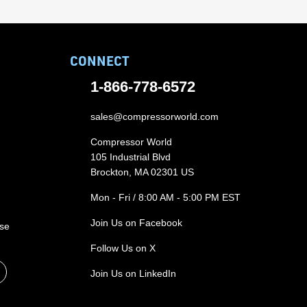
CONNECT
1-866-778-6572
sales@compressorworld.com
Compressor World
105 Industrial Blvd
Brockton, MA 02301 US
Mon - Fri / 8:00 AM - 5:00 PM EST
Join Us on Facebook
ase
Follow Us on X
Join Us on LinkedIn