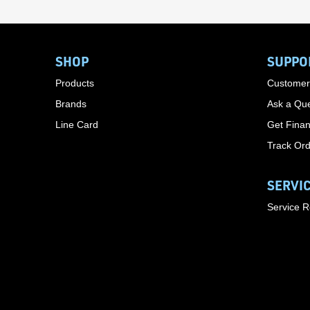
SHOP
SUPPO
Products
Customer
Brands
Ask a Que
Line Card
Get Finan
Track Or
SERVI
Service 