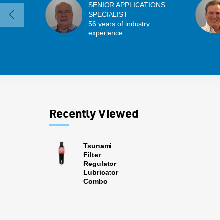
SENIOR APPLICATIONS
SPECIALIST
56 years of industry
experience
Recently Viewed
Tsunami
Filter
Regulator
Lubricator
Combo