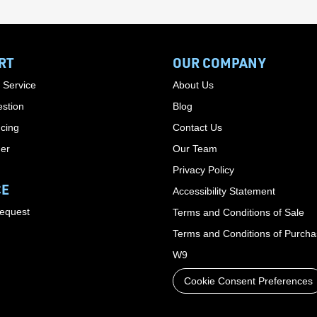
RT
OUR COMPANY
 Service
About Us
stion
Blog
cing
Contact Us
der
Our Team
Privacy Policy
CE
Accessibility Statement
Request
Terms and Conditions of Sale
Terms and Conditions of Purch
W9
Cookie Consent Preferences