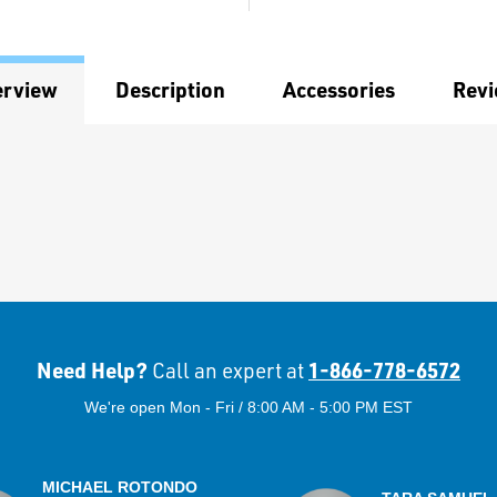
erview
Description
Accessories
Rev
Need Help?
1-866-778-6572
Call an expert at
We're open Mon - Fri / 8:00 AM - 5:00 PM EST
MICHAEL ROTONDO