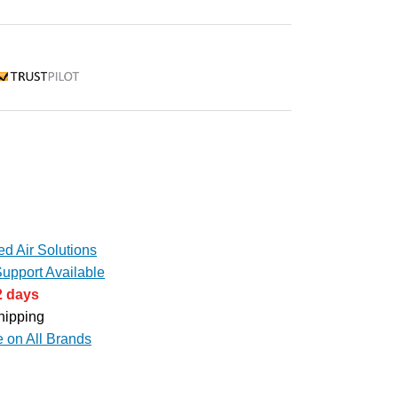
rustpilot
d Air Solutions
upport Available
2 days
hipping
e on All Brands