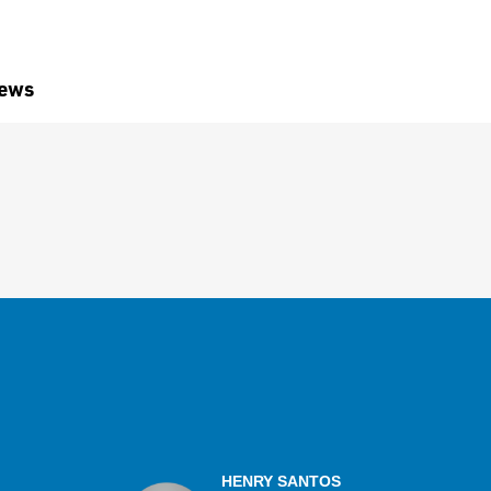
iews
HENRY SANTOS