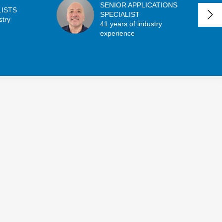
SENIOR APPLICATIONS
LISTS
SPECIALIST
stry
41 years of industry
experience