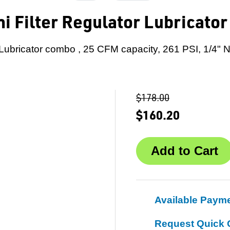
i Filter Regulator Lubricato
-Lubricator combo , 25 CFM capacity, 261 PSI, 1/4"
$178.00
$160.20
Available Paym
Request Quick 