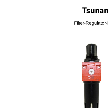
Tsunam
Filter-Regulator