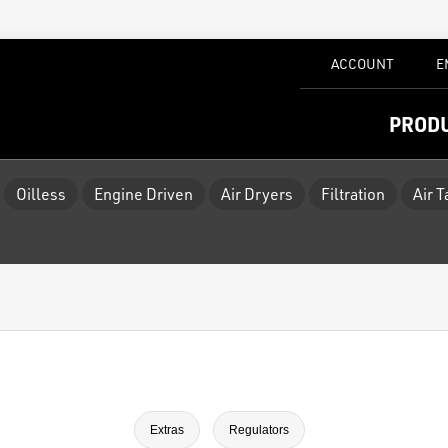
ACCOUNT
E
PROD
Oilless
Engine Driven
Air Dryers
Filtration
Air 
Extras
Regulators