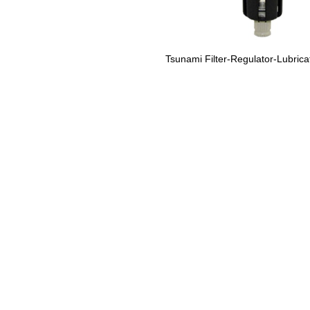
Tsunami Filter-Regulator-Lubric