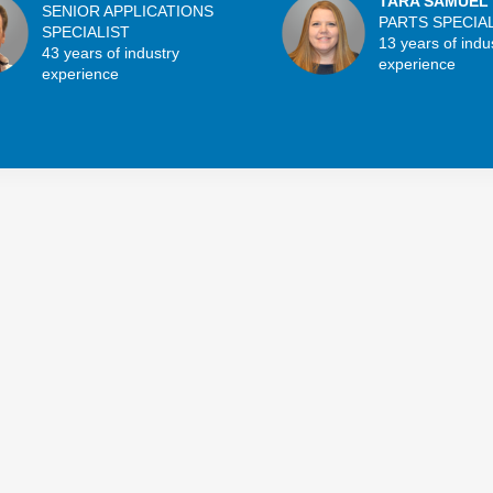
TARA SAMUEL
SENIOR APPLICATIONS
PARTS SPECIA
SPECIALIST
13 years of indu
43 years of industry
experience
experience