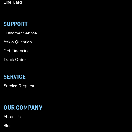
Line Card
SUPPORT
Customer Service
Ask a Question
Get Financing
Track Order
SERVICE
Service Request
OUR COMPANY
About Us
Blog