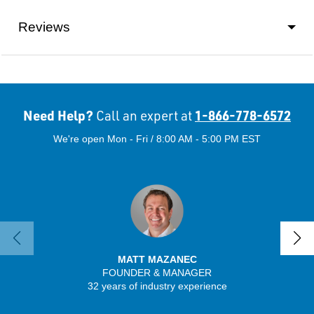
Reviews
Need Help?
1-866-778-6572
Call an expert at
We're open Mon - Fri / 8:00 AM - 5:00 PM EST
MATT MAZANEC
FOUNDER & MANAGER
SENIO
32 years of industry experience
43 