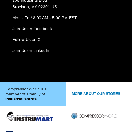
105 Industrial Blvd
Brockton, MA 02301 US
Mon - Fri / 8:00 AM - 5:00 PM EST
Join Us on Facebook
Follow Us on X
Join Us on LinkedIn
Compressor World is a
member of a family of
MORE ABOUT OUR STORES
industrial stores