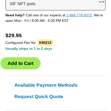
Need help?
Call one of our experts at
1-866-778-6572
. We’re
open Mon - Fri / 8:00 AM - 5:00 PM EST.
$
29.95
Configured Part No.
K90215
Usually ships in 1 to 2 days
Available Payment Methods
Request Quick Quote