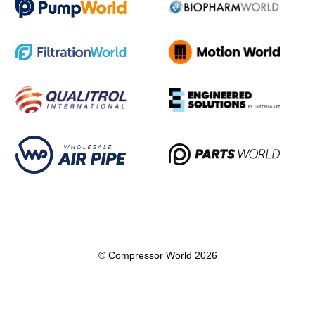
© Compressor World 2026