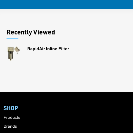
Recently Viewed
RapidAir Inline Filter
SHOP
Products
Brands