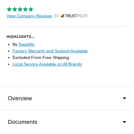
View Company Reviews
by Trustpilot
HIGHLIGHTS...
By
RapidAir
Factory Warranty and Support Available
Excluded From Free Shipping
Local Service Available on All Brands
Overview
Documents