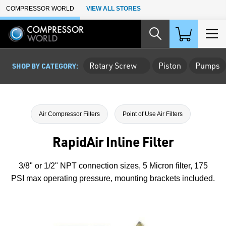
Skip to Main Content
COMPRESSOR WORLD
VIEW ALL STORES
Rotary Screw
Piston
Pumps
SHOP BY CATEGORY:
Air Compressor Filters
Point of Use Air Filters
RapidAir Inline Filter
3/8" or 1/2" NPT connection sizes, 5 Micron filter, 175
PSI max operating pressure, mounting brackets included.