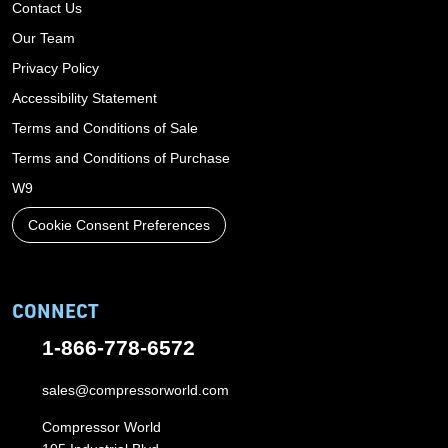
Contact Us
Our Team
Privacy Policy
Accessibility Statement
Terms and Conditions of Sale
Terms and Conditions of Purchase
W9
Cookie Consent Preferences
CONNECT
1-866-778-6572
sales@compressorworld.com
Compressor World