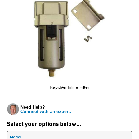
RapidAir Inline Filter
Need Help?
Connect with an expert.
Select your options below…
Model