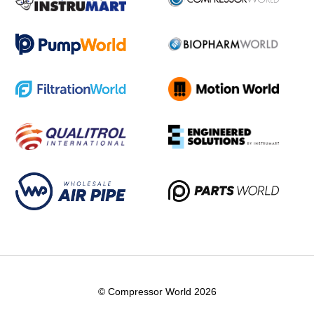
© Compressor World 2026