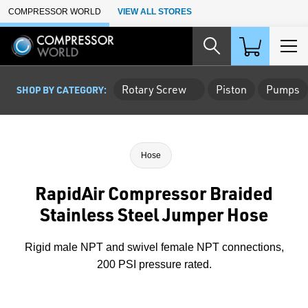
Skip to Main Content
COMPRESSOR WORLD
VIEW ALL STORES
Rotary Screw
Piston
Pumps
SHOP BY CATEGORY:
Hose
RapidAir Compressor Braided
Stainless Steel Jumper Hose
Rigid male NPT and swivel female NPT connections,
200 PSI pressure rated.