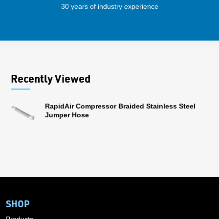
30 years of industry experience
41 
Recently Viewed
RapidAir Compressor Braided Stainless Steel
Jumper Hose
SHOP