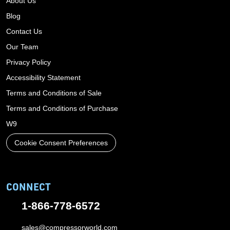
About Us
Blog
Contact Us
Our Team
Privacy Policy
Accessibility Statement
Terms and Conditions of Sale
Terms and Conditions of Purchase
W9
Cookie Consent Preferences
CONNECT
1-866-778-6572
sales@compressorworld.com