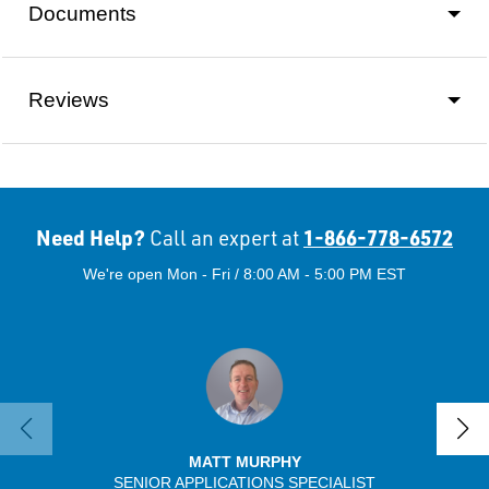
Documents
Reviews
Need Help?
1-866-778-6572
Call an expert at
We're open Mon - Fri / 8:00 AM - 5:00 PM EST
MATT MURPHY
SENIOR APPLICATIONS SPECIALIST
SENIO