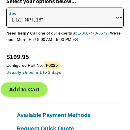
Select your options below…
Size
Need help?
Call one of our experts at
1-866-778-6572
. We’re
open Mon - Fri / 8:00 AM - 5:00 PM EST.
$
199.95
Configured Part No.
F0225
Usually ships in 1 to 2 days
Available Payment Methods
Request Quick Quote