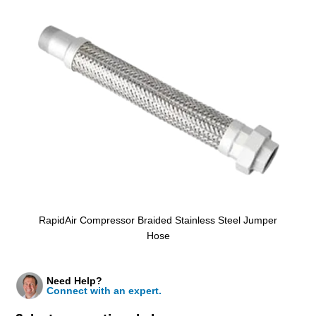
RapidAir Compressor Braided Stainless Steel Jumper
Hose
Need Help?
Connect with an expert.