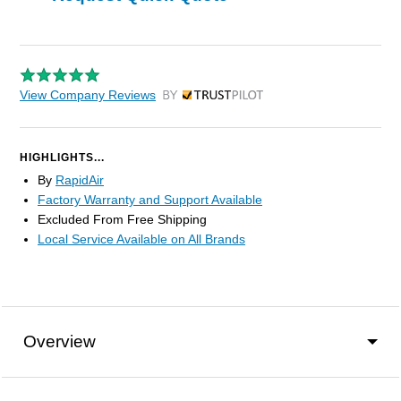
View Company Reviews
by Trustpilot
HIGHLIGHTS...
By
RapidAir
Factory Warranty and Support Available
Excluded From Free Shipping
Local Service Available on All Brands
Overview