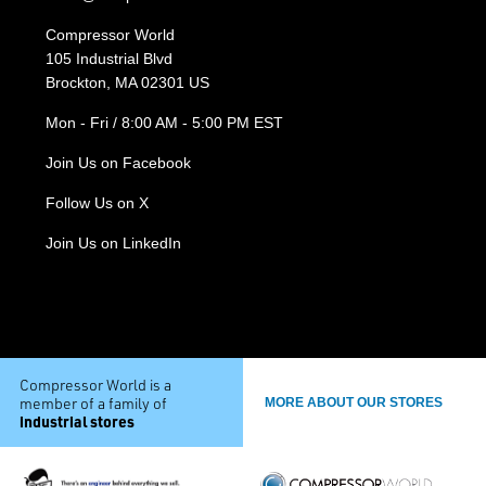
Compressor World
105 Industrial Blvd
Brockton, MA 02301 US
Mon - Fri / 8:00 AM - 5:00 PM EST
Join Us on Facebook
Follow Us on X
Join Us on LinkedIn
Compressor World is a
member of a family of
MORE ABOUT OUR STORES
industrial stores