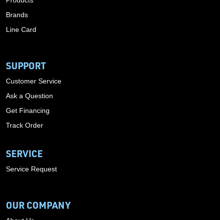
Products
Brands
Line Card
SUPPORT
Customer Service
Ask a Question
Get Financing
Track Order
SERVICE
Service Request
OUR COMPANY