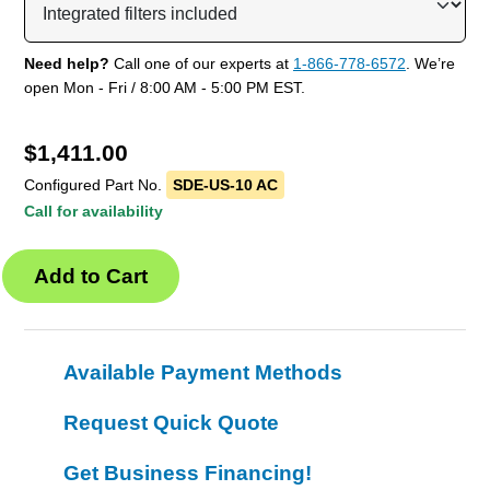
Need help?
Call one of our experts at
1-866-778-6572
. We’re
open Mon - Fri / 8:00 AM - 5:00 PM EST.
$
1,411.00
Configured Part No.
SDE-US-10 AC
Call for availability
Available Payment Methods
Request Quick Quote
Get Business Financing!