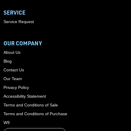
SERVICE
Service Request
OUR COMPANY
About Us
Blog
Contact Us
Our Team
Privacy Policy
Accessibility Statement
Terms and Conditions of Sale
Terms and Conditions of Purchase
W9