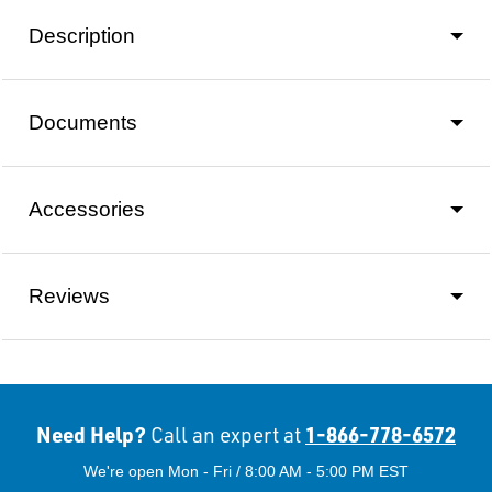
Description
Documents
Accessories
Reviews
Need Help?
1-866-778-6572
Call an expert at
We're open Mon - Fri / 8:00 AM - 5:00 PM EST