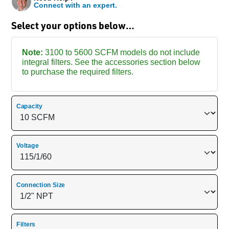
Connect with an expert.
Select your options below…
Note:
3100 to 5600 SCFM models do not include
integral filters. See the accessories section below
to purchase the required filters.
Capacity
Voltage
Connection Size
Filters