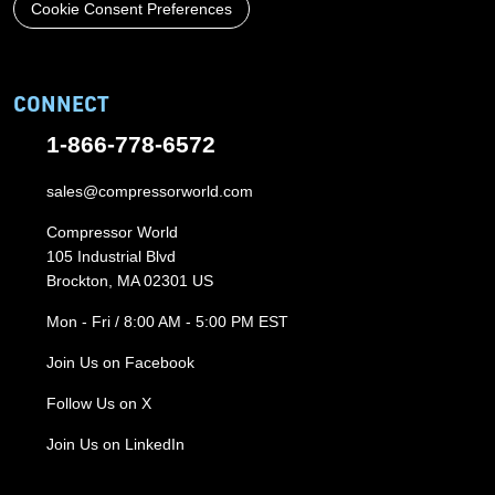
Cookie Consent Preferences
CONNECT
1-866-778-6572
sales@compressorworld.com
Compressor World
105 Industrial Blvd
Brockton, MA 02301 US
Mon - Fri / 8:00 AM - 5:00 PM EST
Join Us on Facebook
Follow Us on X
Join Us on LinkedIn