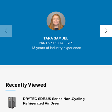
TARA SAMUEL
PARTS SPECIALISTS
SENIO
13 years of industry experience
56 
Recently Viewed
DRYTEC SDE-US Series Non-Cycling
Refrigerated Air Dryer