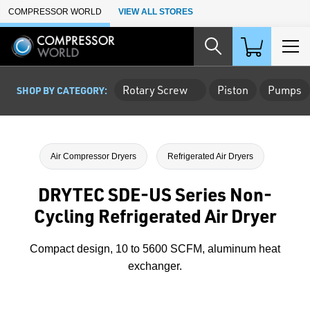
Skip to Main Content
COMPRESSOR WORLD
VIEW ALL STORES
Rotary Screw
Piston
Pumps
SHOP BY CATEGORY:
Air Compressor Dryers
Refrigerated Air Dryers
DRYTEC SDE-US Series Non-
Cycling Refrigerated Air Dryer
Compact design, 10 to 5600 SCFM, aluminum heat
exchanger.