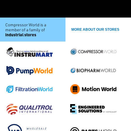
Compressor World is a
member of a family of
MORE ABOUT OUR STORES
industrial stores