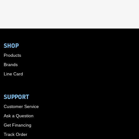
SHOP
Products
Brands
Line Card
SUPPORT
Customer Service
Ask a Question
Get Financing
Track Order