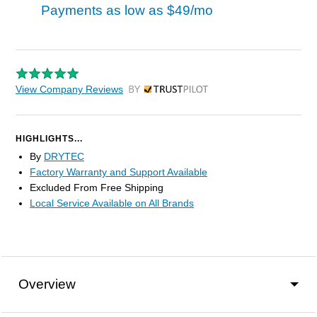
Payments as low as
$49/mo
View Company Reviews
by Trustpilot
HIGHLIGHTS...
By
DRYTEC
Factory Warranty and Support Available
Excluded From Free Shipping
Local Service Available on All Brands
Overview