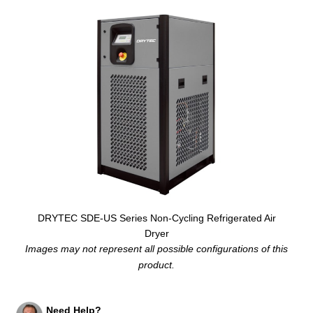
DRYTEC SDE-US Series Non-Cycling Refrigerated Air
Dryer
Images may not represent all possible configurations of this
product.
Need Help?