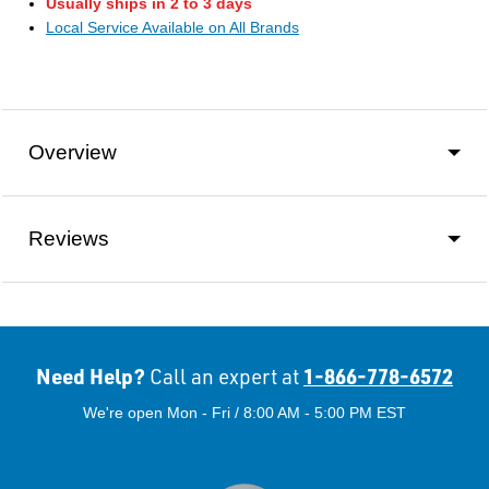
Usually ships in 2 to 3 days
Local Service Available on All Brands
Overview
Reviews
Need Help?
1-866-778-6572
Call an expert at
We're open Mon - Fri / 8:00 AM - 5:00 PM EST