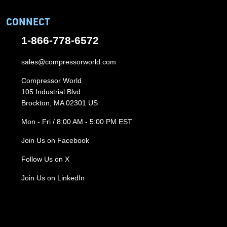
CONNECT
1-866-778-6572
sales@compressorworld.com
Compressor World
105 Industrial Blvd
Brockton, MA 02301 US
Mon - Fri / 8:00 AM - 5:00 PM EST
Join Us on Facebook
Follow Us on X
Join Us on LinkedIn