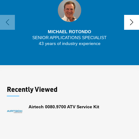
MICHAEL ROTONDO
SENIOR APPLICATIONS SPECIALIST
SENIO
43 years of industry experience
30 
Recently Viewed
Airtech 0080.9700 ATV Service Kit