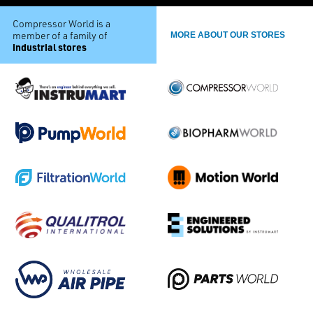
Compressor World is a
member of a family of
MORE ABOUT OUR STORES
industrial stores