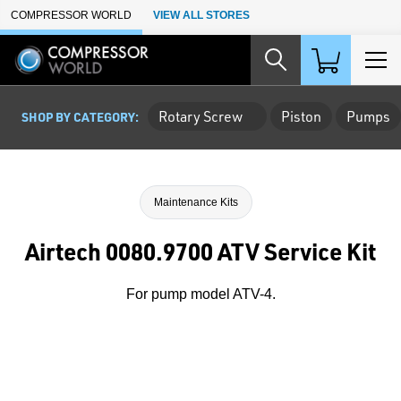
Skip to Main Content
COMPRESSOR WORLD
VIEW ALL STORES
Rotary Screw
Piston
Pumps
SHOP BY CATEGORY:
Maintenance Kits
Airtech 0080.9700 ATV Service Kit
For pump model ATV-4.