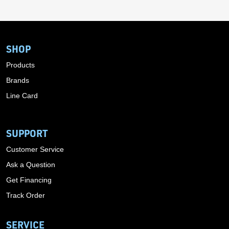
SHOP
Products
Brands
Line Card
SUPPORT
Customer Service
Ask a Question
Get Financing
Track Order
SERVICE