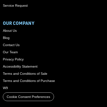
Service Request
OUR COMPANY
About Us
Blog
Contact Us
Our Team
Privacy Policy
Accessibility Statement
Terms and Conditions of Sale
Terms and Conditions of Purchase
W9
Cookie Consent Preferences