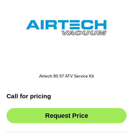
Airtech 80.97 ATV Service Kit
Call for pricing