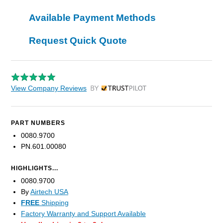
Available Payment Methods
Request Quick Quote
View Company Reviews
by Trustpilot
PART NUMBERS
0080.9700
PN.601.00080
HIGHLIGHTS...
0080.9700
By
Airtech USA
FREE
Shipping
Factory Warranty and Support Available