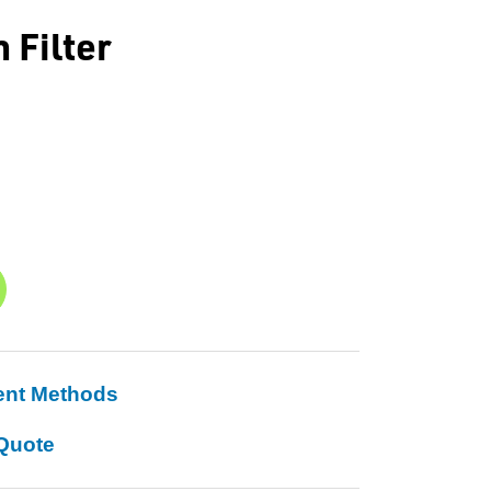
 Filter
ent Methods
Quote