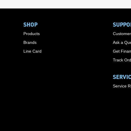
SHOP
SUPPO
Products
Customer
Brands
Ask a Que
Line Card
Get Finan
Track Or
SERVI
Service 