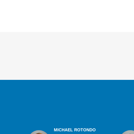
Overview
MICHAEL ROTONDO