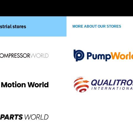
strial stores
MORE ABOUT OUR STORES