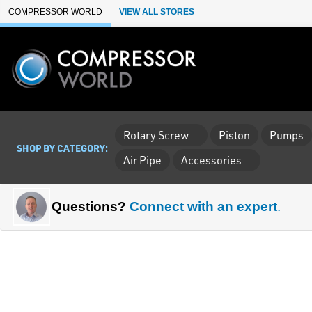
Skip to Main Content
COMPRESSOR WORLD
VIEW ALL STORES
Rotary Screw
Piston
Pumps
SHOP BY CATEGORY:
Air Pipe
Accessories
Questions?
Connect with an expert
.