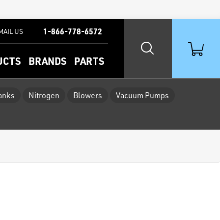
1-866-778-6572
MAIL US
UCTS
BRANDS
PARTS
Tanks
Nitrogen
Blowers
Vacuum Pumps