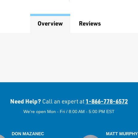
Overview
Reviews
Need Help?
1-866-778-6572
Call an expert at
We're open Mon - Fri / 8:00 AM - 5:00 PM EST
DON MAZANEC
MATT MURPHY