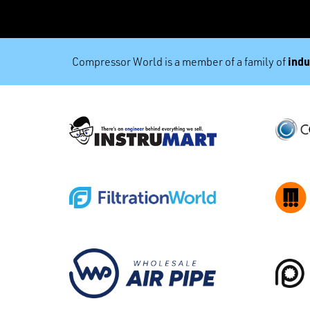
indu
Compressor World is a member of a family of