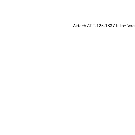
Airtech ATF-125-1337 Inline Vac