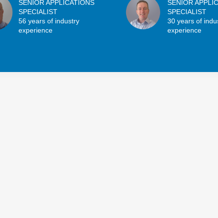
SENIOR APPLICATIONS
SENIOR APPLI
SPECIALIST
SPECIALIST
56 years of industry
30 years of indu
experience
experience