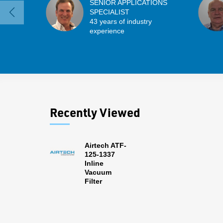
SENIOR APPLICATIONS
SPECIALIST
43 years of industry
experience
Recently Viewed
Airtech ATF-
125-1337
Inline
Vacuum
Filter