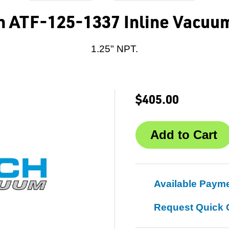
h ATF-125-1337 Inline Vacuum
1.25" NPT.
$405.00
Available Paym
Request Quick 