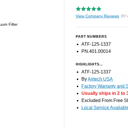
View Company Reviews
by T
uum Filter
PART NUMBERS
ATF-125-1337
PN.401.00014
HIGHLIGHTS...
ATF-125-1337
By
Airtech USA
Factory Warranty and S
Usually ships in 2 to 
Excluded From Free S
Local Service Availabl