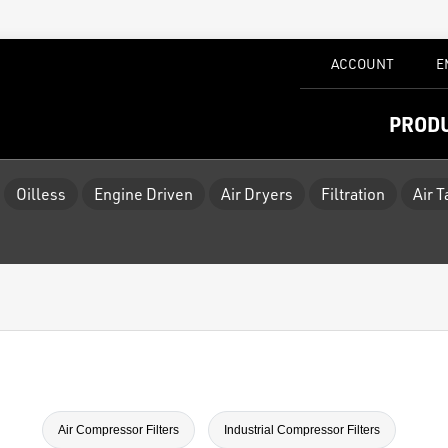
ACCOUNT
E
PROD
Oilless
Engine Driven
Air Dryers
Filtration
Air 
Air Compressor Filters
Industrial Compressor Filters