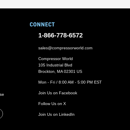
CONNECT
1-866-778-6572
sales@compressorworld.com
Compressor World
105 Industrial Blvd
Brockton, MA 02301 US
Mon - Fri / 8:00 AM - 5:00 PM EST
Join Us on Facebook
ase
Follow Us on X
Join Us on LinkedIn