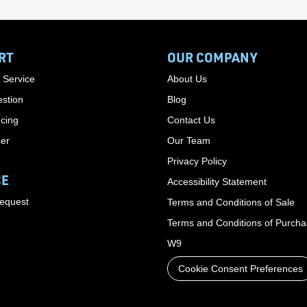
RT
OUR COMPANY
 Service
About Us
stion
Blog
cing
Contact Us
der
Our Team
Privacy Policy
CE
Accessibility Statement
Request
Terms and Conditions of Sale
Terms and Conditions of Purch
W9
Cookie Consent Preferences