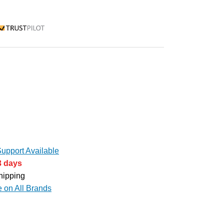
rustpilot
upport Available
3 days
hipping
e on All Brands