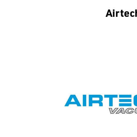
Airtec