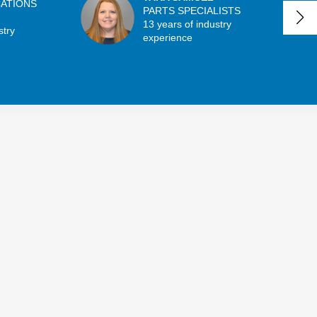
CATIONS
PARTS SPECIALISTS
13 years of industry
stry
experience