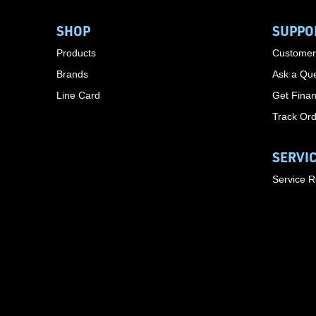
SHOP
SUPPO
Products
Customer
Brands
Ask a Que
Line Card
Get Finan
Track Or
SERVI
Service 