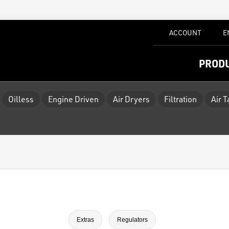
ACCOUNT
E
PROD
Oilless
Engine Driven
Air Dryers
Filtration
Air 
Extras
Regulators