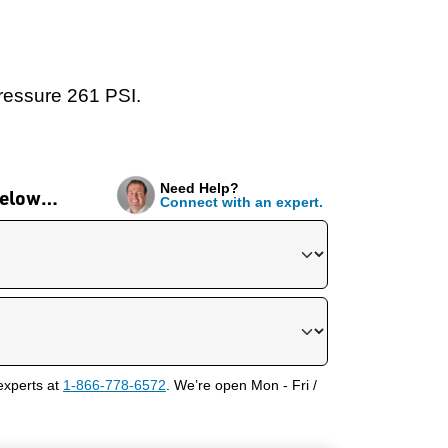
pressure 261 PSI.
Need Help?
 below…
Connect with an expert.
experts at
1-866-778-6572
. We’re open Mon - Fri /