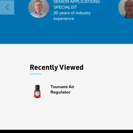
SENIOR APPLICATIONS
SPECIALIST
30 years of industry
experience
Recently Viewed
Tsunami Air
Regulator