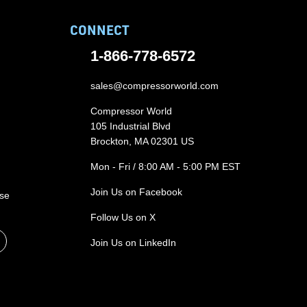
CONNECT
1-866-778-6572
sales@compressorworld.com
Compressor World
105 Industrial Blvd
Brockton, MA 02301 US
Mon - Fri / 8:00 AM - 5:00 PM EST
Join Us on Facebook
ase
Follow Us on X
Join Us on LinkedIn