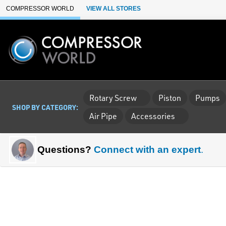
Skip to Main Content
COMPRESSOR WORLD
VIEW ALL STORES
Rotary Screw
Piston
Pumps
SHOP BY CATEGORY:
Air Pipe
Accessories
Questions?
Connect with an expert
.