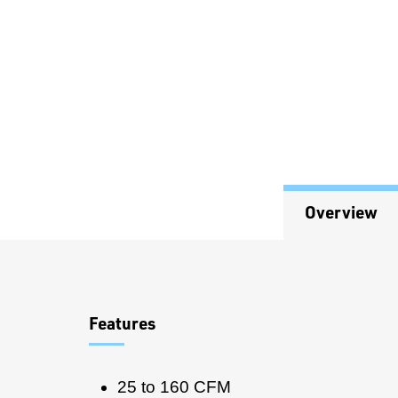
Overview
Overview
Features
25 to 160 CFM