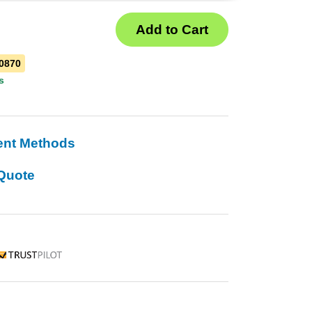
0870
s
ent Methods
Quote
rustpilot