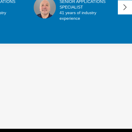
CATIONS
SENIOR APPLICATIONS
SPECIALIST
stry
41 years of industry
experience