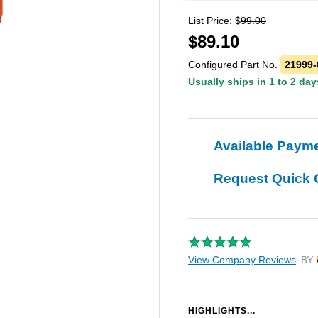
List Price: $
99.00
$
89.10
Configured Part No.
21999-
Usually ships in 1 to 2 day
Available Paym
Request Quick 
View Company Reviews
by T
HIGHLIGHTS...