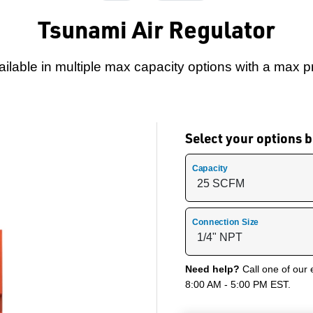
Tsunami Air Regulator
ailable in multiple max capacity options with a max 
Select your options
Capacity
Connection Size
Need help?
Call one of our 
8:00 AM - 5:00 PM EST.