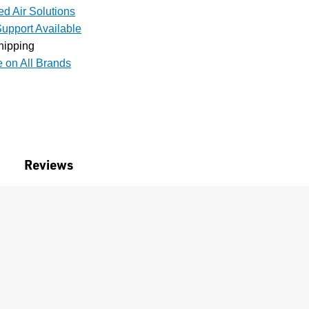
d Air Solutions
upport Available
hipping
e on All Brands
Reviews