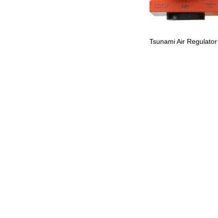
Tsunami Air Regulator