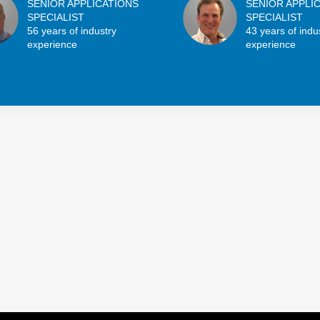
SENIOR APPLICATIONS
SENIOR APPLI
SPECIALIST
SPECIALIST
56 years of industry
43 years of indu
experience
experience