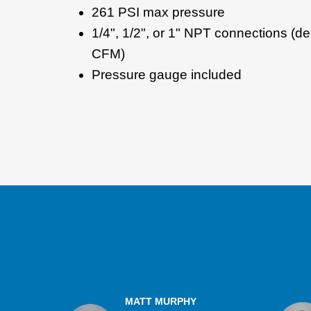
261 PSI max pressure
1/4", 1/2", or 1" NPT connections (d
CFM)
Pressure gauge included
MATT MURPHY