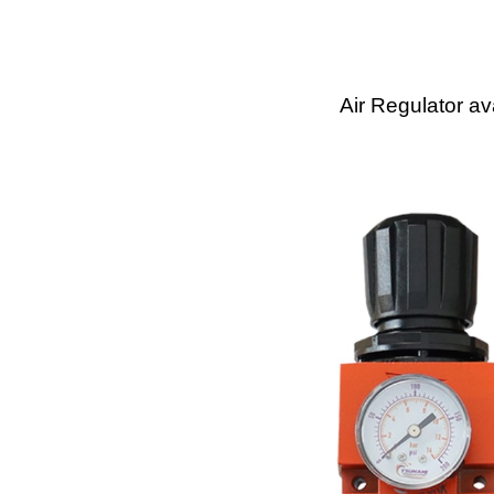
Air Regulator av