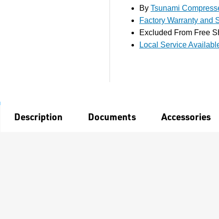
By
Tsunami Compresse
Factory Warranty and S
Excluded From Free S
Local Service Availabl
Description
Documents
Accessories