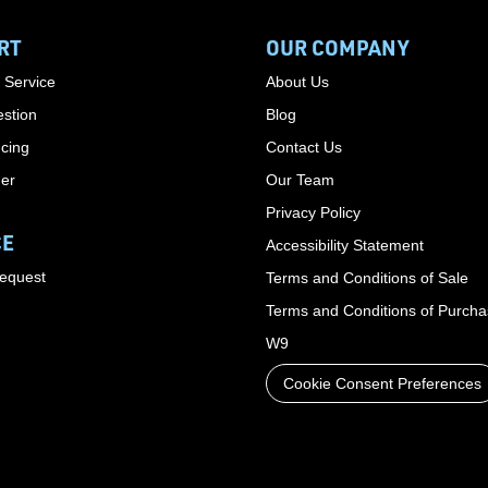
RT
OUR COMPANY
 Service
About Us
stion
Blog
cing
Contact Us
der
Our Team
Privacy Policy
CE
Accessibility Statement
Request
Terms and Conditions of Sale
Terms and Conditions of Purch
W9
Cookie Consent Preferences