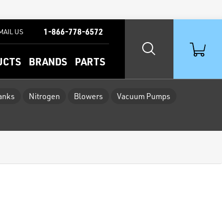
1-866-778-6572
MAIL US
UCTS
BRANDS
PARTS
Tanks
Nitrogen
Blowers
Vacuum Pumps