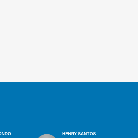
ONDO
HENRY SANTOS