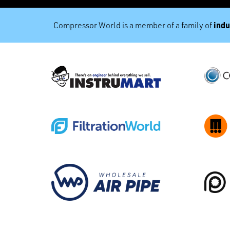
indu
Compressor World is a member of a family of