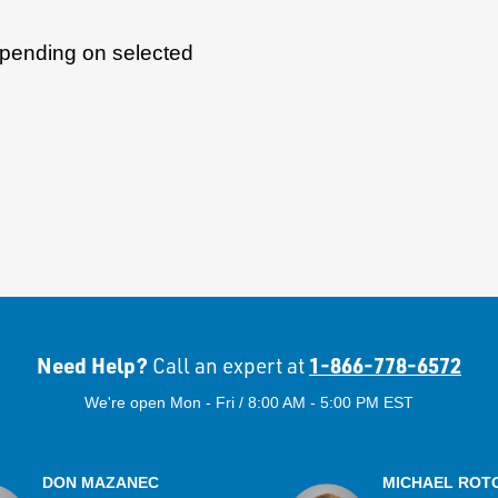
epending on selected
Need Help?
1-866-778-6572
Call an expert at
We're open Mon - Fri / 8:00 AM - 5:00 PM EST
DON MAZANEC
MICHAEL ROT