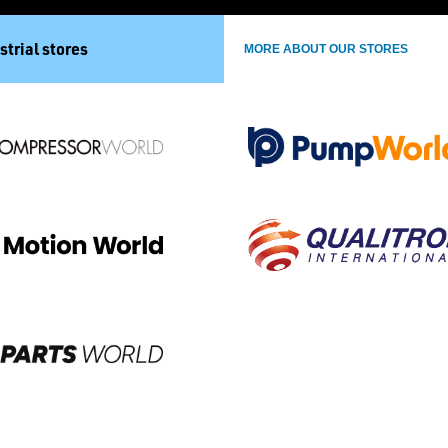
strial stores
MORE ABOUT OUR STORES