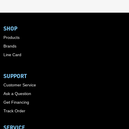
SHOP
Products
Brands
Line Card
SUPPORT
Customer Service
Ask a Question
Get Financing
Track Order
SERVICE