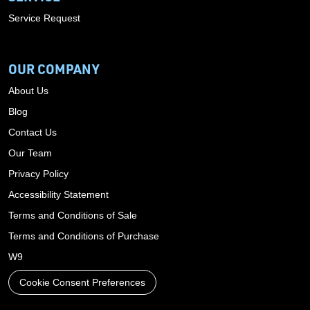
Service Request
OUR COMPANY
About Us
Blog
Contact Us
Our Team
Privacy Policy
Accessibility Statement
Terms and Conditions of Sale
Terms and Conditions of Purchase
W9
Cookie Consent Preferences