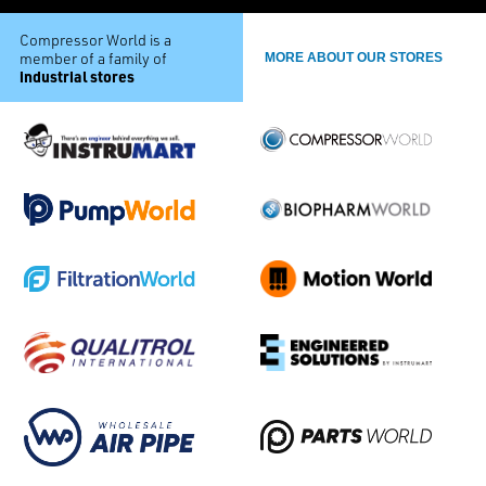
Compressor World is a
member of a family of
MORE ABOUT OUR STORES
industrial stores