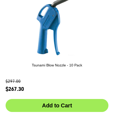
Tsunami Blow Nozzle - 10 Pack
$297.00
$267.30