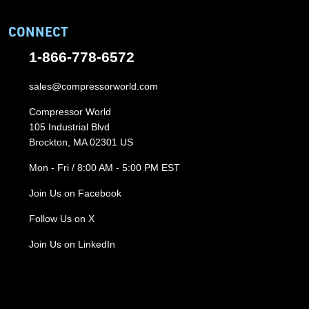
CONNECT
1-866-778-6572
sales@compressorworld.com
Compressor World
105 Industrial Blvd
Brockton, MA 02301 US
Mon - Fri / 8:00 AM - 5:00 PM EST
Join Us on Facebook
Follow Us on X
Join Us on LinkedIn