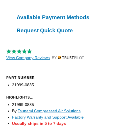
Available Payment Methods
Request Quick Quote
View Company Reviews
by Trustpilot
PART NUMBER
21999-0835
HIGHLIGHTS...
21999-0835
By
Tsunami Compressed Air Solutions
Factory Warranty and Support Available
Usually ships in 5 to 7 days