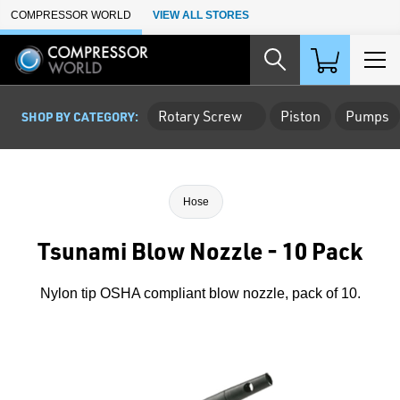
Skip to Main Content
COMPRESSOR WORLD
VIEW ALL STORES
Rotary Screw
Piston
Pumps
SHOP BY CATEGORY:
Hose
Tsunami Blow Nozzle - 10 Pack
Nylon tip OSHA compliant blow nozzle, pack of 10.