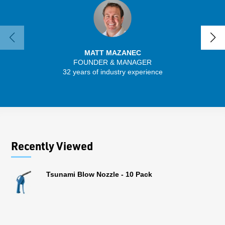
MATT MAZANEC
FOUNDER & MANAGER
SENIO
32 years of industry experience
41 
Recently Viewed
Tsunami Blow Nozzle - 10 Pack