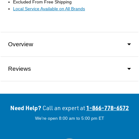
Excluded From Free Shipping
Local Service Available on All Brands
Overview
Reviews
Need Help?
1-866-778-6572
Call an expert at
We're open 8:00 am to 5:00 pm ET