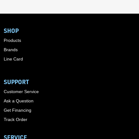
SHOP
Products
Brands
Line Card
SUPPORT
Customer Service
Ask a Question
Get Financing
Track Order
SERVICE