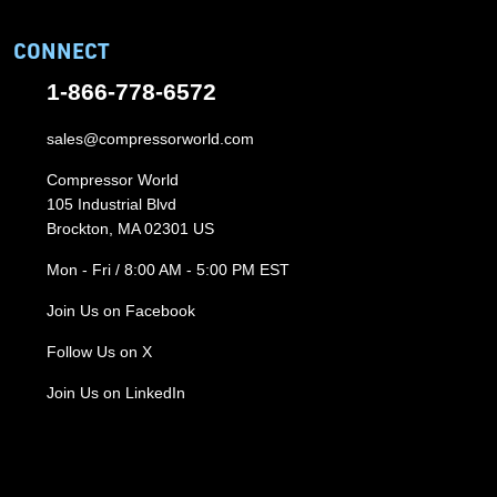
CONNECT
1-866-778-6572
sales@compressorworld.com
Compressor World
105 Industrial Blvd
Brockton, MA 02301 US
Mon - Fri / 8:00 AM - 5:00 PM EST
Join Us on Facebook
Follow Us on X
Join Us on LinkedIn