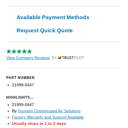
Available Payment Methods
Request Quick Quote
View Company Reviews
by Trustpilot
PART NUMBER
21999-0447
HIGHLIGHTS...
21999-0447
By
Tsunami Compressed Air Solutions
Factory Warranty and Support Available
Usually ships in 1 to 2 days