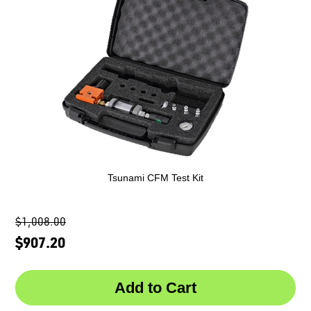
Tsunami CFM Test Kit
$1,008.00
$907.20