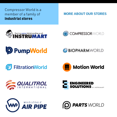
Compressor World is a
member of a family of
MORE ABOUT OUR STORES
industrial stores