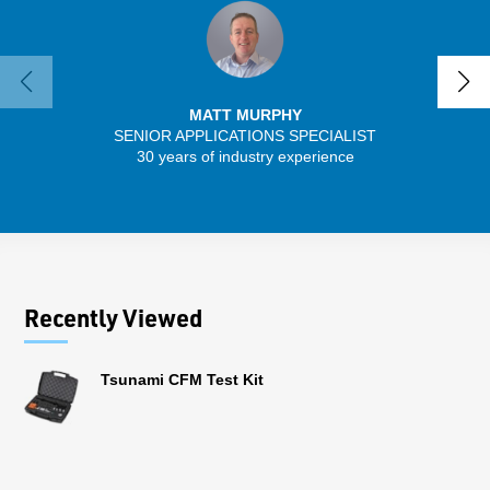
MATT MURPHY
SENIOR APPLICATIONS SPECIALIST
SENIO
30 years of industry experience
43 
Recently Viewed
Tsunami CFM Test Kit