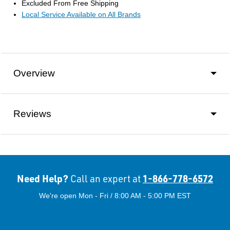
Excluded From Free Shipping
Local Service Available on All Brands
Overview
Reviews
Need Help?
1-866-778-6572
Call an expert at
We're open Mon - Fri / 8:00 AM - 5:00 PM EST