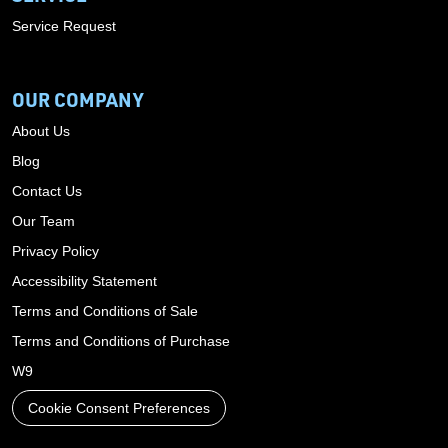
Service Request
OUR COMPANY
About Us
Blog
Contact Us
Our Team
Privacy Policy
Accessibility Statement
Terms and Conditions of Sale
Terms and Conditions of Purchase
W9
Cookie Consent Preferences