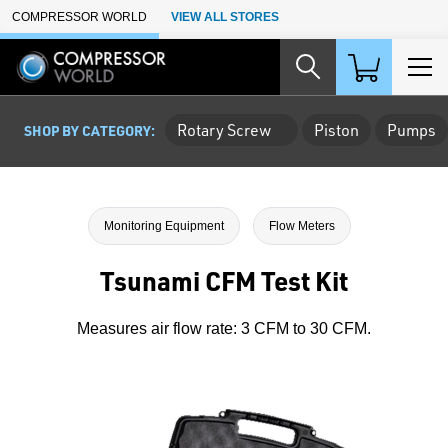
Skip to Main Content
COMPRESSOR WORLD
VIEW ALL STORES
Rotary Screw
Piston
Pumps
SHOP BY CATEGORY:
Monitoring Equipment
Flow Meters
Tsunami CFM Test Kit
Measures air flow rate: 3 CFM to 30 CFM.