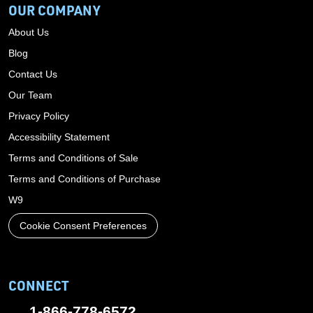
OUR COMPANY
About Us
Blog
Contact Us
Our Team
Privacy Policy
Accessibility Statement
Terms and Conditions of Sale
Terms and Conditions of Purchase
W9
Cookie Consent Preferences
CONNECT
1-866-778-6572