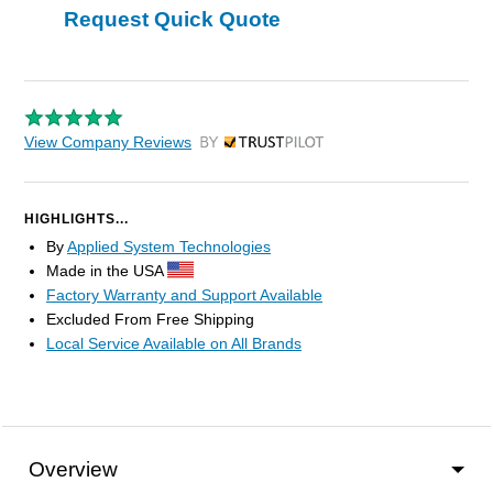
Request Quick Quote
View Company Reviews
by Trustpilot
HIGHLIGHTS...
By
Applied System Technologies
Made in the USA
Factory Warranty and Support Available
Excluded From Free Shipping
Local Service Available on All Brands
Overview