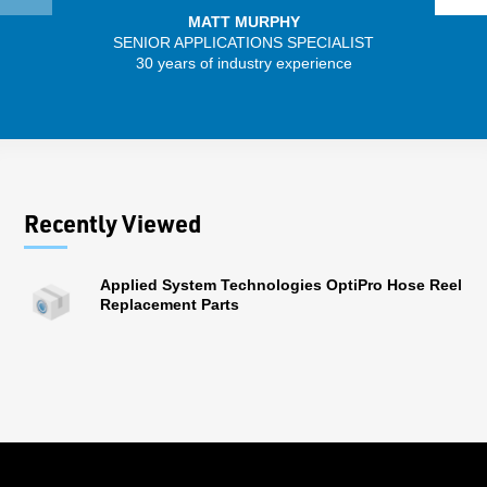
MATT MURPHY
SENIOR APPLICATIONS SPECIALIST
SENIO
30 years of industry experience
43 
Recently Viewed
Applied System Technologies OptiPro Hose Reel
Replacement Parts