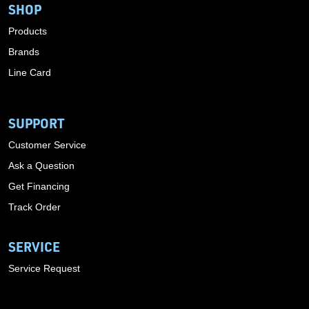
SHOP
Products
Brands
Line Card
SUPPORT
Customer Service
Ask a Question
Get Financing
Track Order
SERVICE
Service Request