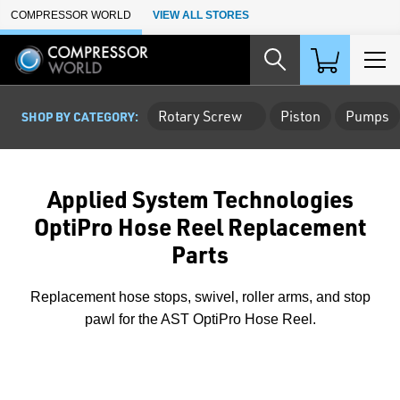
Skip to Main Content
COMPRESSOR WORLD
VIEW ALL STORES
Rotary Screw
Piston
Pumps
SHOP BY CATEGORY:
Applied System Technologies
OptiPro Hose Reel Replacement
Parts
Replacement hose stops, swivel, roller arms, and stop
pawl for the AST OptiPro Hose Reel.