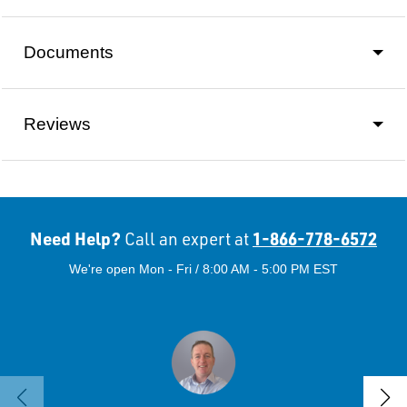
Documents
Reviews
Need Help?
1-866-778-6572
Call an expert at
We're open Mon - Fri / 8:00 AM - 5:00 PM EST