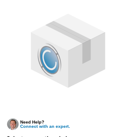
Need Help?
Connect with an expert.