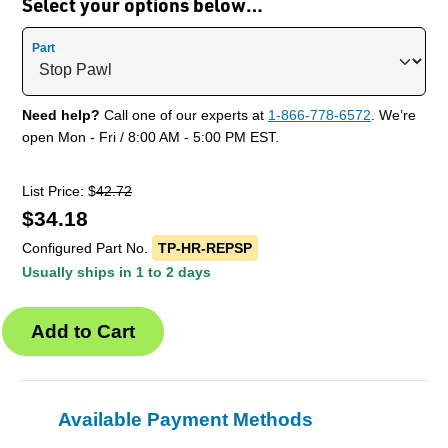
Select your options below…
Part
Need help?
Call one of our experts at
1-866-778-6572
. We’re
open Mon - Fri / 8:00 AM - 5:00 PM EST.
List Price: $
42.72
$
34.18
Configured Part No.
TP-HR-REPSP
Usually ships in 1 to 2 days
Available Payment Methods