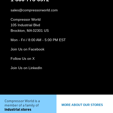
sales@compressorworld.com
Compressor World
105 Industrial Blvd
Brockton, MA 02301 US
Mon - Fri / 8:00 AM - 5:00 PM EST
Join Us on Facebook
Follow Us on X
Join Us on LinkedIn
Compressor World is a
member of a family of
MORE ABOUT OUR STORES
industrial stores