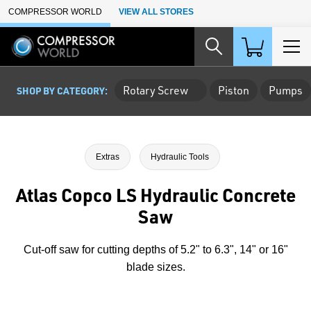
Skip to Main Content
COMPRESSOR WORLD
VIEW ALL STORES
Rotary Screw
Piston
Pumps
SHOP BY CATEGORY:
Extras
Hydraulic Tools
Atlas Copco LS Hydraulic Concrete
Saw
Cut-off saw for cutting depths of 5.2" to 6.3", 14" or 16"
blade sizes.