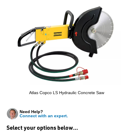
Atlas Copco LS Hydraulic Concrete Saw
Need Help?
Connect with an expert.
Select your options below…