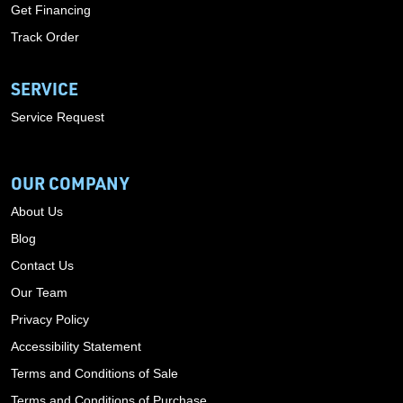
Get Financing
Track Order
SERVICE
Service Request
OUR COMPANY
About Us
Blog
Contact Us
Our Team
Privacy Policy
Accessibility Statement
Terms and Conditions of Sale
Terms and Conditions of Purchase