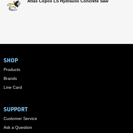
Atlas Copco LS Hydraulic Concrete Saw
SHOP
Products
Brands
Line Card
SUPPORT
Customer Service
Ask a Question