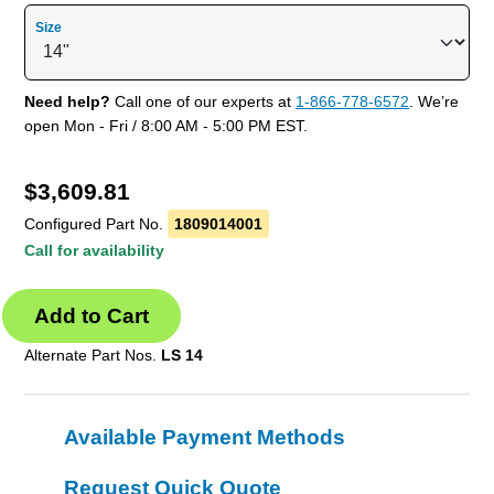
Size
Need help?
Call one of our experts at
1-866-778-6572
. We’re
open Mon - Fri / 8:00 AM - 5:00 PM EST.
$
3,609.81
Configured Part No.
1809014001
Call for availability
Alternate Part Nos.
LS 14
Available Payment Methods
Request Quick Quote