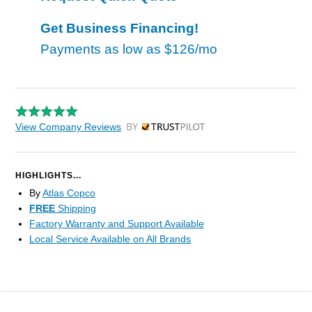
Get Business Financing!
Payments as low as
$126/mo
View Company Reviews
by Trustpilot
HIGHLIGHTS...
By
Atlas Copco
FREE
Shipping
Factory Warranty and Support Available
Local Service Available on All Brands