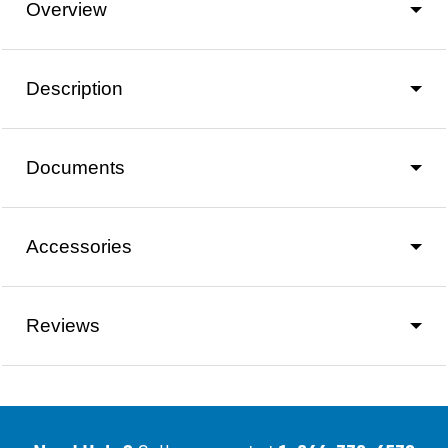
Overview
Description
Documents
Accessories
Reviews