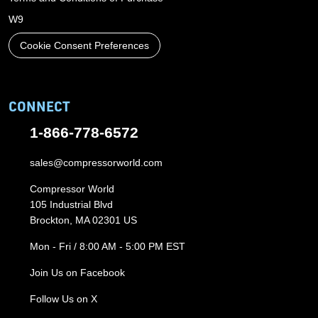
W9
Cookie Consent Preferences
CONNECT
1-866-778-6572
sales@compressorworld.com
Compressor World
105 Industrial Blvd
Brockton, MA 02301 US
Mon - Fri / 8:00 AM - 5:00 PM EST
Join Us on Facebook
Follow Us on X