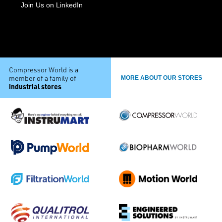
Join Us on LinkedIn
Compressor World is a
member of a family of
MORE ABOUT OUR STORES
industrial stores