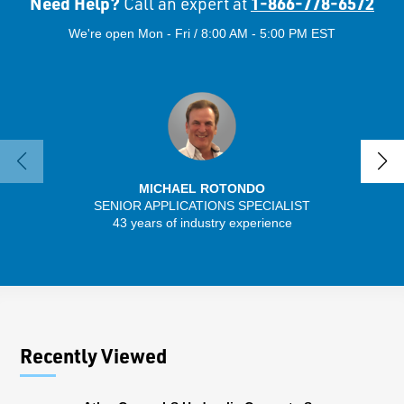
Need Help?
1-866-778-6572
Call an expert at
We're open Mon - Fri / 8:00 AM - 5:00 PM EST
MICHAEL ROTONDO
SENIOR APPLICATIONS SPECIALIST
SENIO
43 years of industry experience
41 
Recently Viewed