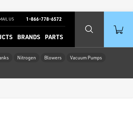
1-866-778-6572
MAIL US
UCTS
BRANDS
PARTS
Tanks
Nitrogen
Blowers
Vacuum Pumps