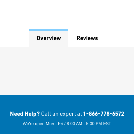
Overview
Reviews
Need Help?
1-866-778-6572
Call an expert at
We're open Mon - Fri / 8:00 AM - 5:00 PM EST