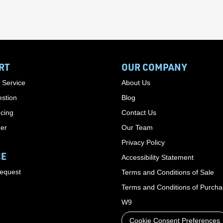
RT
OUR COMPANY
 Service
About Us
stion
Blog
cing
Contact Us
der
Our Team
Privacy Policy
CE
Accessibility Statement
Request
Terms and Conditions of Sale
Terms and Conditions of Purch
W9
Cookie Consent Preferences