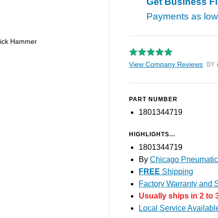
Get Business F
Payments as lo
Pick Hammer
View Company Reviews
by T
PART NUMBER
1801344719
HIGHLIGHTS...
1801344719
By
Chicago Pneumatic
FREE
Shipping
Factory Warranty and S
Usually ships in 2 to 
Local Service Availabl