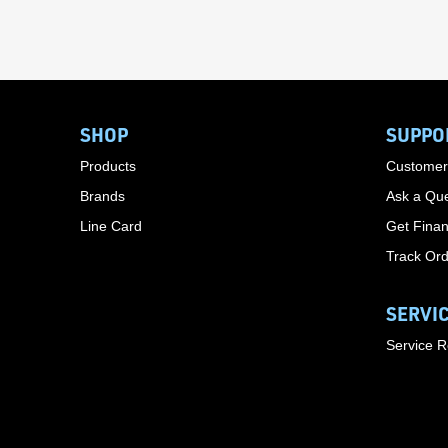
SHOP
SUPPO
Products
Customer
Brands
Ask a Que
Line Card
Get Finan
Track Or
SERVI
Service 