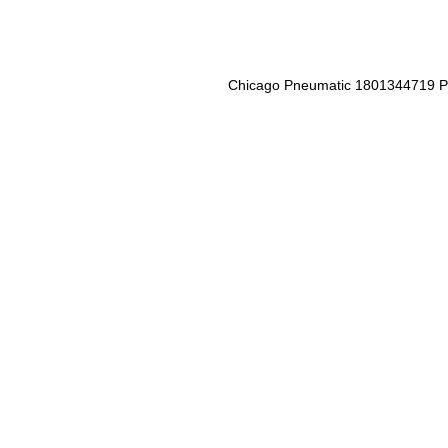
Chicago Pneumatic 1801344719 