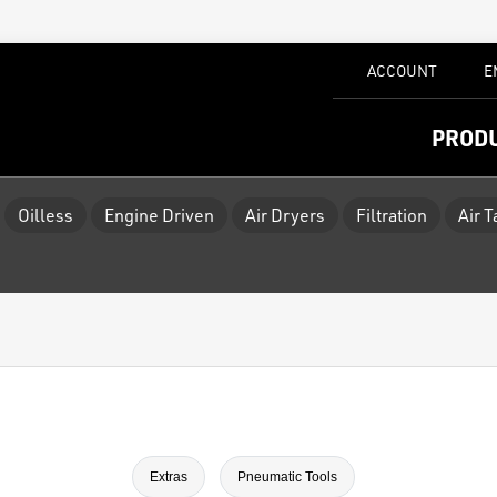
ACCOUNT
E
PROD
Oilless
Engine Driven
Air Dryers
Filtration
Air 
Extras
Pneumatic Tools