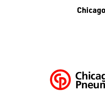
Chicag