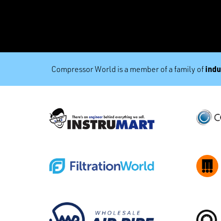
indu
Compressor World is a member of a family of