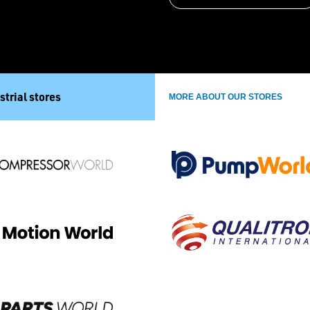
strial stores
MORE ABOUT OUR STORES