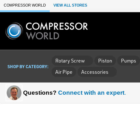
Skip to Main Content
COMPRESSOR WORLD
VIEW ALL STORES
Rotary Screw
Piston
Pumps
SHOP BY CATEGORY:
Air Pipe
Accessories
Questions?
Connect with an expert
.