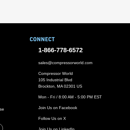
CONNECT
1-866-778-6572
sales@compressorworld.com
Compressor World
105 Industrial Blvd
Brockton, MA 02301 US
Mon - Fri / 8:00 AM - 5:00 PM EST
Join Us on Facebook
ase
Follow Us on X
Join Us on LinkedIn