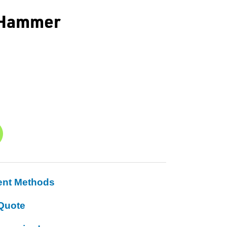
 Hammer
ent Methods
Quote