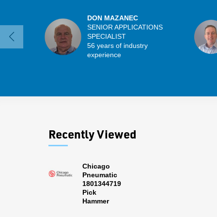
DON MAZANEC
SENIOR APPLICATIONS
SPECIALIST
56 years of industry
experience
Recently Viewed
Chicago
Pneumatic
1801344719
Pick
Hammer