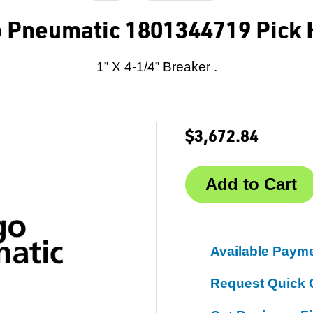
o Pneumatic 1801344719 Pick
1” X 4-1/4” Breaker .
$3,672.84
Available Paym
Request Quick 