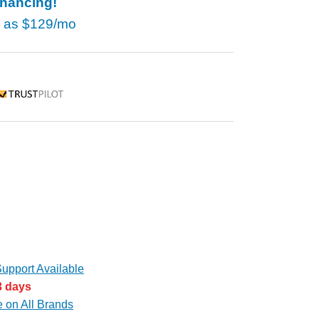
inancing!
w as
$129/mo
rustpilot
upport Available
3 days
e on All Brands