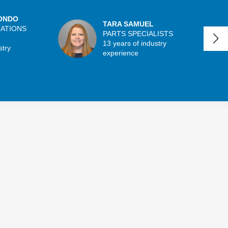
ONDO
TARA SAMUEL
CATIONS
PARTS SPECIALISTS
13 years of industry
stry
experience