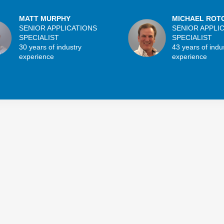
MATT MURPHY
MICHAEL ROT
SENIOR APPLICATIONS
SENIOR APPLI
SPECIALIST
SPECIALIST
30 years of industry
43 years of indu
experience
experience