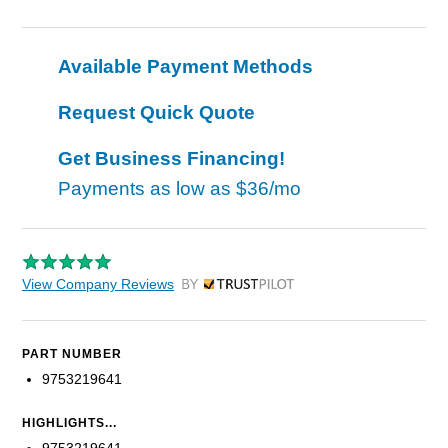
Available Payment Methods
Request Quick Quote
Get Business Financing!
Payments as low as
$36/mo
View Company Reviews
by Trustpilot
PART NUMBER
9753219641
HIGHLIGHTS...