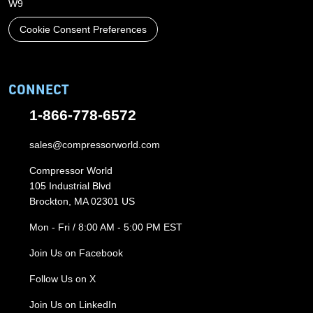
W9
Cookie Consent Preferences
CONNECT
1-866-778-6572
sales@compressorworld.com
Compressor World
105 Industrial Blvd
Brockton, MA 02301 US
Mon - Fri / 8:00 AM - 5:00 PM EST
Join Us on Facebook
Follow Us on X
Join Us on LinkedIn