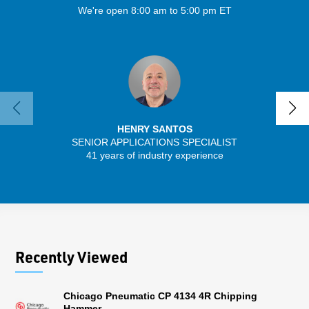
We're open 8:00 am to 5:00 pm ET
HENRY SANTOS
SENIOR APPLICATIONS SPECIALIST
41 years of industry experience
32 
Recently Viewed
Chicago Pneumatic CP 4134 4R Chipping
Hammer