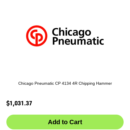
Chicago Pneumatic CP 4134 4R Chipping Hammer
$1,031.37