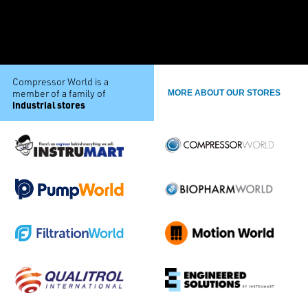
Compressor World is a
member of a family of
MORE ABOUT OUR STORES
industrial stores