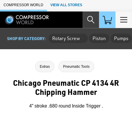
Skip to Main Content
COMPRESSOR WORLD
VIEW ALL STORES
Rotary Screw
Piston
Pumps
SHOP BY CATEGORY:
Extras
Pneumatic Tools
Chicago Pneumatic CP 4134 4R
Chipping Hammer
4” stroke .680 round Inside Trigger .