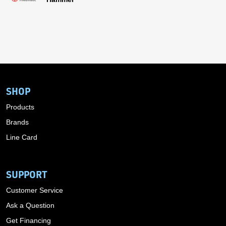
SHOP
Products
Brands
Line Card
SUPPORT
Customer Service
Ask a Question
Get Financing