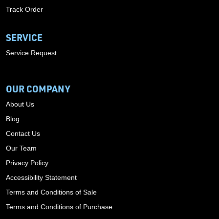
Track Order
SERVICE
Service Request
OUR COMPANY
About Us
Blog
Contact Us
Our Team
Privacy Policy
Accessibility Statement
Terms and Conditions of Sale
Terms and Conditions of Purchase