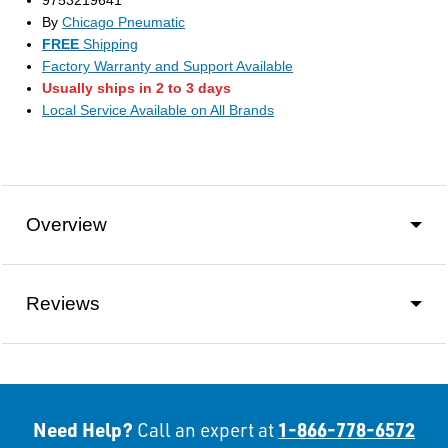
9753219641
By
Chicago Pneumatic
FREE
Shipping
Factory Warranty and Support Available
Usually ships in 2 to 3 days
Local Service Available on All Brands
Overview
Reviews
Need Help?
1-866-778-6572
Call an expert at