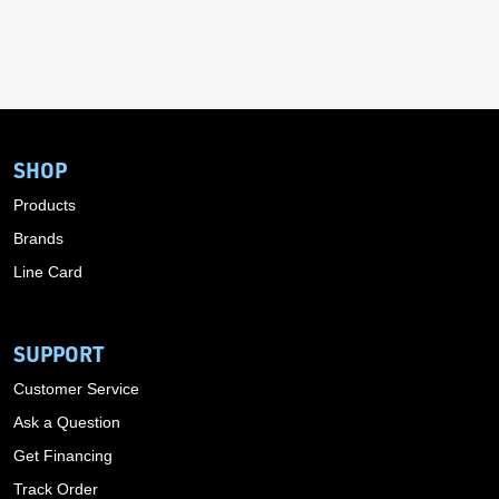
SHOP
Products
Brands
Line Card
SUPPORT
Customer Service
Ask a Question
Get Financing
Track Order