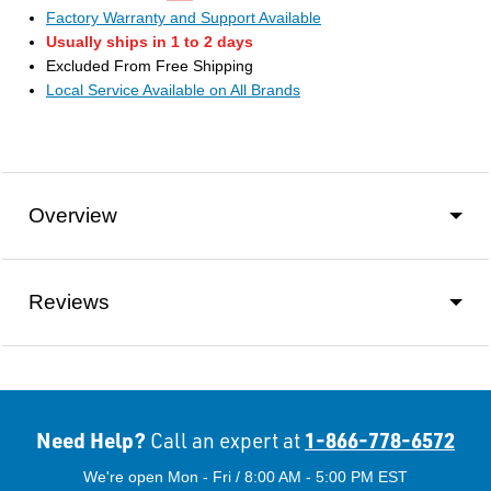
Factory Warranty and Support Available
Usually ships in 1 to 2 days
Excluded From Free Shipping
Local Service Available on All Brands
Overview
Reviews
Need Help?
1-866-778-6572
Call an expert at
We're open Mon - Fri / 8:00 AM - 5:00 PM EST