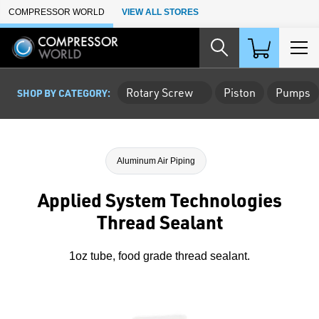
Skip to Main Content
COMPRESSOR WORLD
VIEW ALL STORES
Rotary Screw
Piston
Pumps
SHOP BY CATEGORY:
Aluminum Air Piping
Applied System Technologies
Thread Sealant
1oz tube, food grade thread sealant.