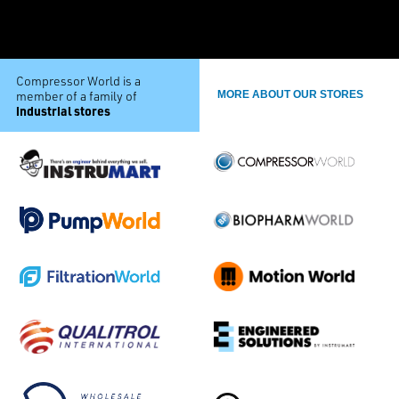
Compressor World is a
member of a family of
MORE ABOUT OUR STORES
industrial stores