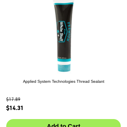
Applied System Technologies Thread Sealant
$17.89
$14.31