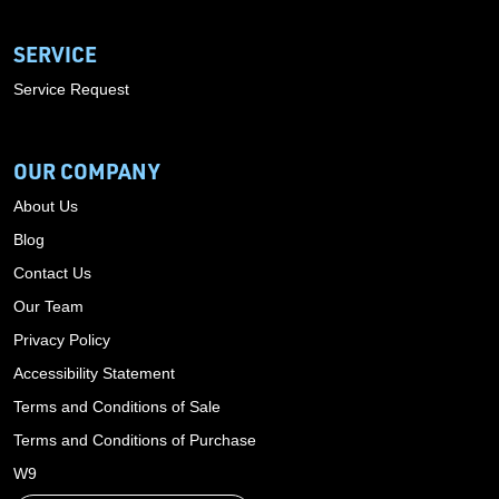
SERVICE
Service Request
OUR COMPANY
About Us
Blog
Contact Us
Our Team
Privacy Policy
Accessibility Statement
Terms and Conditions of Sale
Terms and Conditions of Purchase
W9