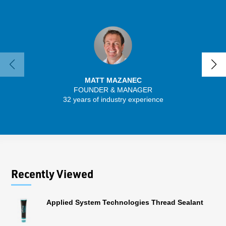
MATT MAZANEC
FOUNDER & MANAGER
SENIO
32 years of industry experience
30 
Recently Viewed
Applied System Technologies Thread Sealant