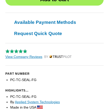
Available Payment Methods
Request Quick Quote
View Company Reviews
by Trustpilot
PART NUMBER
PC-TC-SEAL-FG
HIGHLIGHTS...
PC-TC-SEAL-FG
By
Applied System Technologies
Made in the USA