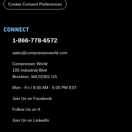
Cookie Consent Preferences
CONNECT
1-866-778-6572
sales@compressorworld.com
Compressor World
105 Industrial Blvd
Brockton, MA 02301 US
Mon - Fri / 8:00 AM - 5:00 PM EST
Join Us on Facebook
Follow Us on X
Join Us on LinkedIn