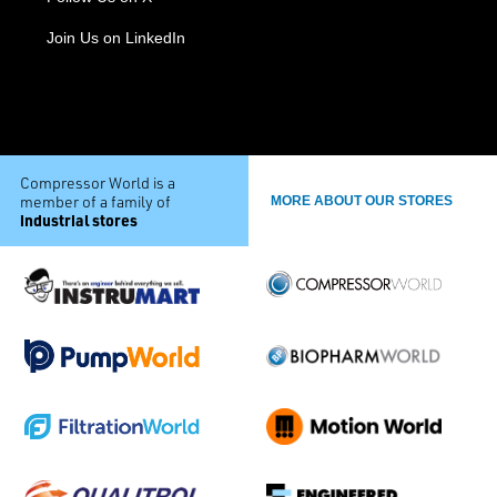
Join Us on LinkedIn
Compressor World is a
member of a family of
MORE ABOUT OUR STORES
industrial stores