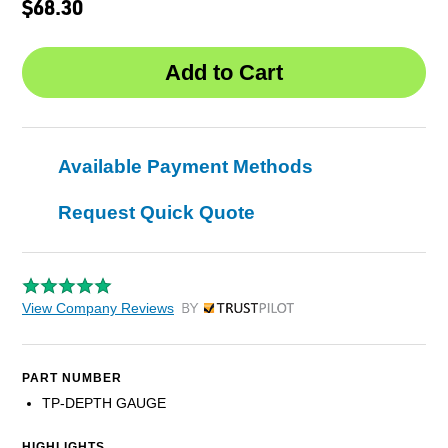
$68.30
Available Payment Methods
Request Quick Quote
View Company Reviews
by Trustpilot
PART NUMBER
TP-DEPTH GAUGE
HIGHLIGHTS...