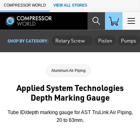
Skip to Main Content
COMPRESSOR WORLD
VIEW ALL STORES
Rotary Screw
Piston
Pumps
SHOP BY CATEGORY:
Aluminum Air Piping
Applied System Technologies
Depth Marking Gauge
Tube ID/depth marking gauge for AST TruLink Air Piping,
20 to 63mm.