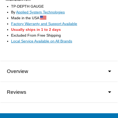
TP-DEPTH GAUGE
By
Applied System Technologies
Made in the USA
Factory Warranty and Support Available
Usually ships in 1 to 2 days
Excluded From Free Shipping
Local Service Available on All Brands
Overview
Reviews