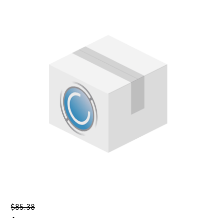
$85.38