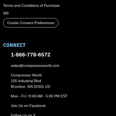
Terms and Conditions of Purchase
W9
Cookie Consent Preferences
CONNECT
1-866-778-6572
sales@compressorworld.com
Compressor World
105 Industrial Blvd
Brockton, MA 02301 US
Mon - Fri / 8:00 AM - 5:00 PM EST
Join Us on Facebook
Follow Us on X