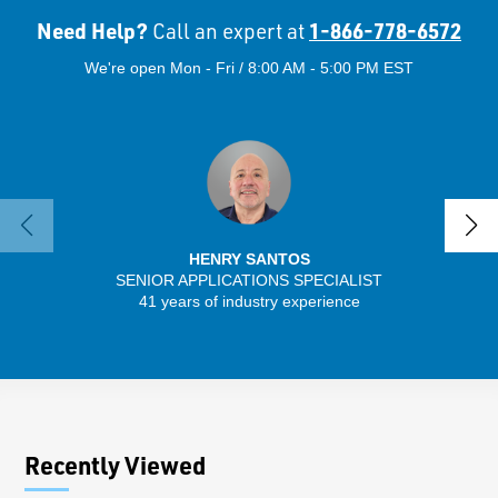
Need Help?
1-866-778-6572
Call an expert at
We're open Mon - Fri / 8:00 AM - 5:00 PM EST
HENRY SANTOS
SENIOR APPLICATIONS SPECIALIST
41 years of industry experience
32 
Recently Viewed