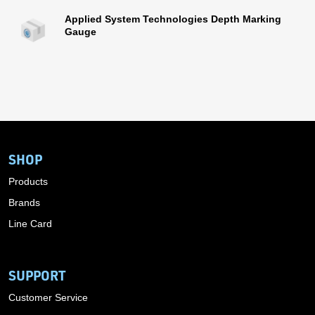
Applied System Technologies Depth Marking
Gauge
SHOP
Products
Brands
Line Card
SUPPORT
Customer Service