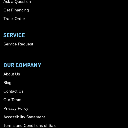
Ask a Question
Get Financing
Track Order
SERVICE
Service Request
OUR COMPANY
About Us
Blog
Contact Us
Our Team
Privacy Policy
Accessibility Statement
Terms and Conditions of Sale