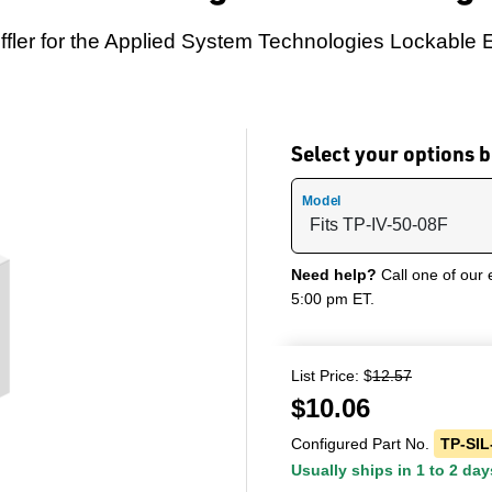
ler for the Applied System Technologies Lockable 
Select your options
Model
Need help?
Call one of our 
5:00 pm ET.
List Price: $
12.57
$
10.06
Configured Part No.
TP-SIL
Usually ships in 1 to 2 day