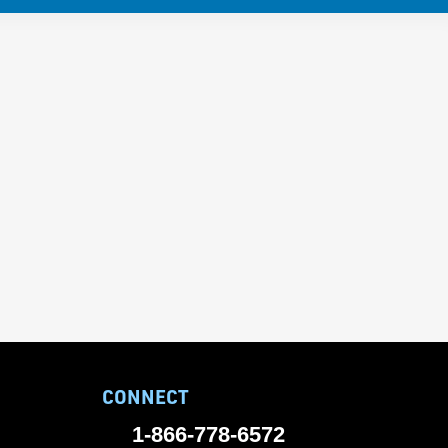
CONNECT
1-866-778-6572