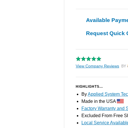
Available Paym
Request Quick 
View Company Reviews
by T
HIGHLIGHTS...
By
Applied System Tec
Made in the USA
Factory Warranty and S
Excluded From Free S
Local Service Availabl