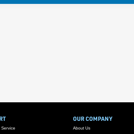
RT
OUR COMPANY
 Service
About Us