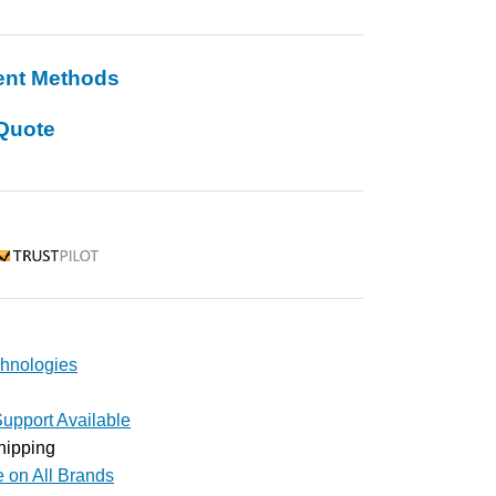
ent Methods
Quote
rustpilot
hnologies
upport Available
hipping
e on All Brands