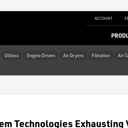
ACCOUNT
E
PROD
Oilless
Engine Driven
Air Dryers
Filtration
Air 
em Technologies Exhausting 