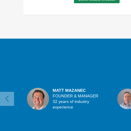
MATT MAZANEC
FOUNDER & MANAGER
32 years of industry
experience