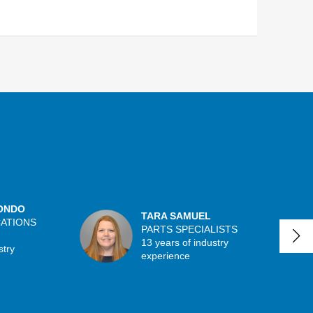
ONDO
TARA SAMUEL
CATIONS
PARTS SPECIALISTS
13 years of industry
stry
experience