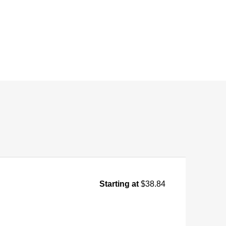
Starting at
$38.84