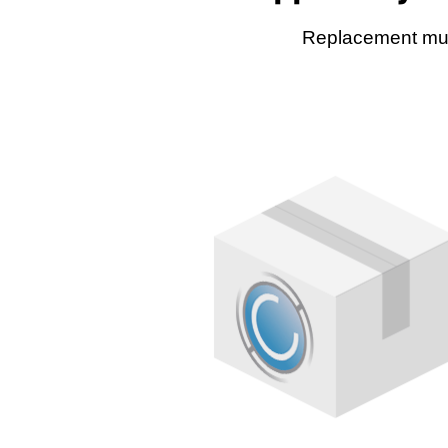
Replacement muff