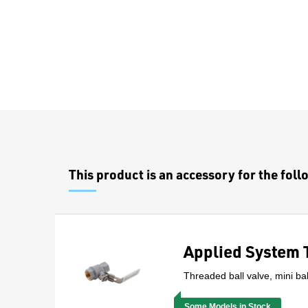
Overview
This product is an accessory for the fol
Applied System 
Threaded ball valve, mini bal
Some Models in Stock