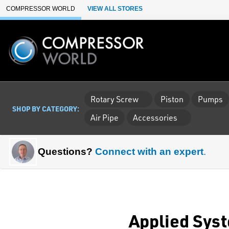
Skip to Main Content
COMPRESSOR WORLD
VIEW ALL STORES
Rotary Screw
Piston
Pumps
SHOP BY CATEGORY:
Air Pipe
Accessories
Questions?
Connect with an expert
.
Applied Syst