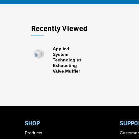
Recently Viewed
Applied
System
Technologies
Exhausting
Valve Muffler
SHOP
SUPPO
Products
Customer