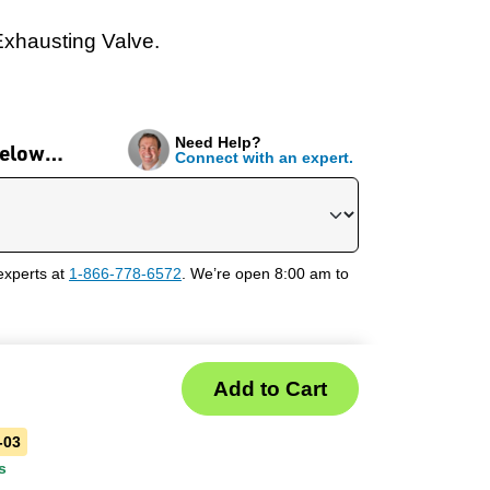
Exhausting Valve.
Need Help?
 below…
Connect with an expert.
experts at
1-866-778-6572
. We’re open 8:00 am to
-03
s