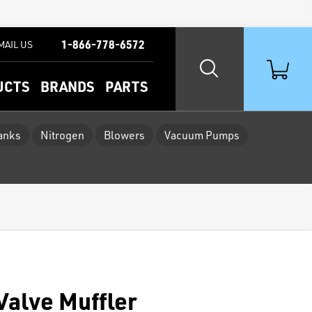
1-866-778-6572
MAIL US
UCTS
BRANDS
PARTS
Tanks
Nitrogen
Blowers
Vacuum Pumps
Valve Muffler