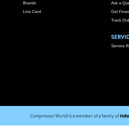
Brands
Ask a Que
Line Card
Get Finan
Track Or
SERVI
Service 
indu
Compressor World is a member of a family of