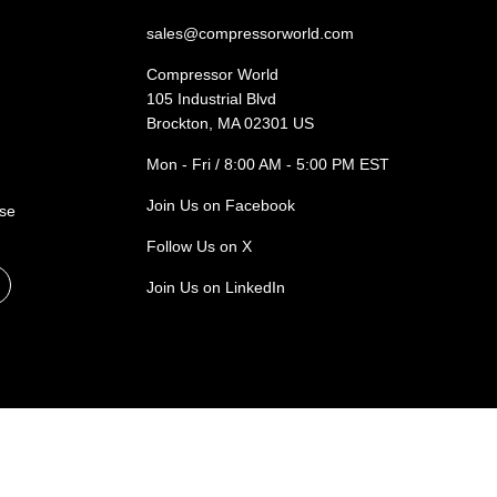
sales@compressorworld.com
Compressor World
105 Industrial Blvd
Brockton, MA 02301 US
Mon - Fri / 8:00 AM - 5:00 PM EST
Join Us on Facebook
ase
Follow Us on X
Join Us on LinkedIn