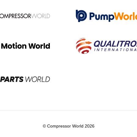
© Compressor World 2026