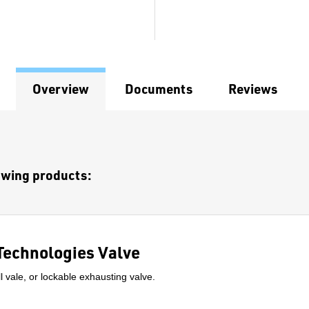
Overview
Documents
Reviews
lowing products:
Technologies Valve
l vale, or lockable exhausting valve.