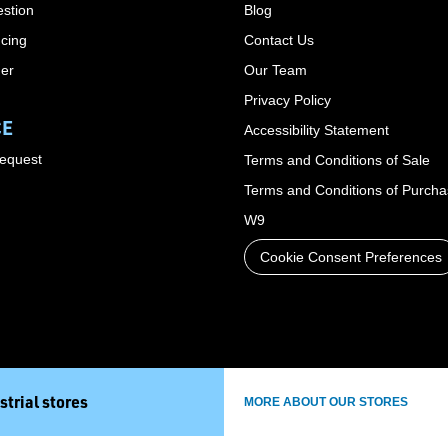
stion
Blog
cing
Contact Us
der
Our Team
Privacy Policy
CE
Accessibility Statement
Request
Terms and Conditions of Sale
Terms and Conditions of Purch
W9
Cookie Consent Preferences
strial stores
MORE ABOUT OUR STORES