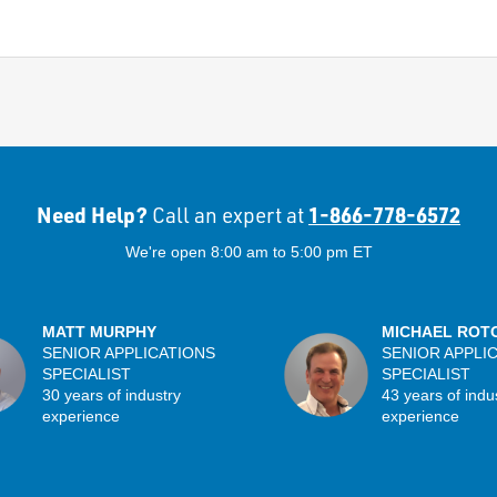
Need Help?
1-866-778-6572
Call an expert at
We're open 8:00 am to 5:00 pm ET
MATT MURPHY
MICHAEL ROT
SENIOR APPLICATIONS
SENIOR APPLI
SPECIALIST
SPECIALIST
30 years of industry
43 years of indu
experience
experience