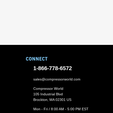
CONNECT
1-866-778-6572
sales@compressorworld.com
Compressor World
105 Industrial Blvd
Brockton, MA 02301 US
Mon - Fri / 8:00 AM - 5:00 PM EST