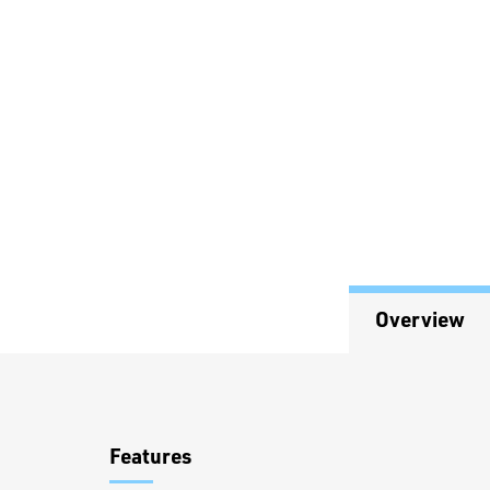
Overview
Overview
Features