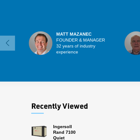
MATT MAZANEC
FOUNDER & MANAGER
32 years of industry
experience
Recently Viewed
Ingersoll
Rand 7100
Quiet