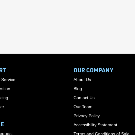
RT
OUR COMPANY
 Service
About Us
stion
Blog
cing
Contact Us
der
Our Team
Privacy Policy
CE
Accessibility Statement
Request
Terms and Conditions of Sale