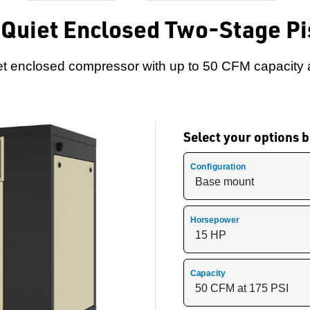
 Quiet Enclosed Two-Stage P
t enclosed compressor with up to 50 CFM capacity 
Select your options
Configuration
Horsepower
Capacity