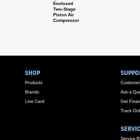
Enclosed
Two-Stage
Piston Air
Compressor
SHOP
SUPPO
Products
Customer
Brands
Ask a Que
Line Card
Get Finan
Track Or
SERVI
Service 