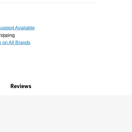
upport Available
hipping
e on All Brands
Reviews