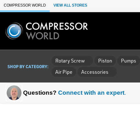
Skip to Main Content
COMPRESSOR WORLD
VIEW ALL STORES
Rotary Screw
Piston
Pumps
SHOP BY CATEGORY:
Air Pipe
Accessories
Questions?
Connect with an expert
.