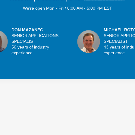
We're open Mon - Fri / 8:00 AM - 5:00 PM EST
DON MAZANEC
MICHAEL ROT
SENIOR APPLICATIONS
SENIOR APPLI
SPECIALIST
SPECIALIST
56 years of industry
43 years of indu
experience
experience