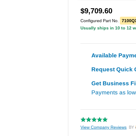
$
9,709.60
Configured Part No.
7100QX
Usually ships in 10 to 12 
Available Paym
Request Quick 
Get Business F
Payments as lo
View Company Reviews
by T