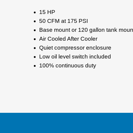
15 HP
50 CFM at 175 PSI
Base mount or 120 gallon tank moun
Air Cooled After Cooler
Quiet compressor enclosure
Low oil level switch included
100% continuous duty