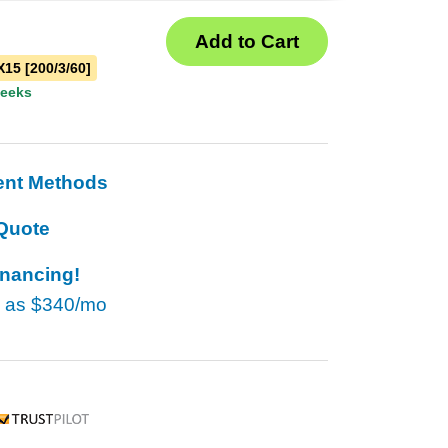
15 [200/3/60]
weeks
ent Methods
Quote
inancing!
w as
$340/mo
rustpilot