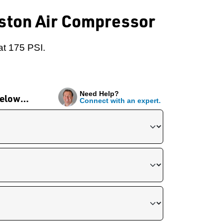
iston Air Compressor
at 175 PSI.
Need Help?
 below…
Connect with an expert.