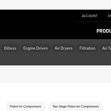
ACCOUNT
E
PROD
Oilless
Engine Driven
Air Dryers
Filtration
Air 
Piston Air Compressors
Two Stage Piston Air Compressors