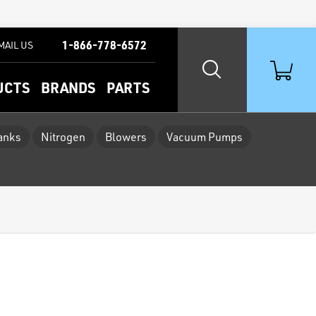
1-866-778-6572
MAIL US
UCTS
BRANDS
PARTS
Tanks
Nitrogen
Blowers
Vacuum Pumps