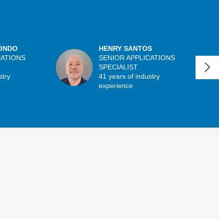
ONDO
HENRY SANTOS
CATIONS
SENIOR APPLICATIONS
SPECIALIST
stry
41 years of industry
experience