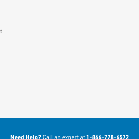
t
Need Help?
1-866-778-6572
Call an expert at