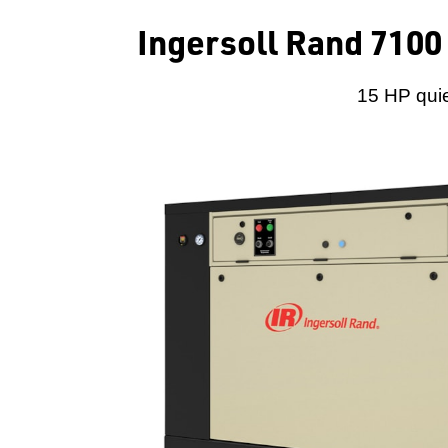
Ingersoll Rand 7100
15 HP quie