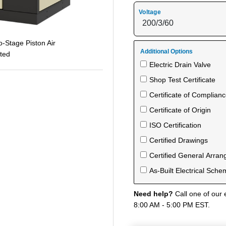
Voltage
-Stage Piston Air
Additional Options
ted
Electric Drain Valve
Shop Test Certificate
Certificate of Complian
Certificate of Origin
ISO Certification
Certified Drawings
Certified General Arra
As-Built Electrical Sche
Need help?
Call one of our 
8:00 AM - 5:00 PM EST.