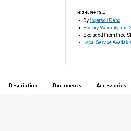
HIGHLIGHTS...
By
Ingersoll Rand
Factory Warranty and S
Excluded From Free S
Local Service Availabl
Description
Documents
Accessories