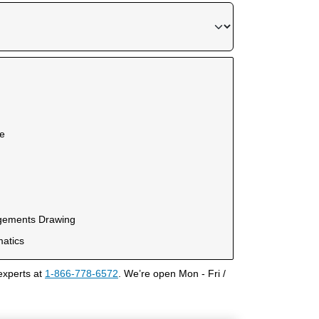
ce
ngements Drawing
matics
experts at
1-866-778-6572
. We’re open Mon - Fri /