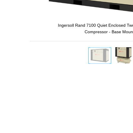
Ingersoll Rand 7100 Quiet Enclosed Two
Compressor - Base Moun