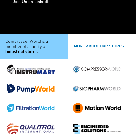
Join Us on LinkedIn
Compressor World is a
member of a family of
MORE ABOUT OUR STORES
industrial stores