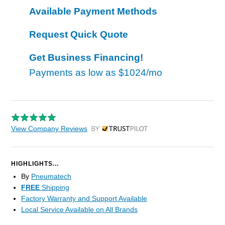
Available Payment Methods
Request Quick Quote
Get Business Financing!
Payments as low as
$1024/mo
View Company Reviews
by Trustpilot
HIGHLIGHTS...
By
Pneumatech
FREE
Shipping
Factory Warranty and Support Available
Local Service Available on All Brands