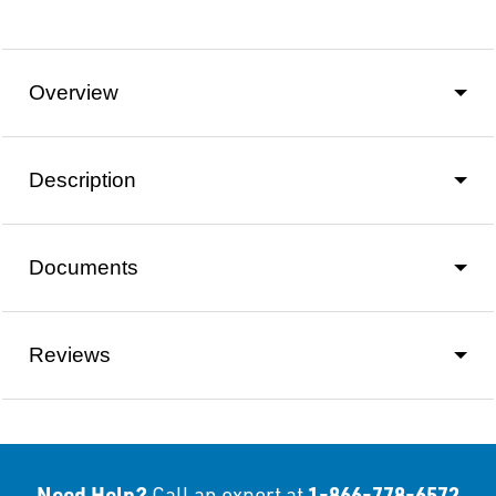
Overview
Description
Documents
Reviews
Need Help?
1-866-778-6572
Call an expert at