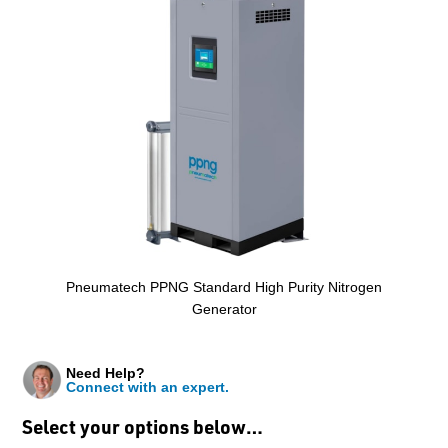
Pneumatech PPNG Standard High Purity Nitrogen
Generator
Need Help?
Connect with an expert.
Select your options below…