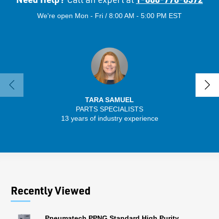
We're open Mon - Fri / 8:00 AM - 5:00 PM EST
TARA SAMUEL
PARTS SPECIALISTS
SENIO
13 years of industry experience
30 
Recently Viewed
Pneumatech PPNG Standard High Purity