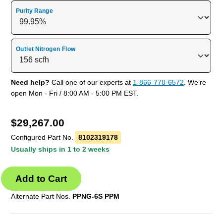
Purity Range
Outlet Nitrogen Flow
Need help?
Call one of our experts at
1-866-778-6572
. We’re
open Mon - Fri / 8:00 AM - 5:00 PM EST.
$
29,267.00
Configured Part No.
8102319178
Usually ships in 1 to 2 weeks
Alternate Part Nos.
PPNG-6S PPM