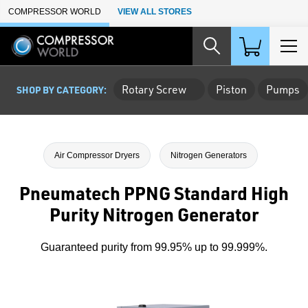
Skip to Main Content
COMPRESSOR WORLD
VIEW ALL STORES
Rotary Screw
Piston
Pumps
SHOP BY CATEGORY:
Air Compressor Dryers
Nitrogen Generators
Pneumatech PPNG Standard High
Purity Nitrogen Generator
Guaranteed purity from 99.95% up to 99.999%.