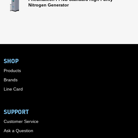
Nitrogen Generator
SHOP
Products
Brands
Line Card
SUPPORT
Customer Service
Ask a Question