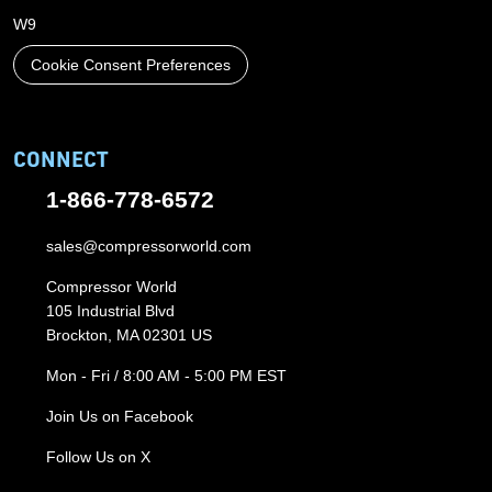
W9
Cookie Consent Preferences
CONNECT
1-866-778-6572
sales@compressorworld.com
Compressor World
105 Industrial Blvd
Brockton, MA 02301 US
Mon - Fri / 8:00 AM - 5:00 PM EST
Join Us on Facebook
Follow Us on X