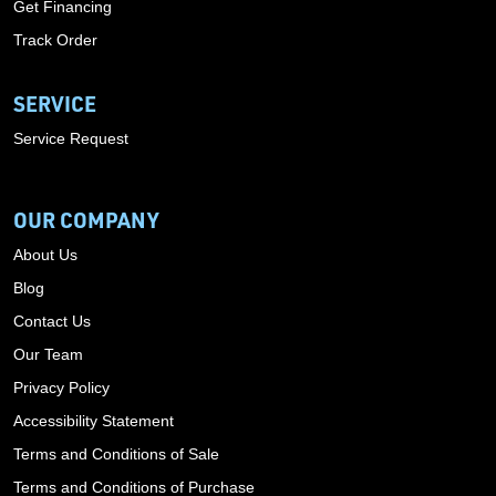
Get Financing
Track Order
SERVICE
Service Request
OUR COMPANY
About Us
Blog
Contact Us
Our Team
Privacy Policy
Accessibility Statement
Terms and Conditions of Sale
Terms and Conditions of Purchase