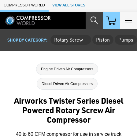
Skip to Main Content
COMPRESSOR WORLD
VIEW ALL STORES
Rotary Screw
Piston
Pumps
SHOP BY CATEGORY:
Engine Driven Air Compressors
Diesel Driven Air Compressors
Airworks Twister Series Diesel
Powered Rotary Screw Air
Compressor
40 to 60 CFM compressor for use in service truck