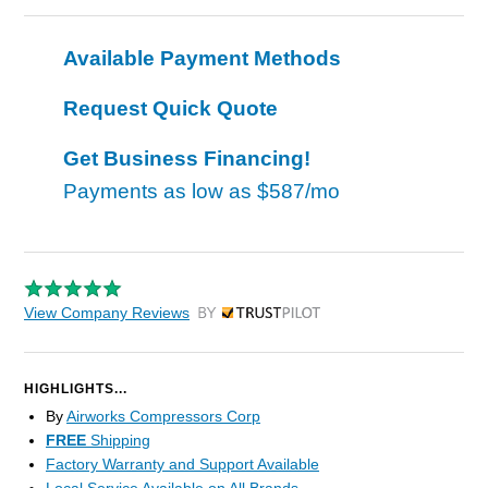
Available Payment Methods
Request Quick Quote
Get Business Financing!
Payments as low as
$587/mo
View Company Reviews
by Trustpilot
HIGHLIGHTS...
By
Airworks Compressors Corp
FREE
Shipping
Factory Warranty and Support Available