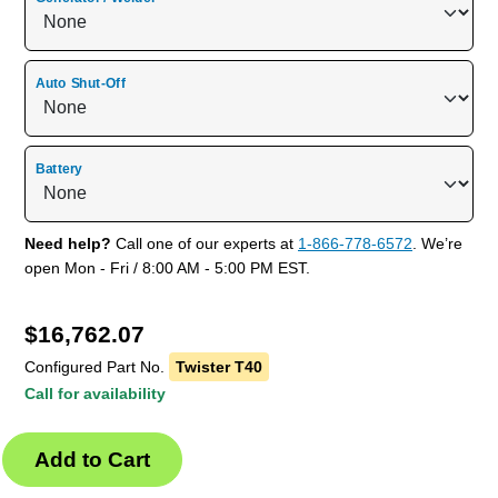
Auto Shut-Off
Battery
Need help?
Call one of our experts at
1-866-778-6572
. We’re
open Mon - Fri / 8:00 AM - 5:00 PM EST.
$
16,762.07
Configured Part No.
Twister T40
Call for availability