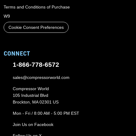
Terms and Conditions of Purchase
W9
Cookie Consent Preferences
CONNECT
1-866-778-6572
sales@compressorworld.com
Compressor World
105 Industrial Blvd
Brockton, MA 02301 US
Mon - Fri / 8:00 AM - 5:00 PM EST
Join Us on Facebook
Follow Us on X