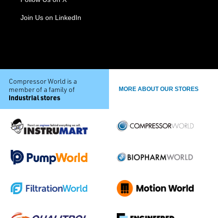
Join Us on LinkedIn
Compressor World is a
member of a family of
MORE ABOUT OUR STORES
industrial stores