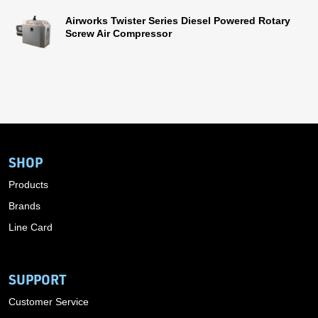
Airworks Twister Series Diesel Powered Rotary
Screw Air Compressor
SHOP
Products
Brands
Line Card
SUPPORT
Customer Service