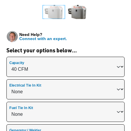
Need Help?
Connect with an expert.
Select your options below…
Capacity
Electrical Tie In Kit
Fuel Tie In Kit
Generator / Welder