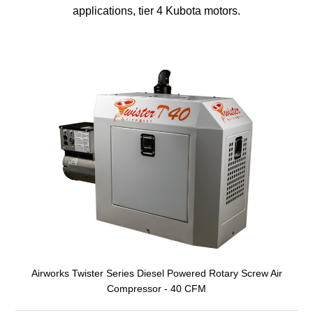
applications, tier 4 Kubota motors.
Airworks Twister Series Diesel Powered Rotary Screw Air
Compressor - 40 CFM