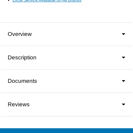
Local Service Available on All Brands
Overview
Description
Documents
Reviews