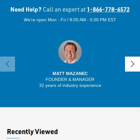
Need Help?
1-866-778-6572
Call an expert at
We're open Mon - Fri / 8:00 AM - 5:00 PM EST
MATT MAZANEC
FOUNDER & MANAGER
SENIO
32 years of industry experience
43 
Recently Viewed