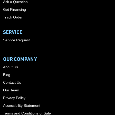
Ask a Question
Get Financing
Track Order
SERVICE
Service Request
OUR COMPANY
About Us
Blog
Contact Us
Our Team
Privacy Policy
Accessibility Statement
Terms and Conditions of Sale