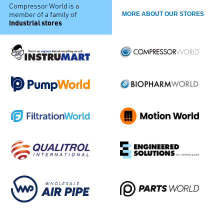
Compressor World is a
member of a family of
MORE ABOUT OUR STORES
industrial stores