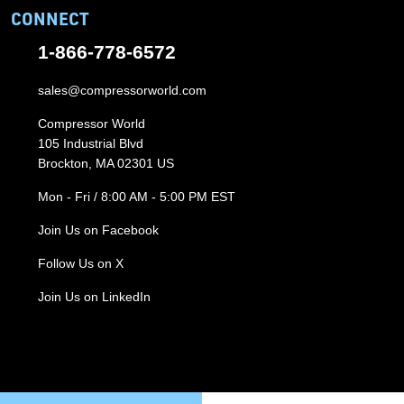
CONNECT
1-866-778-6572
sales@compressorworld.com
Compressor World
105 Industrial Blvd
Brockton, MA 02301 US
Mon - Fri / 8:00 AM - 5:00 PM EST
Join Us on Facebook
Follow Us on X
Join Us on LinkedIn