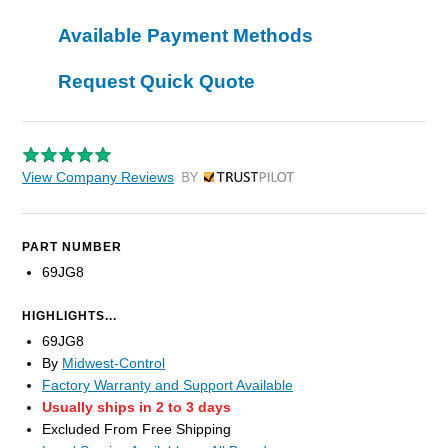
Available Payment Methods
Request Quick Quote
View Company Reviews
by Trustpilot
PART NUMBER
69JG8
HIGHLIGHTS...
69JG8
By
Midwest-Control
Factory Warranty and Support Available
Usually ships in 2 to 3 days
Excluded From Free Shipping