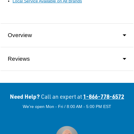
Local Service Available on All Brands
Overview
Reviews
Need Help?
1-866-778-6572
Call an expert at
We're open Mon - Fri / 8:00 AM - 5:00 PM EST