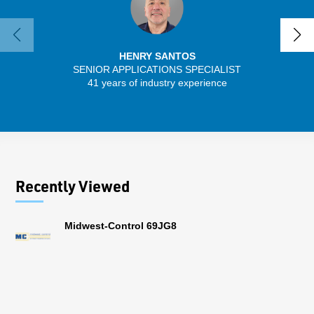
HENRY SANTOS
SENIOR APPLICATIONS SPECIALIST
41 years of industry experience
13 
Recently Viewed
Midwest-Control 69JG8