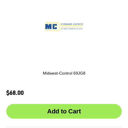
Midwest-Control 69JG8
$68.00