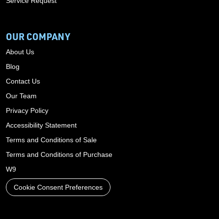
Service Request
OUR COMPANY
About Us
Blog
Contact Us
Our Team
Privacy Policy
Accessibility Statement
Terms and Conditions of Sale
Terms and Conditions of Purchase
W9
Cookie Consent Preferences