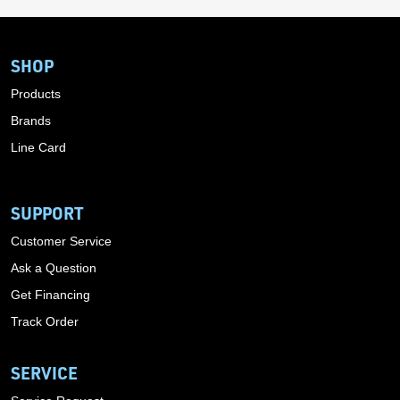
SHOP
Products
Brands
Line Card
SUPPORT
Customer Service
Ask a Question
Get Financing
Track Order
SERVICE