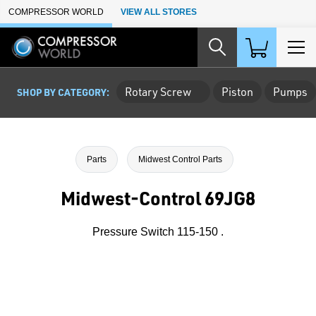
Skip to Main Content
COMPRESSOR WORLD
VIEW ALL STORES
Rotary Screw
Piston
Pumps
SHOP BY CATEGORY:
Parts
Midwest Control Parts
Midwest-Control 69JG8
Pressure Switch 115-150 .