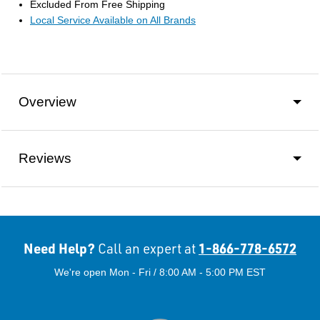
Excluded From Free Shipping
Local Service Available on All Brands
Overview
Reviews
Need Help?
1-866-778-6572
Call an expert at
We're open Mon - Fri / 8:00 AM - 5:00 PM EST