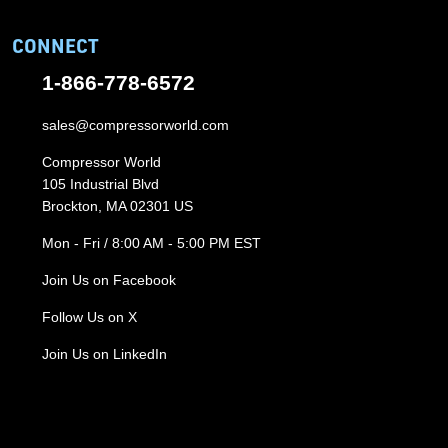
CONNECT
1-866-778-6572
sales@compressorworld.com
Compressor World
105 Industrial Blvd
Brockton, MA 02301 US
Mon - Fri / 8:00 AM - 5:00 PM EST
Join Us on Facebook
Follow Us on X
Join Us on LinkedIn