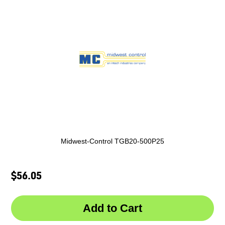
Midwest-Control TGB20-500P25
$56.05