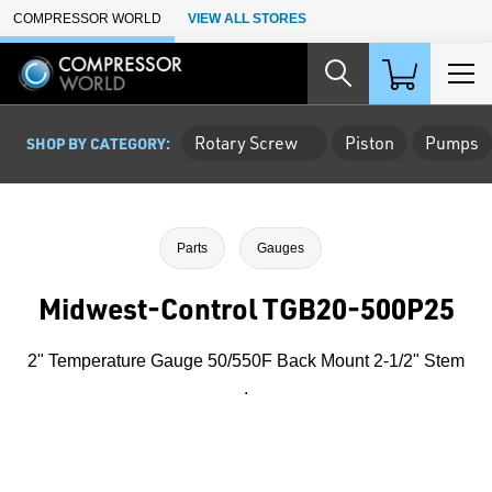
Skip to Main Content
COMPRESSOR WORLD
VIEW ALL STORES
Rotary Screw
Piston
Pumps
SHOP BY CATEGORY:
Parts
Gauges
Midwest-Control TGB20-500P25
2" Temperature Gauge 50/550F Back Mount 2-1/2" Stem
.