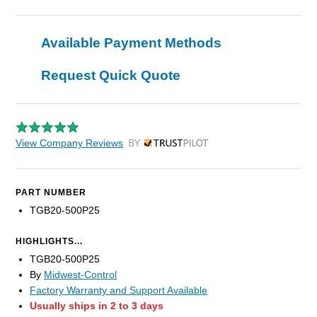
Available Payment Methods
Request Quick Quote
View Company Reviews
by Trustpilot
PART NUMBER
TGB20-500P25
HIGHLIGHTS...
TGB20-500P25
By
Midwest-Control
Factory Warranty and Support Available
Usually ships in 2 to 3 days