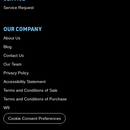
Service Request
OUR COMPANY
About Us
Blog
Contact Us
Our Team
Privacy Policy
Accessibility Statement
Terms and Conditions of Sale
Terms and Conditions of Purchase
W9
Cookie Consent Preferences