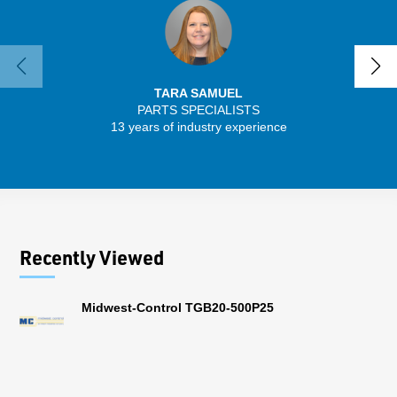
TARA SAMUEL
PARTS SPECIALISTS
SENIO
13 years of industry experience
43 
Recently Viewed
Midwest-Control TGB20-500P25