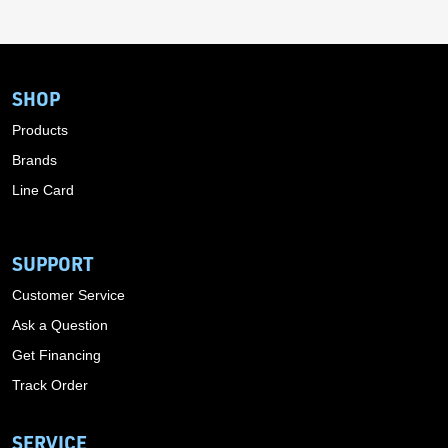
SHOP
Products
Brands
Line Card
SUPPORT
Customer Service
Ask a Question
Get Financing
Track Order
SERVICE