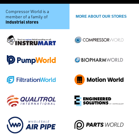
Compressor World is a
member of a family of
MORE ABOUT OUR STORES
industrial stores