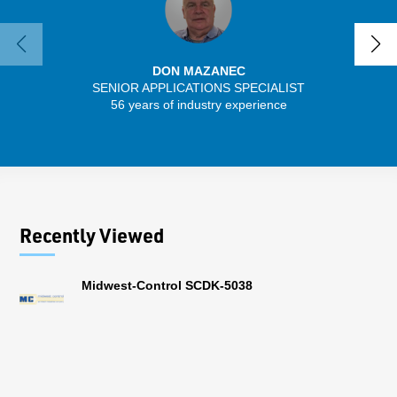
DON MAZANEC
SENIOR APPLICATIONS SPECIALIST
SENIO
56 years of industry experience
41 
Recently Viewed
Midwest-Control SCDK-5038