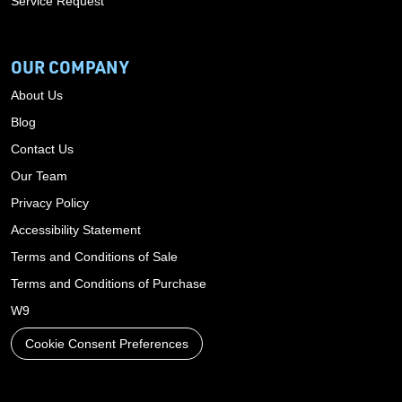
Service Request
OUR COMPANY
About Us
Blog
Contact Us
Our Team
Privacy Policy
Accessibility Statement
Terms and Conditions of Sale
Terms and Conditions of Purchase
W9
Cookie Consent Preferences