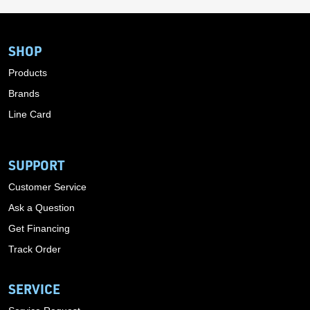
SHOP
Products
Brands
Line Card
SUPPORT
Customer Service
Ask a Question
Get Financing
Track Order
SERVICE