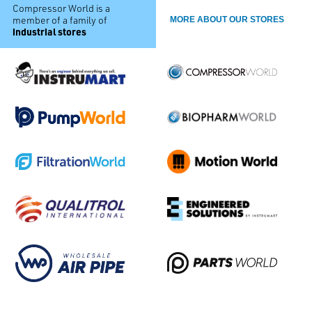
Compressor World is a
member of a family of
MORE ABOUT OUR STORES
industrial stores