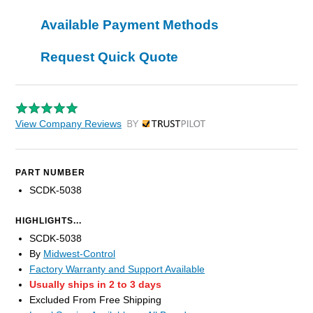
Available Payment Methods
Request Quick Quote
View Company Reviews
by Trustpilot
PART NUMBER
SCDK-5038
HIGHLIGHTS...
SCDK-5038
By
Midwest-Control
Factory Warranty and Support Available
Usually ships in 2 to 3 days
Excluded From Free Shipping