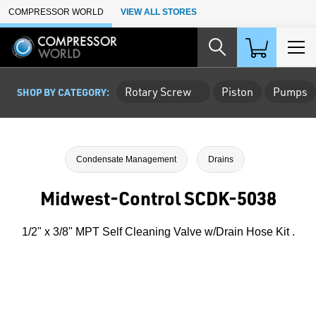
Skip to Main Content
COMPRESSOR WORLD
VIEW ALL STORES
Rotary Screw
Piston
Pumps
SHOP BY CATEGORY:
Condensate Management
Drains
Midwest-Control SCDK-5038
1/2" x 3/8" MPT Self Cleaning Valve w/Drain Hose Kit .