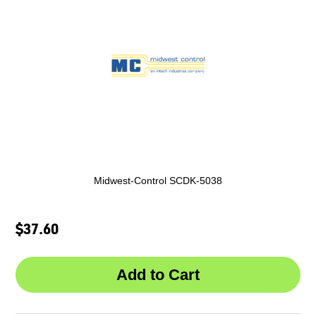
Midwest-Control SCDK-5038
$37.60