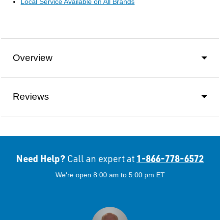
Local Service Available on All Brands
Overview
Reviews
Need Help?
1-866-778-6572
Call an expert at
We're open 8:00 am to 5:00 pm ET