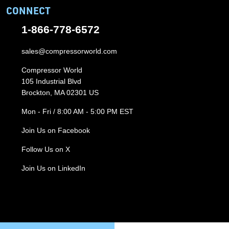
CONNECT
1-866-778-6572
sales@compressorworld.com
Compressor World
105 Industrial Blvd
Brockton, MA 02301 US
Mon - Fri / 8:00 AM - 5:00 PM EST
Join Us on Facebook
Follow Us on X
Join Us on LinkedIn