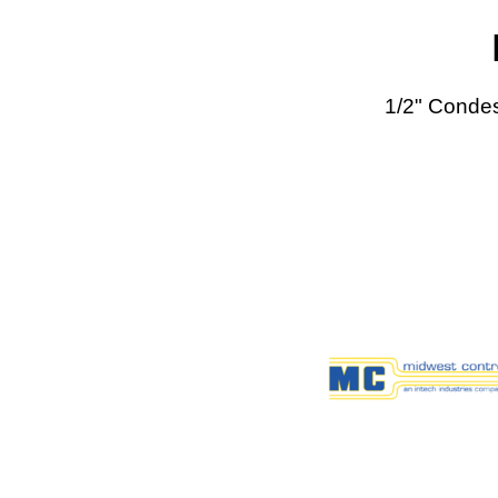
1/2" Conde