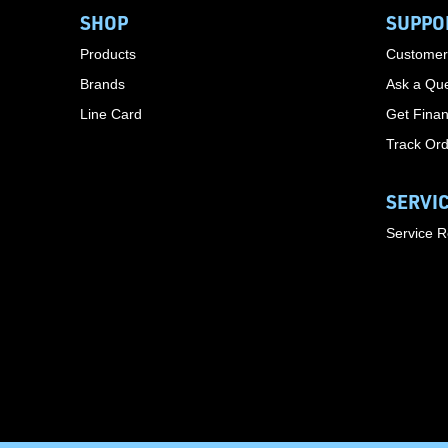
SHOP
SUPPO
Products
Customer
Brands
Ask a Que
Line Card
Get Finan
Track Or
SERVI
Service 