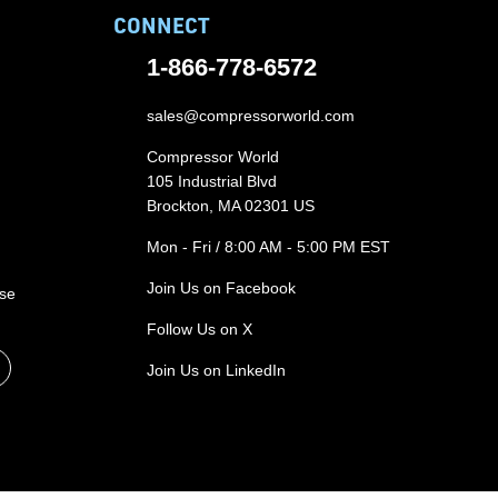
CONNECT
1-866-778-6572
sales@compressorworld.com
Compressor World
105 Industrial Blvd
Brockton, MA 02301 US
Mon - Fri / 8:00 AM - 5:00 PM EST
Join Us on Facebook
ase
Follow Us on X
Join Us on LinkedIn