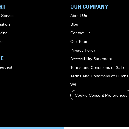
RT
OUR COMPANY
 Service
About Us
stion
Blog
cing
Contact Us
der
Our Team
Privacy Policy
CE
Accessibility Statement
Request
Terms and Conditions of Sale
Terms and Conditions of Purch
W9
Cookie Consent Preferences