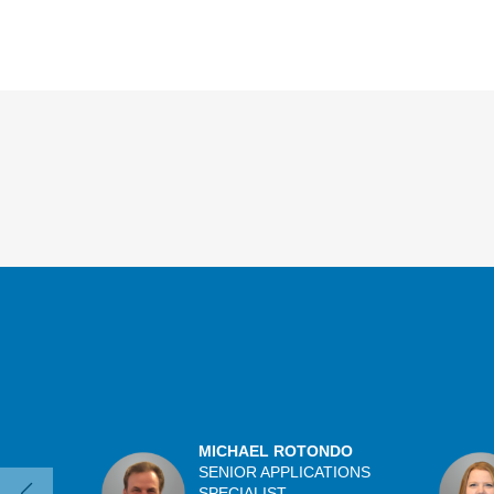
Overview
MICHAEL ROTONDO
SENIOR APPLICATIONS
SPECIALIST