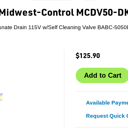
Midwest-Control MCDV50-D
snate Drain 115V w/Self Cleaning Valve BABC-5050
$125.90
Available Paym
Request Quick 