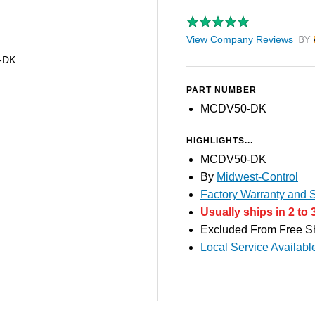
View Company Reviews
by T
-DK
PART NUMBER
MCDV50-DK
HIGHLIGHTS...
MCDV50-DK
By
Midwest-Control
Factory Warranty and S
Usually ships in 2 to 
Excluded From Free S
Local Service Availabl