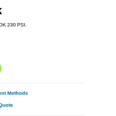
K
DK 230 PSI.
ent Methods
Quote