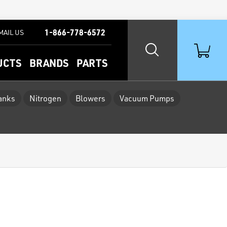
1-866-778-6572
MAIL US
UCTS
BRANDS
PARTS
Tanks
Nitrogen
Blowers
Vacuum Pumps