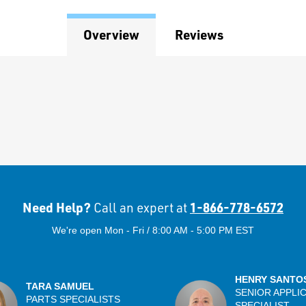
Overview
Reviews
Need Help?
1-866-778-6572
Call an expert at
We're open Mon - Fri / 8:00 AM - 5:00 PM EST
HENRY SANTO
TARA SAMUEL
SENIOR APPLI
PARTS SPECIALISTS
SPECIALIST