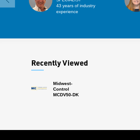
43 years of industry
experience
Recently Viewed
Midwest-
Control
MCDV50-DK