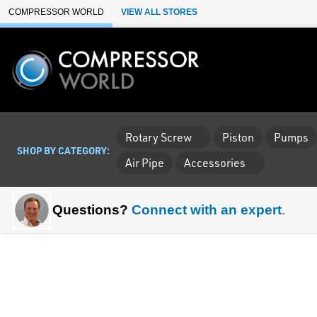
Skip to Main Content
COMPRESSOR WORLD
VIEW ALL STORES
Rotary Screw
Piston
Pumps
SHOP BY CATEGORY:
Air Pipe
Accessories
Questions?
Connect with an expert
.