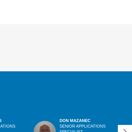
S
DON MAZANEC
CATIONS
SENIOR APPLICATIONS
SPECIALIST