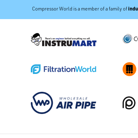
indu
Compressor World is a member of a family of