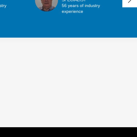
stry
56 years of industry
experience