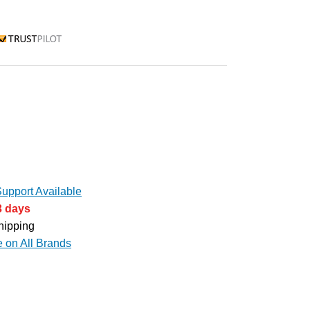
rustpilot
upport Available
3 days
hipping
e on All Brands