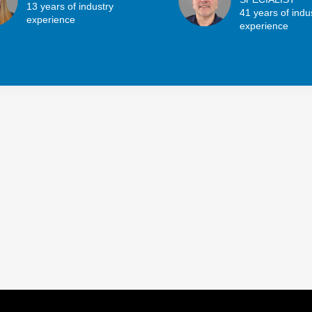
13 years of industry
41 years of indu
experience
experience