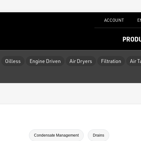
ACCOUNT
E
PROD
Oilless
Engine Driven
Air Dryers
Filtration
Air 
Condensate Management
Drains