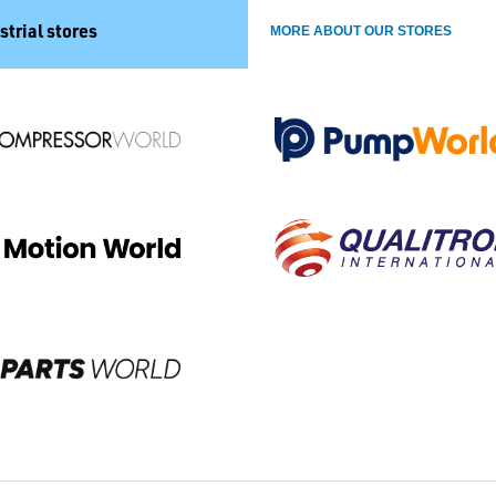
strial stores
MORE ABOUT OUR STORES