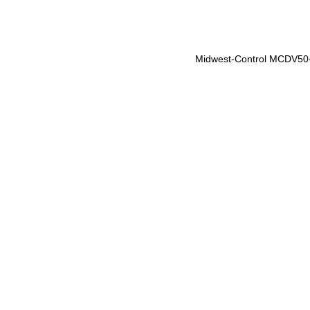
Midwest-Control MCDV50