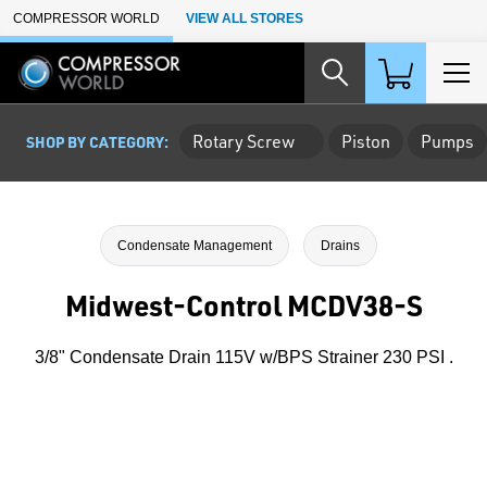
Skip to Main Content
COMPRESSOR WORLD
VIEW ALL STORES
Rotary Screw
Piston
Pumps
SHOP BY CATEGORY:
Condensate Management
Drains
Midwest-Control MCDV38-S
3/8" Condensate Drain 115V w/BPS Strainer 230 PSI .