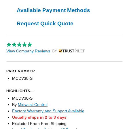
Available Payment Methods
Request Quick Quote
View Company Reviews
by Trustpilot
PART NUMBER
MCDV38-S
HIGHLIGHTS...
MCDV38-S
By
Midwest-Control
Factory Warranty and Support Available
Usually ships in 2 to 3 days
Excluded From Free Shipping