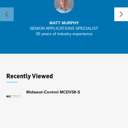
MATT MURPHY
SENIOR APPLICATIONS SPECIALIST
SENIO
30 years of industry experience
43 
Recently Viewed
Midwest-Control MCDV38-S