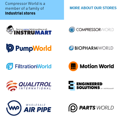
Compressor World is a
member of a family of
MORE ABOUT OUR STORES
industrial stores