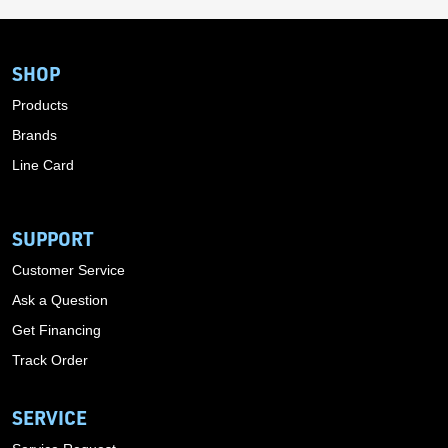
SHOP
Products
Brands
Line Card
SUPPORT
Customer Service
Ask a Question
Get Financing
Track Order
SERVICE