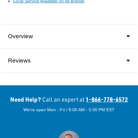
Local Service Available on All Brands
Overview
Reviews
Need Help?
1-866-778-6572
Call an expert at
We're open Mon - Fri / 8:00 AM - 5:00 PM EST