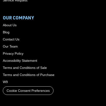
Service Request
OUR COMPANY
About Us
Blog
Contact Us
Our Team
Privacy Policy
Accessibility Statement
Terms and Conditions of Sale
Terms and Conditions of Purchase
W9
Cookie Consent Preferences