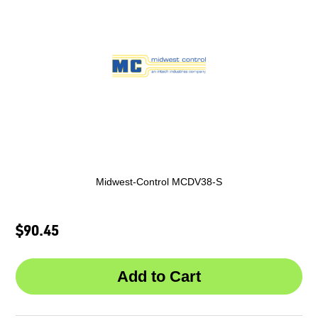
Midwest-Control MCDV38-S
$90.45