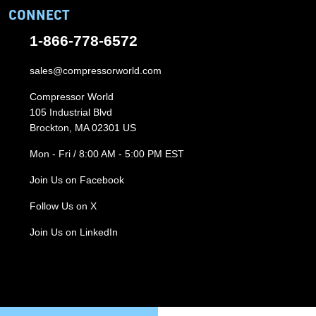
CONNECT
1-866-778-6572
sales@compressorworld.com
Compressor World
105 Industrial Blvd
Brockton, MA 02301 US
Mon - Fri / 8:00 AM - 5:00 PM EST
Join Us on Facebook
Follow Us on X
Join Us on LinkedIn