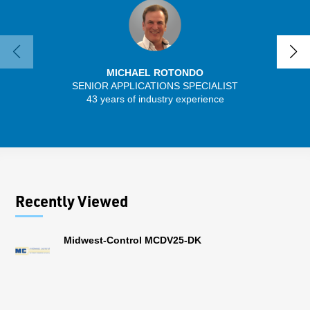
MICHAEL ROTONDO
SENIOR APPLICATIONS SPECIALIST
SENIO
43 years of industry experience
30 
Recently Viewed
Midwest-Control MCDV25-DK