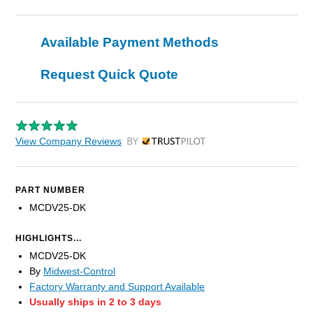
Available Payment Methods
Request Quick Quote
View Company Reviews
by Trustpilot
PART NUMBER
MCDV25-DK
HIGHLIGHTS...
MCDV25-DK
By
Midwest-Control
Factory Warranty and Support Available
Usually ships in 2 to 3 days