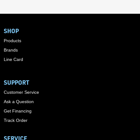
SHOP
Products
Brands
Line Card
SUPPORT
Customer Service
Ask a Question
Get Financing
Track Order
SERVICE