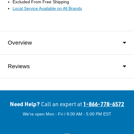
Excluded From Free Shipping
Local Service Available on All Brands
Overview
Reviews
Need Help?
1-866-778-6572
Call an expert at
We're open Mon - Fri / 8:00 AM - 5:00 PM EST