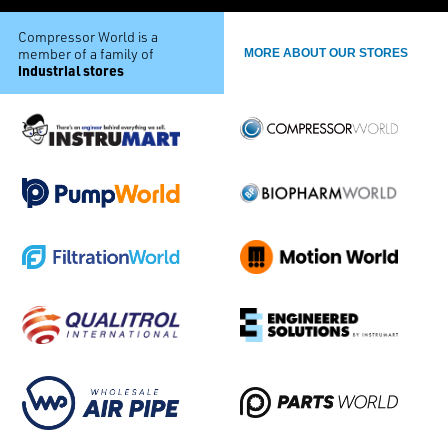
Compressor World is a
member of a family of
MORE ABOUT OUR STORES
industrial stores