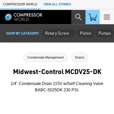
Skip to Main Content
COMPRESSOR WORLD
VIEW ALL STORES
Rotary Screw
Piston
Pumps
SHOP BY CATEGORY:
Condensate Management
Drains
Midwest-Control MCDV25-DK
1/4" Condensate Drain 115V w/Self Cleaning Valve
BABC-5025DK 230 PSI.