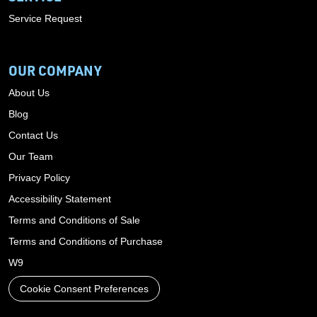
Service Request
OUR COMPANY
About Us
Blog
Contact Us
Our Team
Privacy Policy
Accessibility Statement
Terms and Conditions of Sale
Terms and Conditions of Purchase
W9
Cookie Consent Preferences