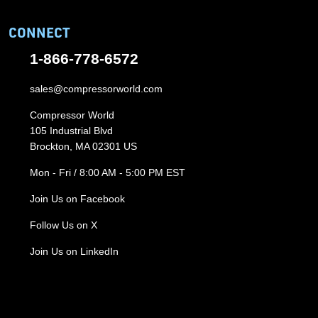
CONNECT
1-866-778-6572
sales@compressorworld.com
Compressor World
105 Industrial Blvd
Brockton, MA 02301 US
Mon - Fri / 8:00 AM - 5:00 PM EST
Join Us on Facebook
Follow Us on X
Join Us on LinkedIn