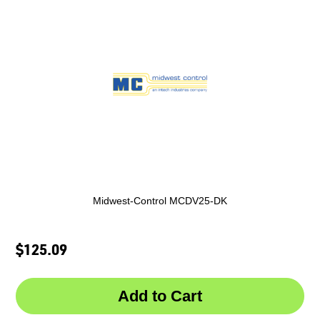
Midwest-Control MCDV25-DK
$125.09