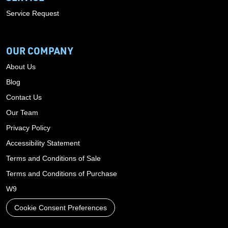
Service Request
OUR COMPANY
About Us
Blog
Contact Us
Our Team
Privacy Policy
Accessibility Statement
Terms and Conditions of Sale
Terms and Conditions of Purchase
W9
Cookie Consent Preferences