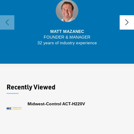
MATT MAZANEC
FOUNDER & MANAGER
SENIO
32 years of industry experience
41 
Recently Viewed
Midwest-Control ACT-H220V