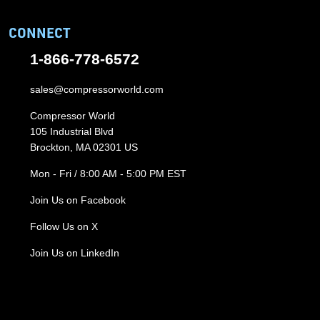
CONNECT
1-866-778-6572
sales@compressorworld.com
Compressor World
105 Industrial Blvd
Brockton, MA 02301 US
Mon - Fri / 8:00 AM - 5:00 PM EST
Join Us on Facebook
Follow Us on X
Join Us on LinkedIn