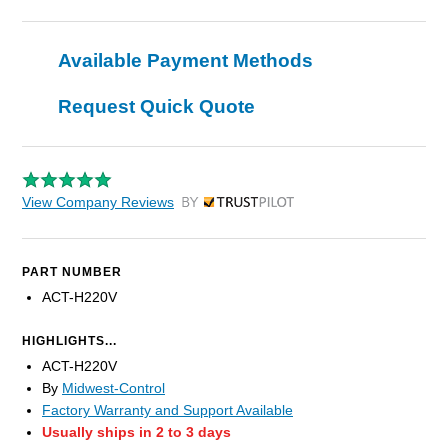
Available Payment Methods
Request Quick Quote
View Company Reviews
by Trustpilot
PART NUMBER
ACT-H220V
HIGHLIGHTS...
ACT-H220V
By
Midwest-Control
Factory Warranty and Support Available
Usually ships in 2 to 3 days