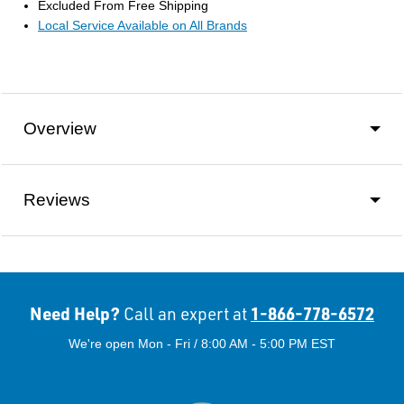
Excluded From Free Shipping
Local Service Available on All Brands
Overview
Reviews
Need Help?
1-866-778-6572
Call an expert at
We're open Mon - Fri / 8:00 AM - 5:00 PM EST