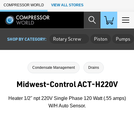
Skip to Main Content
COMPRESSOR WORLD
VIEW ALL STORES
Rotary Screw
Piston
Pumps
SHOP BY CATEGORY:
Condensate Management
Drains
Midwest-Control ACT-H220V
Heater 1/2" npt 220V Single Phase 120 Watt (.55 amps)
W/H Auto Sensor.