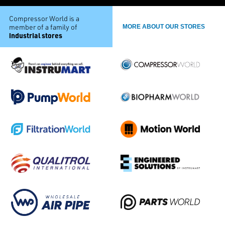
Compressor World is a
member of a family of
MORE ABOUT OUR STORES
industrial stores