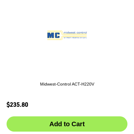
Midwest-Control ACT-H220V
$235.80