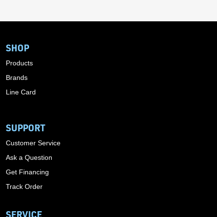
SHOP
Products
Brands
Line Card
SUPPORT
Customer Service
Ask a Question
Get Financing
Track Order
SERVICE