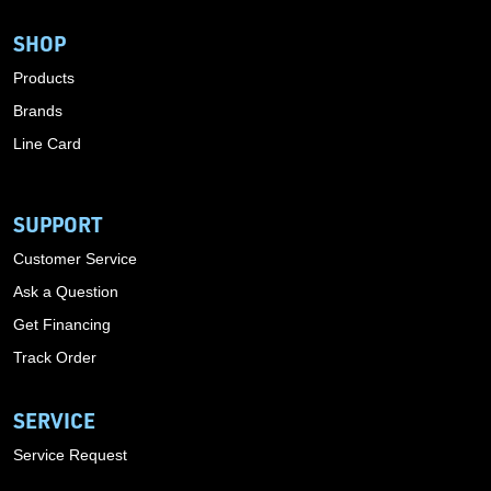
SHOP
Products
Brands
Line Card
SUPPORT
Customer Service
Ask a Question
Get Financing
Track Order
SERVICE
Service Request