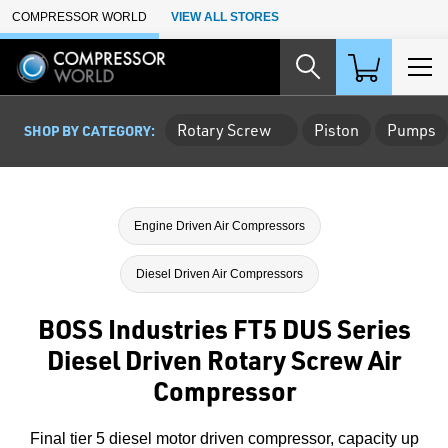
Skip to Main Content
COMPRESSOR WORLD
VIEW ALL STORES
Rotary Screw
Piston
Pumps
SHOP BY CATEGORY:
Engine Driven Air Compressors
Diesel Driven Air Compressors
BOSS Industries FT5 DUS Series
Diesel Driven Rotary Screw Air
Compressor
Final tier 5 diesel motor driven compressor, capacity up