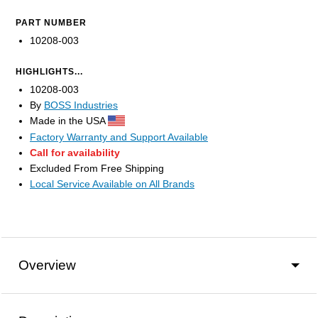
PART NUMBER
10208-003
HIGHLIGHTS...
10208-003
By
BOSS Industries
Made in the USA
Factory Warranty and Support Available
Call for availability
Excluded From Free Shipping
Local Service Available on All Brands
Overview