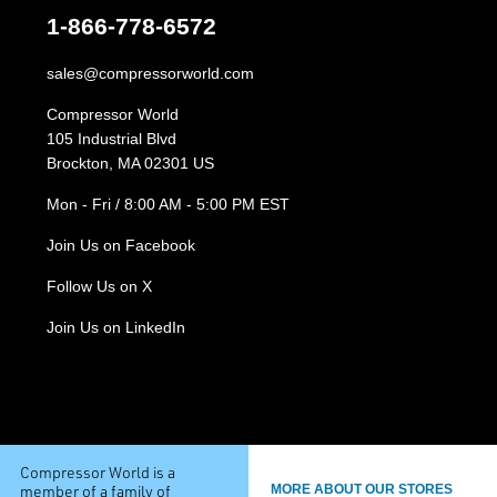
1-866-778-6572
sales@compressorworld.com
Compressor World
105 Industrial Blvd
Brockton, MA 02301 US
Mon - Fri / 8:00 AM - 5:00 PM EST
Join Us on Facebook
Follow Us on X
Join Us on LinkedIn
Compressor World is a
member of a family of
MORE ABOUT OUR STORES