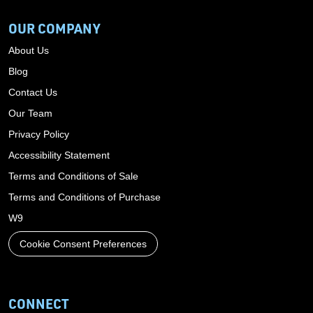
OUR COMPANY
About Us
Blog
Contact Us
Our Team
Privacy Policy
Accessibility Statement
Terms and Conditions of Sale
Terms and Conditions of Purchase
W9
Cookie Consent Preferences
CONNECT