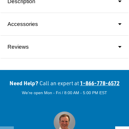
Description
Accessories
Reviews
Need Help?
1-866-778-6572
Call an expert at
We're open Mon - Fri / 8:00 AM - 5:00 PM EST