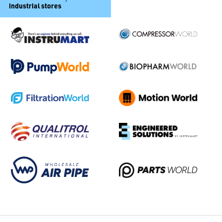
industrial stores