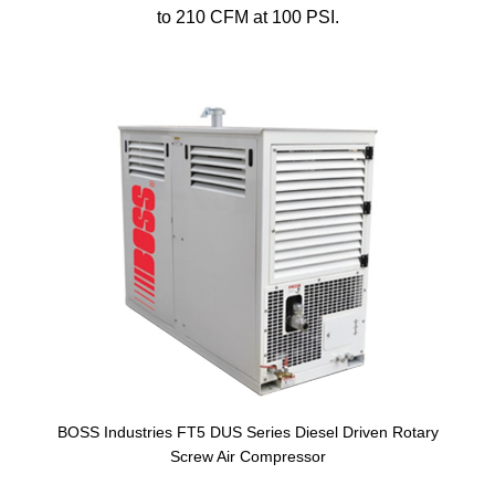
to 210 CFM at 100 PSI.
BOSS Industries FT5 DUS Series Diesel Driven Rotary
Screw Air Compressor