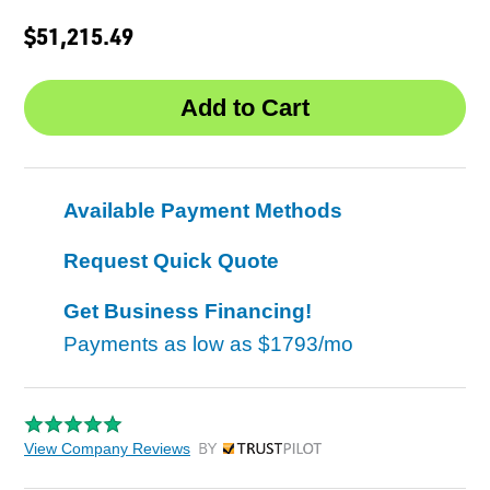
$51,215.49
Available Payment Methods
Request Quick Quote
Get Business Financing!
Payments as low as
$1793/mo
View Company Reviews
by Trustpilot