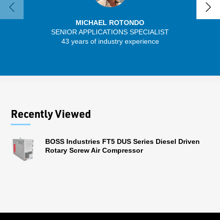
MICHAEL ROTONDO
SENIOR APPLICATIONS SPECIALIST
43 years of industry experience
13 
Recently Viewed
BOSS Industries FT5 DUS Series Diesel Driven
Rotary Screw Air Compressor