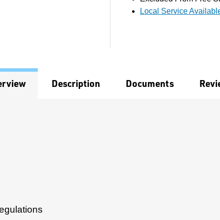
Local Service Availabl
erview
Description
Documents
Revi
egulations