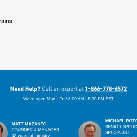
rains
Need Help?
1-866-778-6572
Call an expert at
We're open Mon - Fri / 8:00 AM - 5:00 PM EST
MICHAEL ROT
MATT MAZANEC
SENIOR APPLI
FOUNDER & MANAGER
SPECIALIST
32 years of industry