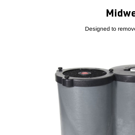
Midwe
Designed to remove