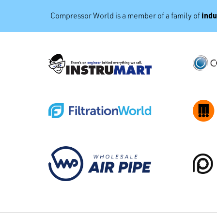
indu
Compressor World is a member of a family of