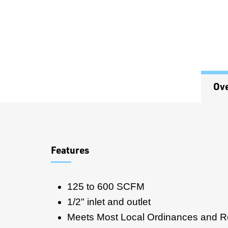
Ov
Overview
Features
125 to 600 SCFM
1/2" inlet and outlet
Meets Most Local Ordinances and R