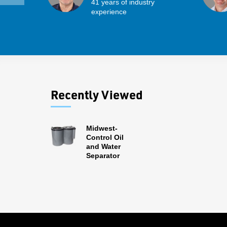
41 years of industry
experience
Recently Viewed
Midwest-
Control Oil
and Water
Separator