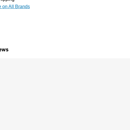
e on All Brands
ews