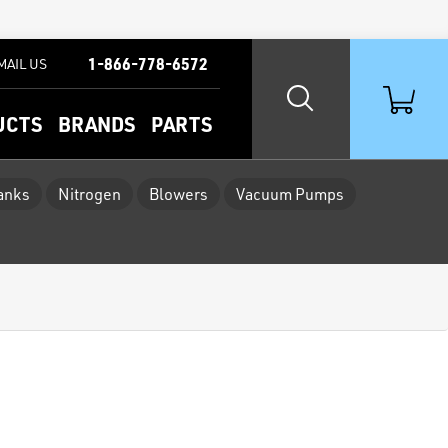
1-866-778-6572
MAIL US
UCTS
BRANDS
PARTS
Tanks
Nitrogen
Blowers
Vacuum Pumps