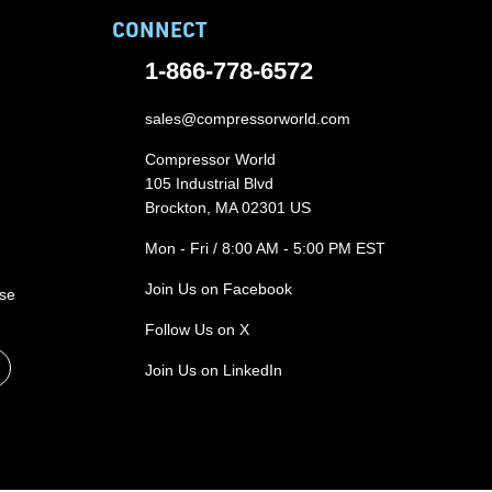
CONNECT
1-866-778-6572
sales@compressorworld.com
Compressor World
105 Industrial Blvd
Brockton, MA 02301 US
Mon - Fri / 8:00 AM - 5:00 PM EST
Join Us on Facebook
ase
Follow Us on X
Join Us on LinkedIn