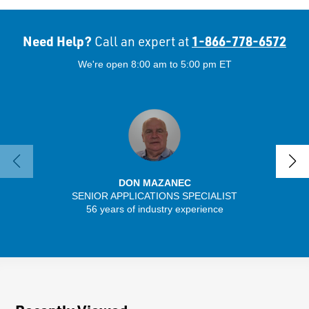
Need Help?
1-866-778-6572
Call an expert at
We're open 8:00 am to 5:00 pm ET
DON MAZANEC
SENIOR APPLICATIONS SPECIALIST
SENIO
56 years of industry experience
43 