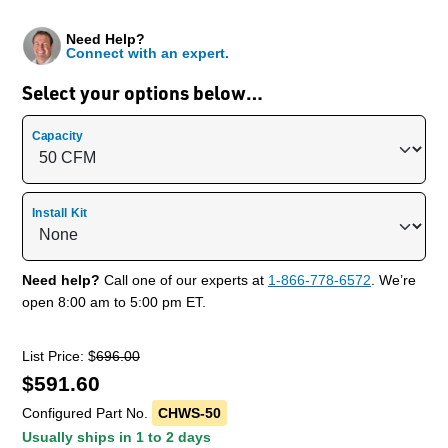
Need Help?
Connect with an expert.
Select your options below…
Capacity
Install Kit
Need help?
Call one of our experts at
1-866-778-6572
. We’re
open 8:00 am to 5:00 pm ET.
List Price: $
696.00
$
591.60
Configured Part No.
CHWS-50
Usually ships in 1 to 2 days