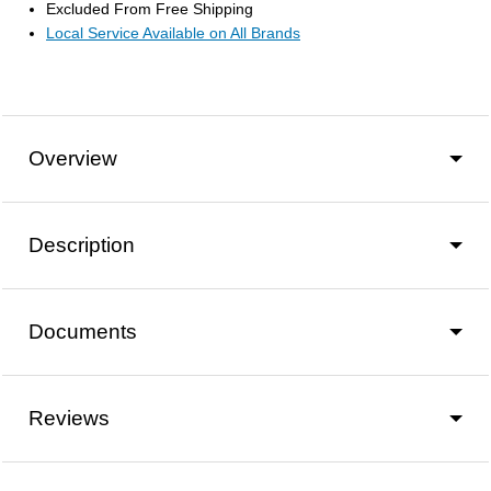
Excluded From Free Shipping
Local Service Available on All Brands
Overview
Description
Documents
Reviews