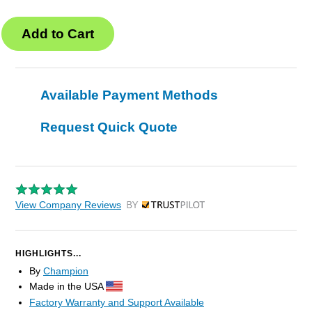
Available Payment Methods
Request Quick Quote
View Company Reviews
by Trustpilot
HIGHLIGHTS...
By
Champion
Made in the USA
Factory Warranty and Support Available