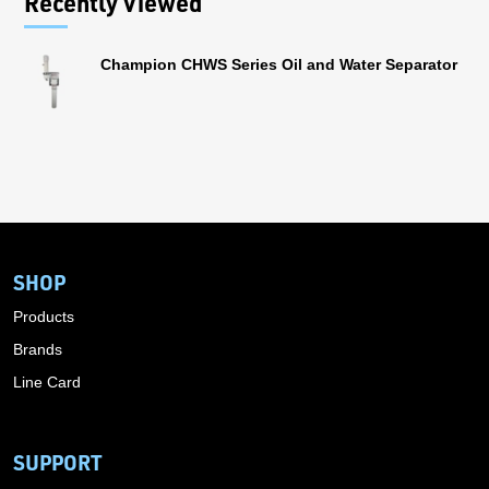
Recently Viewed
Champion CHWS Series Oil and Water Separator
SHOP
Products
Brands
Line Card
SUPPORT