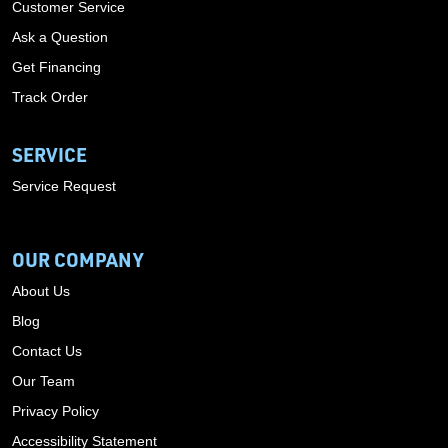
Customer Service
Ask a Question
Get Financing
Track Order
SERVICE
Service Request
OUR COMPANY
About Us
Blog
Contact Us
Our Team
Privacy Policy
Accessibility Statement