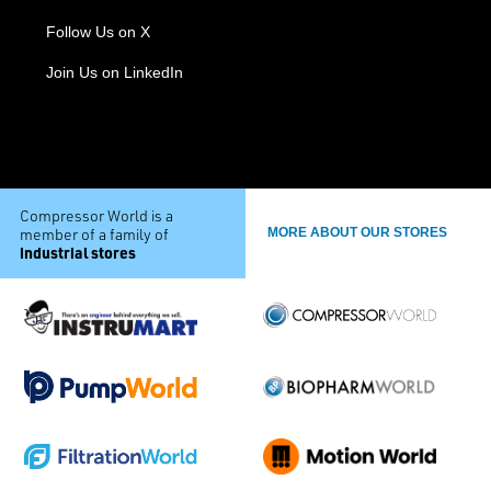
Follow Us on X
Join Us on LinkedIn
Compressor World is a
member of a family of
MORE ABOUT OUR STORES
industrial stores