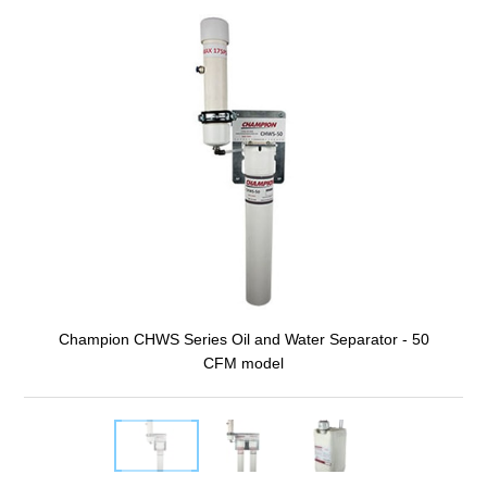
Champion CHWS Series Oil and Water Separator - 50
CFM model