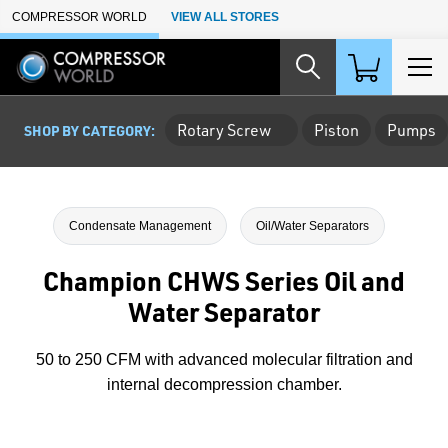
Skip to Main Content
COMPRESSOR WORLD
VIEW ALL STORES
Rotary Screw
Piston
Pumps
SHOP BY CATEGORY:
Condensate Management
Oil/Water Separators
Champion CHWS Series Oil and
Water Separator
50 to 250 CFM with advanced molecular filtration and
internal decompression chamber.