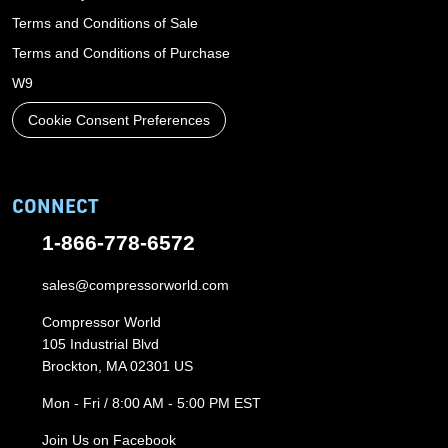
Terms and Conditions of Sale
Terms and Conditions of Purchase
W9
Cookie Consent Preferences
CONNECT
1-866-778-6572
sales@compressorworld.com
Compressor World
105 Industrial Blvd
Brockton, MA 02301 US
Mon - Fri / 8:00 AM - 5:00 PM EST
Join Us on Facebook