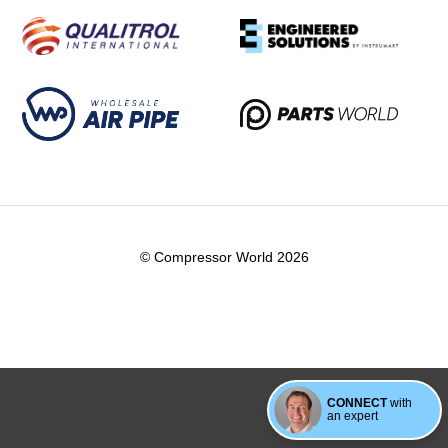
© Compressor World 2026
CONNECT
with
an expert