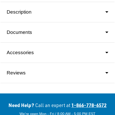
Description
Documents
Accessories
Reviews
Need Help?
1-866-778-6572
Call an expert at
We're open Mon - Fri / 8:00 AM - 5:00 PM EST