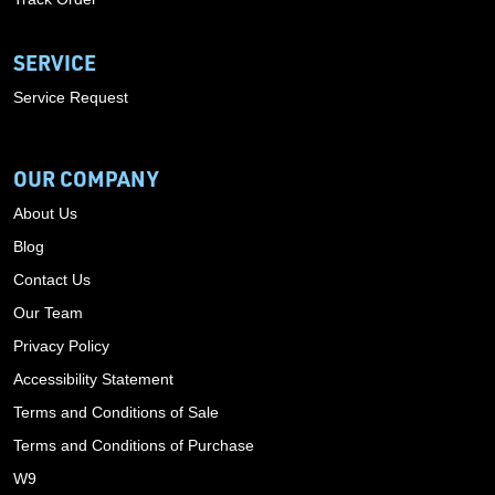
SERVICE
Service Request
OUR COMPANY
About Us
Blog
Contact Us
Our Team
Privacy Policy
Accessibility Statement
Terms and Conditions of Sale
Terms and Conditions of Purchase
W9