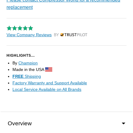
replacement
View Company Reviews
by Trustpilot
HIGHLIGHTS...
By
Champion
Made in the USA
FREE
Shipping
Factory Warranty and Support Available
Local Service Available on All Brands
Overview