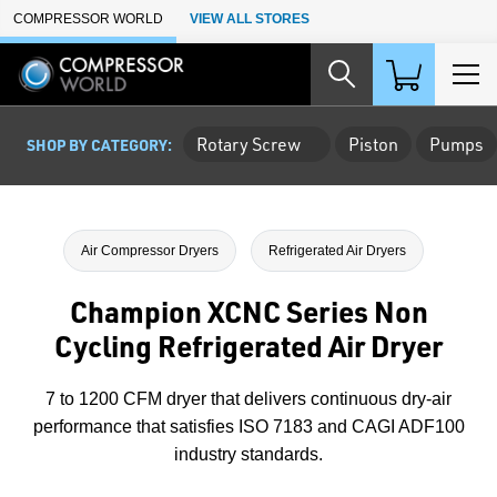
Skip to Main Content
COMPRESSOR WORLD
VIEW ALL STORES
Rotary Screw
Piston
Pumps
SHOP BY CATEGORY:
Air Compressor Dryers
Refrigerated Air Dryers
Champion XCNC Series Non
Cycling Refrigerated Air Dryer
7 to 1200 CFM dryer that delivers continuous dry-air
performance that satisfies ISO 7183 and CAGI ADF100
industry standards.