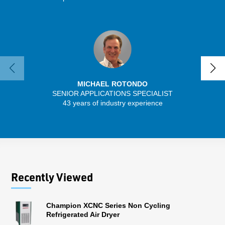
MICHAEL ROTONDO
SENIOR APPLICATIONS SPECIALIST
SENIO
43 years of industry experience
56 
Recently Viewed
Champion XCNC Series Non Cycling
Refrigerated Air Dryer