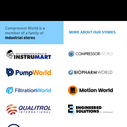
Compressor World is a
member of a family of
MORE ABOUT OUR STORES
industrial stores