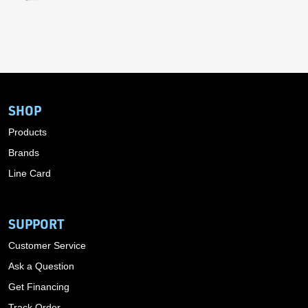
SHOP
Products
Brands
Line Card
SUPPORT
Customer Service
Ask a Question
Get Financing
Track Order