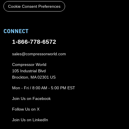
Cookie Consent Preferences
CONNECT
1-866-778-6572
sales@compressorworld.com
Compressor World
105 Industrial Blvd
Brockton, MA 02301 US
Mon - Fri / 8:00 AM - 5:00 PM EST
Join Us on Facebook
Follow Us on X
Join Us on LinkedIn