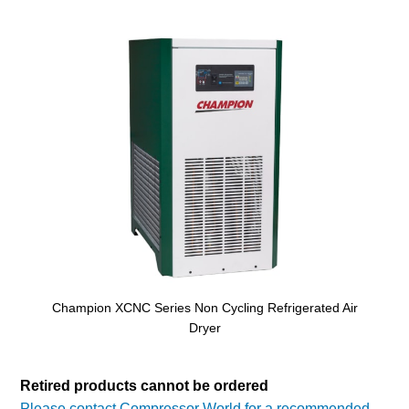
Champion XCNC Series Non Cycling Refrigerated Air
Dryer
Retired products cannot be ordered
Please contact Compressor World for a recommended