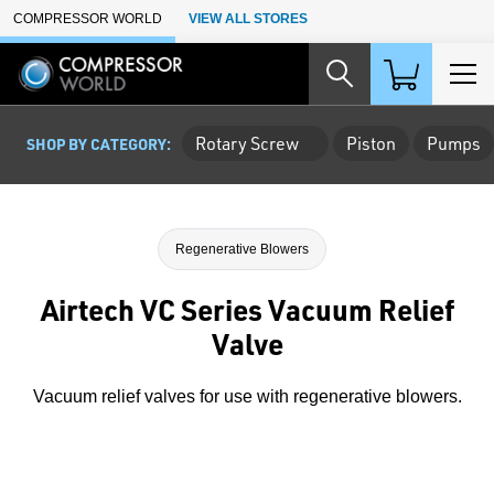
Skip to Main Content
COMPRESSOR WORLD
VIEW ALL STORES
Rotary Screw
Piston
Pumps
SHOP BY CATEGORY:
Regenerative Blowers
Airtech VC Series Vacuum Relief
Valve
Vacuum relief valves for use with regenerative blowers.