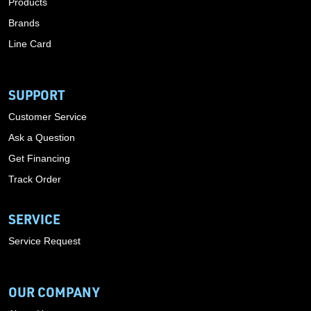
Products
Brands
Line Card
SUPPORT
Customer Service
Ask a Question
Get Financing
Track Order
SERVICE
Service Request
OUR COMPANY