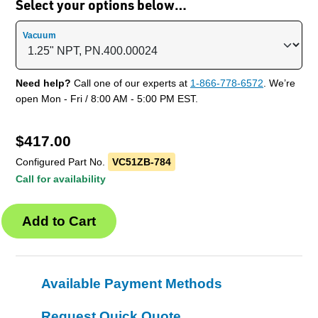
Select your options below…
Vacuum
Need help?
Call one of our experts at
1-866-778-6572
. We’re
open Mon - Fri / 8:00 AM - 5:00 PM EST.
$
417.00
Configured Part No.
VC51ZB-784
Call for availability
Available Payment Methods
Request Quick Quote