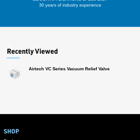
30 years of industry experience
43 
Recently Viewed
Airtech VC Series Vacuum Relief Valve
SHOP