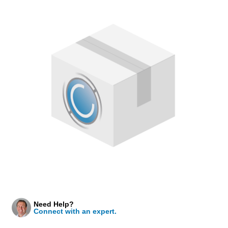
Need Help?
Connect with an expert.