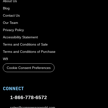
About Us
Blog
Contact Us
Our Team
Privacy Policy
Accessibility Statement
Terms and Conditions of Sale
Terms and Conditions of Purchase
W9
Cookie Consent Preferences
CONNECT
1-866-778-6572
sales@compressorworld.com