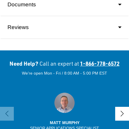
Documents
Reviews
Need Help?
1-866-778-6572
Call an expert at
We're open Mon - Fri / 8:00 AM - 5:00 PM EST
MATT MURPHY
SENIOR APPLICATIONS SPECIALIST
SENIO