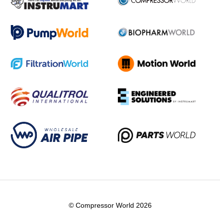
© Compressor World 2026