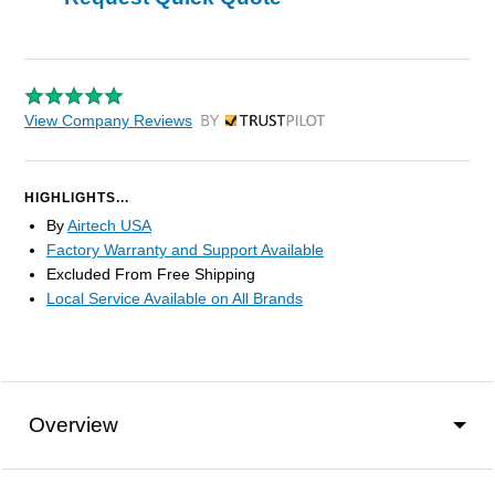
View Company Reviews
by Trustpilot
HIGHLIGHTS...
By
Airtech USA
Factory Warranty and Support Available
Excluded From Free Shipping
Local Service Available on All Brands
Overview