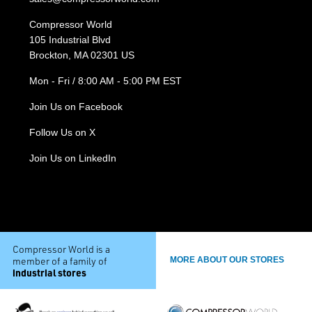
Compressor World
105 Industrial Blvd
Brockton, MA 02301 US
Mon - Fri / 8:00 AM - 5:00 PM EST
Join Us on Facebook
Follow Us on X
Join Us on LinkedIn
Compressor World is a
member of a family of
MORE ABOUT OUR STORES
industrial stores