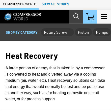
Skip to Main Content
COMPRESSOR WORLD
VIEW ALL STORES
Rotary Screw
Piston
Pumps
SHOP BY CATEGORY:
Heat Recovery
A large portion of energy that is taken in by a compressor
is converted to heat and diverted away via a cooling
medium (air, water, etc). Heat recovery solutions can take
that energy that would normally be lost and be put to use
in another way, such as for heating domestic or circuit
water, or for process support.