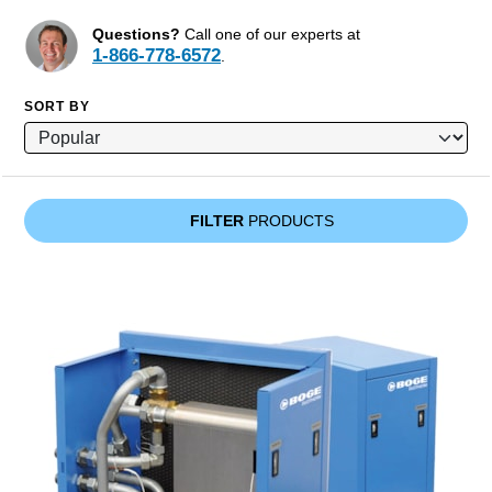
Questions?
Call one of our experts at
1-866-778-6572
.
SORT BY
FILTER
PRODUCTS