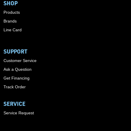
SHOP
Products
Brands
Line Card
SUPPORT
Customer Service
Ask a Question
Get Financing
Track Order
SERVICE
Service Request