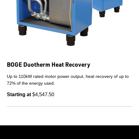
BOGE Duotherm Heat Recovery
Up to 110kW rated motor power output, heat recovery of up to
72% of the energy used.
Starting at
$4,547.50