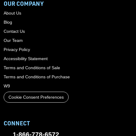
OUR COMPANY
About Us
Blog
Contact Us
Our Team
Privacy Policy
Accessibility Statement
Terms and Conditions of Sale
Terms and Conditions of Purchase
W9
Cookie Consent Preferences
CONNECT
1-866-778-6572