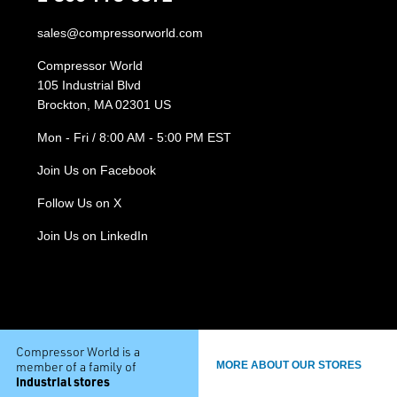
sales@compressorworld.com
Compressor World
105 Industrial Blvd
Brockton, MA 02301 US
Mon - Fri / 8:00 AM - 5:00 PM EST
Join Us on Facebook
Follow Us on X
Join Us on LinkedIn
Compressor World is a
member of a family of
MORE ABOUT OUR STORES
industrial stores