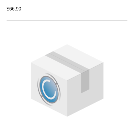
$66.90