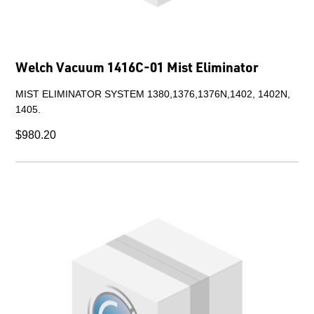
Welch Vacuum 1416C-01 Mist Eliminator
MIST ELIMINATOR SYSTEM 1380,1376,1376N,1402, 1402N,
1405.
$980.20