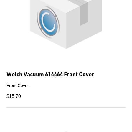
Welch Vacuum 614464 Front Cover
Front Cover.
$15.70