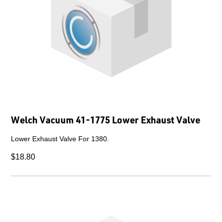
Welch Vacuum 41-1775 Lower Exhaust Valve
Lower Exhaust Valve For 1380.
$18.80