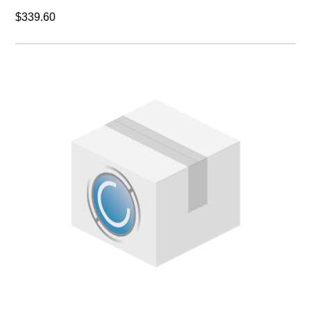
$339.60