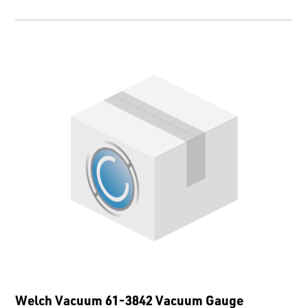
Welch Vacuum 61-3842 Vacuum Gauge