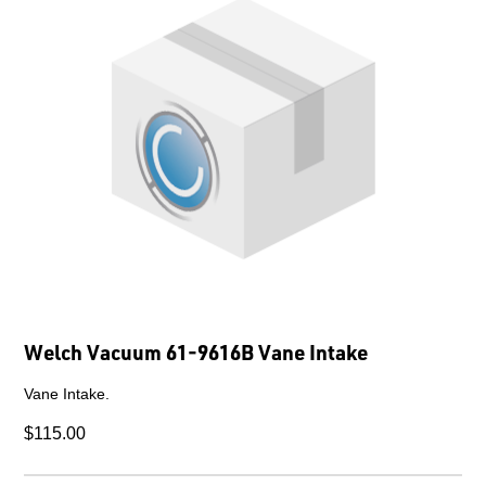
Welch Vacuum 61-9616B Vane Intake
Vane Intake.
$115.00