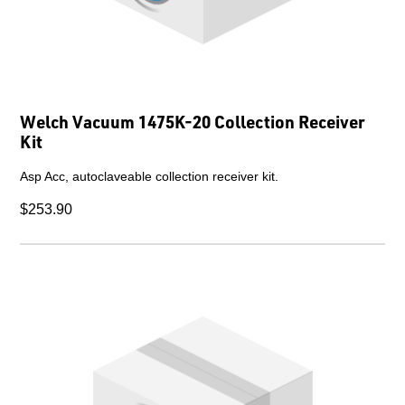
Welch Vacuum 1475K-20 Collection Receiver
Kit
Asp Acc, autoclaveable collection receiver kit.
$253.90