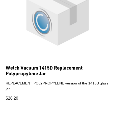
Welch Vacuum 1415D Replacement
Polypropylene Jar
REPLACEMENT POLYPROPYLENE version of the 1415B glass
jar.
$28.20