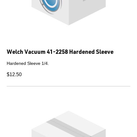
Welch Vacuum 41-2258 Hardened Sleeve
Hardened Sleeve 1/4.
$12.50