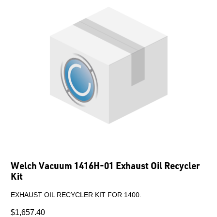
Welch Vacuum 1416H-01 Exhaust Oil Recycler
Kit
EXHAUST OIL RECYCLER KIT FOR 1400.
$1,657.40