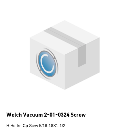
Welch Vacuum 2-01-0324 Screw
H Hd Irn Cp Scrw 5/16-18X1-1/2.