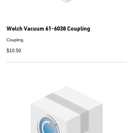
Welch Vacuum 61-6038 Coupling
Coupling.
$10.50