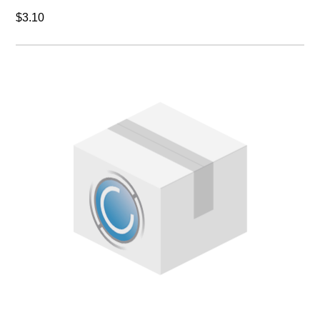
$3.10