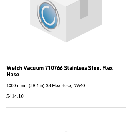
Welch Vacuum 710766 Stainless Steel Flex
Hose
1000 mmm (39.4 in) SS Flex Hose, NW40.
$414.10