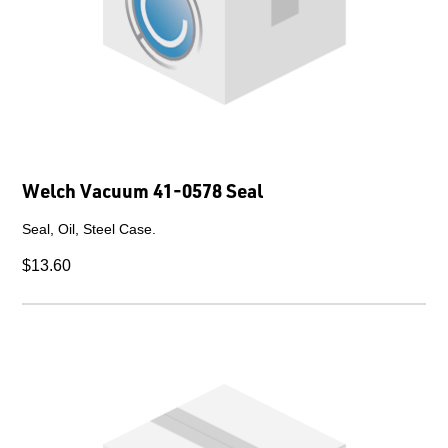
Welch Vacuum 41-0578 Seal
Seal, Oil, Steel Case.
$13.60