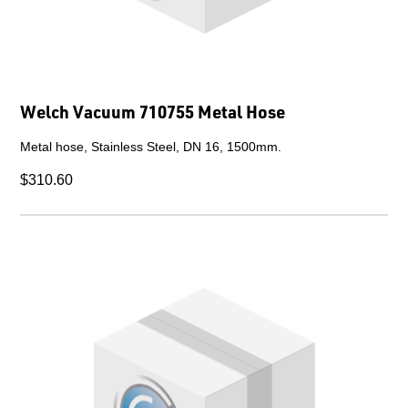
Welch Vacuum 710755 Metal Hose
Metal hose, Stainless Steel, DN 16, 1500mm.
$310.60