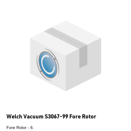
Welch Vacuum S3067-99 Fore Rotor
Fore Rotor - 6.