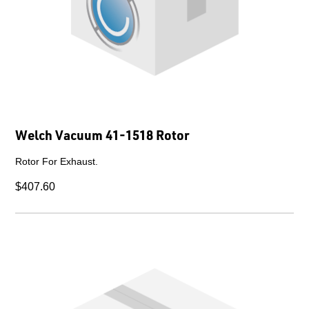
Welch Vacuum 41-1518 Rotor
Rotor For Exhaust.
$407.60