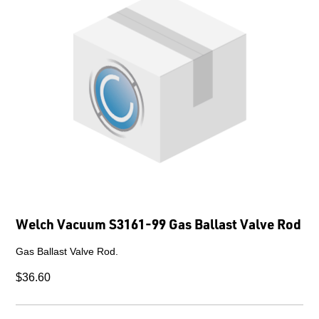
Welch Vacuum S3161-99 Gas Ballast Valve Rod
Gas Ballast Valve Rod.
$36.60