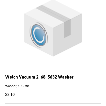
Welch Vacuum 2-68-5632 Washer
Washer, S.S. #8.
$2.10