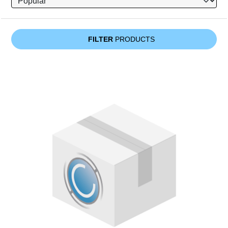
FILTER
PRODUCTS