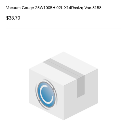
Vacuum Gauge 25W1005H 02L X14Rssfzq Vac-8158.
$38.70