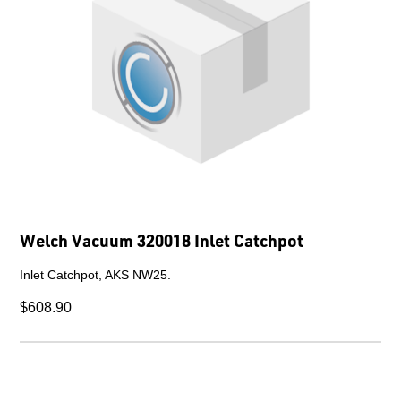
Welch Vacuum 320018 Inlet Catchpot
Inlet Catchpot, AKS NW25.
$608.90