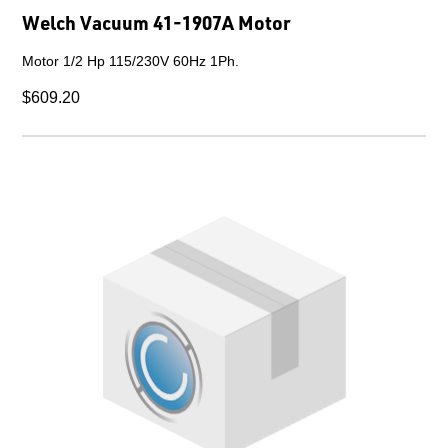
Welch Vacuum 41-1907A Motor
Motor 1/2 Hp 115/230V 60Hz 1Ph.
$609.20