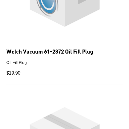
Welch Vacuum 61-2372 Oil Fill Plug
Oil Fill Plug.
$19.90