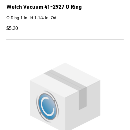
Welch Vacuum 41-2927 O Ring
O Ring 1 In. Id 1-1/4 In. Od.
$5.20