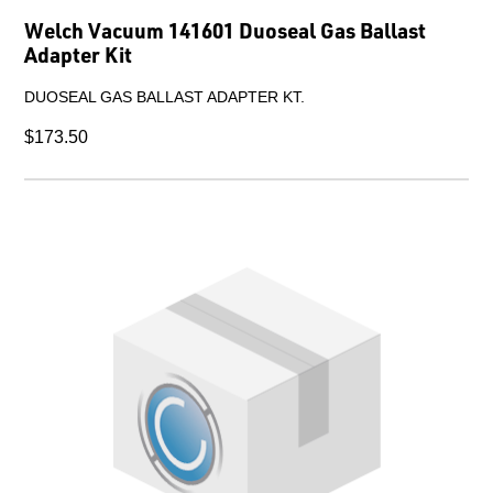
Welch Vacuum 141601 Duoseal Gas Ballast
Adapter Kit
DUOSEAL GAS BALLAST ADAPTER KT.
$173.50