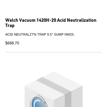
Welch Vacuum 1420H-20 Acid Neutralization
Trap
ACID NEUTRALZTN TRAP 9.5" SUMP NW25.
$688.70