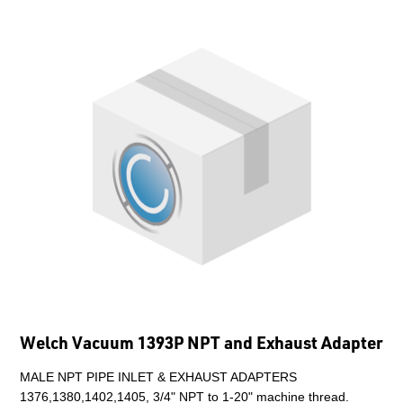
Welch Vacuum 1393P NPT and Exhaust Adapter
MALE NPT PIPE INLET & EXHAUST ADAPTERS
1376,1380,1402,1405, 3/4" NPT to 1-20" machine thread.