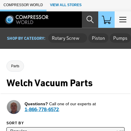
Skip to Main Content
COMPRESSOR WORLD
VIEW ALL STORES
Rotary Screw
Piston
Pumps
SHOP BY CATEGORY:
Parts
Welch Vacuum Parts
Questions?
Call one of our experts at
1-866-778-6572
.
SORT BY