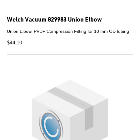
Welch Vacuum 829983 Union Elbow
Union Elbow, PVDF Compression Fitting for 10 mm OD tubing .
$44.10