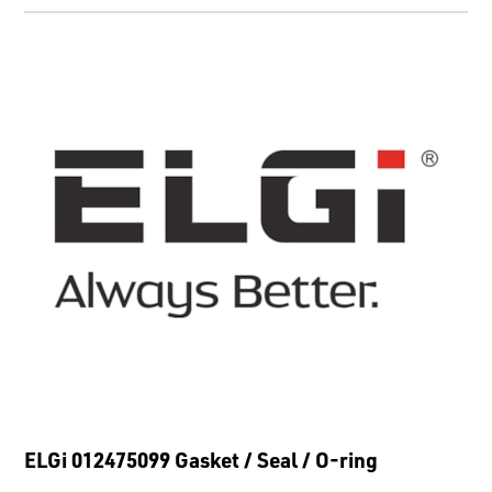
ELGi 012475099 Gasket / Seal / O-ring