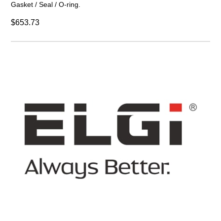
Gasket / Seal / O-ring.
$653.73