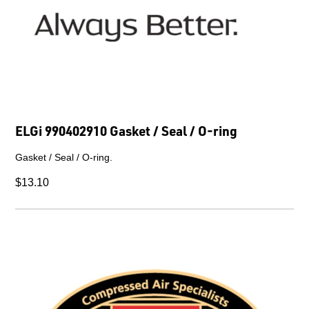
ELGi 990402910 Gasket / Seal / O-ring
Gasket / Seal / O-ring.
$13.10