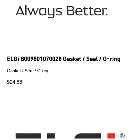
ELGi B009801070028 Gasket / Seal / O-ring
Gasket / Seal / O-ring.
$24.86