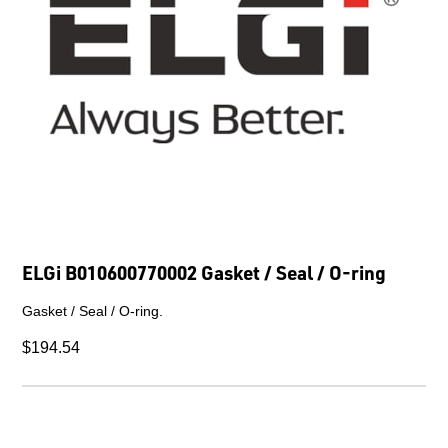
ELGi B010600770002 Gasket / Seal / O-ring
Gasket / Seal / O-ring.
$194.54