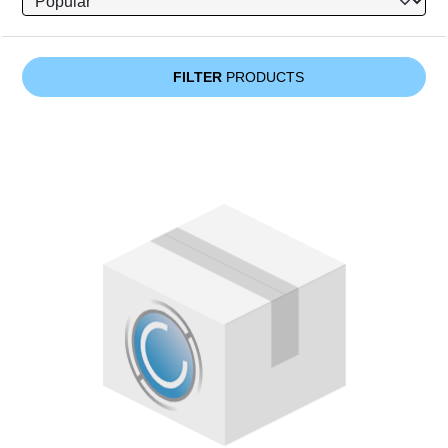
FILTER
PRODUCTS