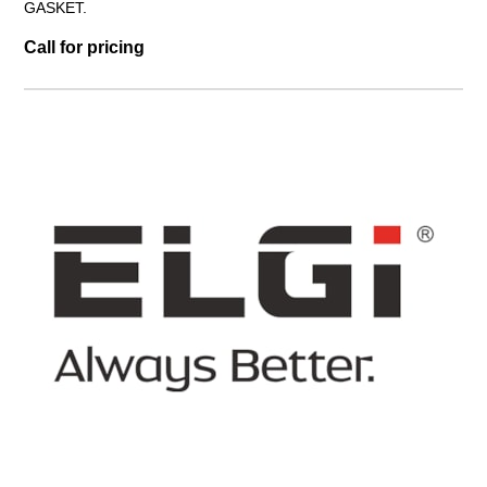
GASKET.
Call for pricing