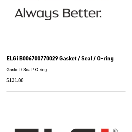
ELGi B006700770029 Gasket / Seal / O-ring
Gasket / Seal / O-ring.
$131.88