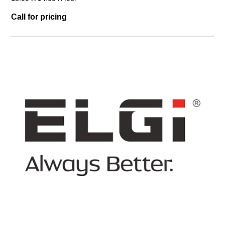
Call for pricing