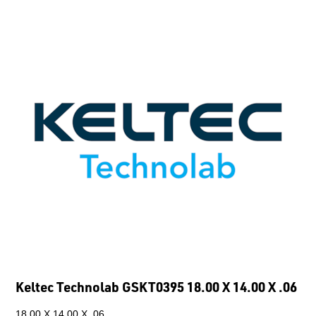
Keltec Technolab GSKT0395 18.00 X 14.00 X .06
18.00 X 14.00 X .06.