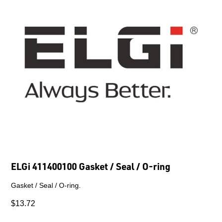
ELGi 411400100 Gasket / Seal / O-ring
Gasket / Seal / O-ring.
$13.72