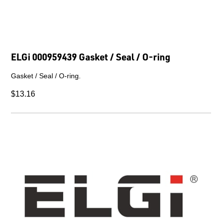
ELGi 000959439 Gasket / Seal / O-ring
Gasket / Seal / O-ring.
$13.16