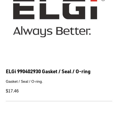
ELGi 990402930 Gasket / Seal / O-ring
Gasket / Seal / O-ring.
$17.46