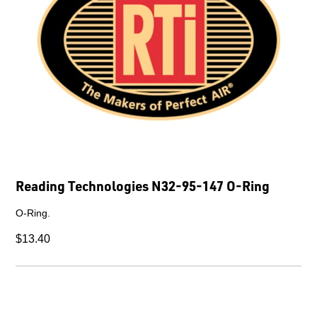
Reading Technologies N32-95-147 O-Ring
O-Ring.
$13.40