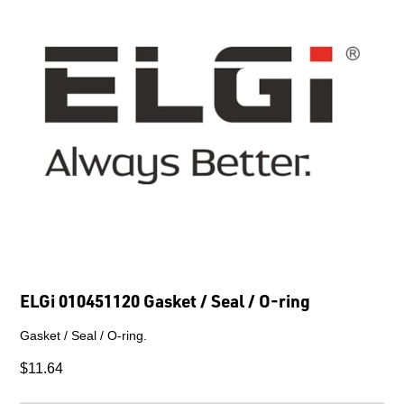
ELGi 010451120 Gasket / Seal / O-ring
Gasket / Seal / O-ring.
$11.64