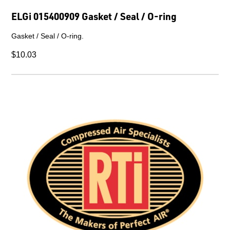
ELGi 015400909 Gasket / Seal / O-ring
Gasket / Seal / O-ring.
$10.03