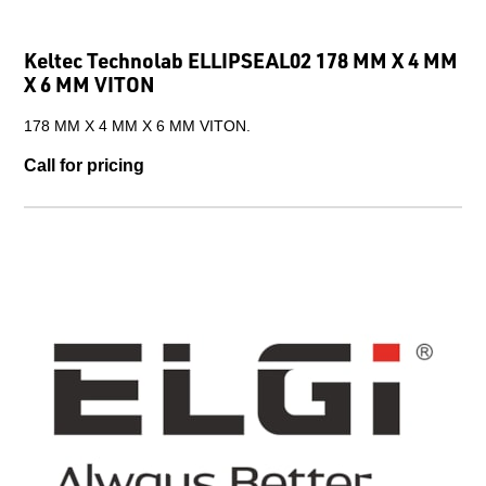
Keltec Technolab ELLIPSEAL02 178 MM X 4 MM
X 6 MM VITON
178 MM X 4 MM X 6 MM VITON.
Call for pricing