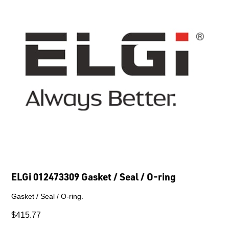
ELGi 012473309 Gasket / Seal / O-ring
Gasket / Seal / O-ring.
$415.77