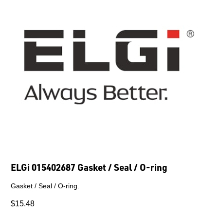
ELGi 015402687 Gasket / Seal / O-ring
Gasket / Seal / O-ring.
$15.48