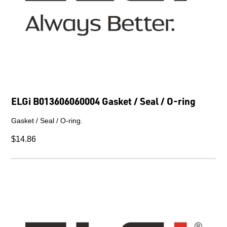
ELGi B013606060004 Gasket / Seal / O-ring
Gasket / Seal / O-ring.
$14.86