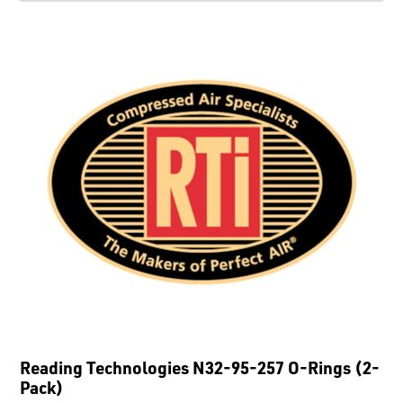
Reading Technologies N32-95-257 O-Rings (2-
Pack)