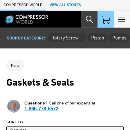
Skip to Main Content
COMPRESSOR WORLD
VIEW ALL STORES
Rotary Screw
Piston
Pumps
SHOP BY CATEGORY:
Parts
Gaskets & Seals
Questions?
Call one of our experts at
1-866-778-6572
.
SORT BY