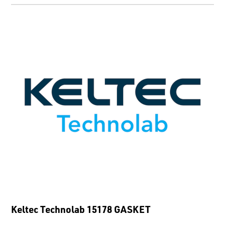
Keltec Technolab 15178 GASKET