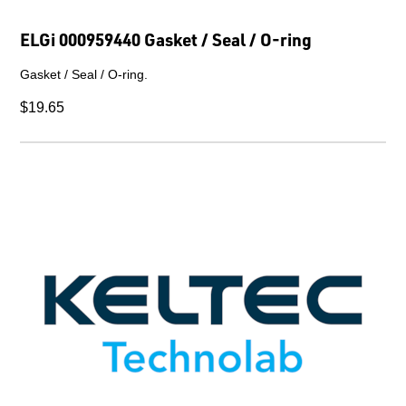
ELGi 000959440 Gasket / Seal / O-ring
Gasket / Seal / O-ring.
$19.65