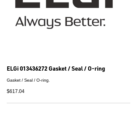
ELGi 013436272 Gasket / Seal / O-ring
Gasket / Seal / O-ring.
$617.04