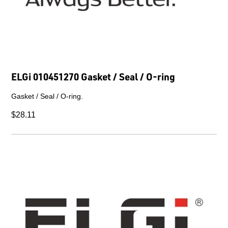
ELGi 010451270 Gasket / Seal / O-ring
Gasket / Seal / O-ring.
$28.11