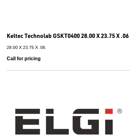
Keltec Technolab GSKT0400 28.00 X 23.75 X .06
28.00 X 23.75 X .06.
Call for pricing