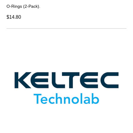
O-Rings (2-Pack).
$14.80