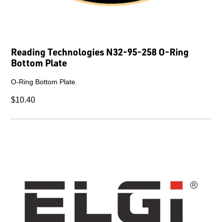
Reading Technologies N32-95-258 O-Ring
Bottom Plate
O-Ring Bottom Plate.
$10.40