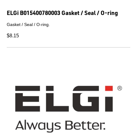
ELGi B015400780003 Gasket / Seal / O-ring
Gasket / Seal / O-ring.
$8.15