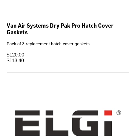
Van Air Systems Dry Pak Pro Hatch Cover
Gaskets
Pack of 3 replacement hatch cover gaskets.
$120.00
$113.40