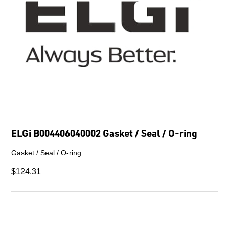
ELGi B004406040002 Gasket / Seal / O-ring
Gasket / Seal / O-ring.
$124.31