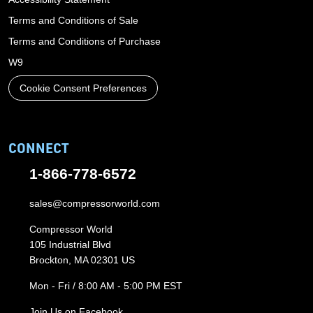
Terms and Conditions of Sale
Terms and Conditions of Purchase
W9
Cookie Consent Preferences
CONNECT
1-866-778-6572
sales@compressorworld.com
Compressor World
105 Industrial Blvd
Brockton, MA 02301 US
Mon - Fri / 8:00 AM - 5:00 PM EST
Join Us on Facebook