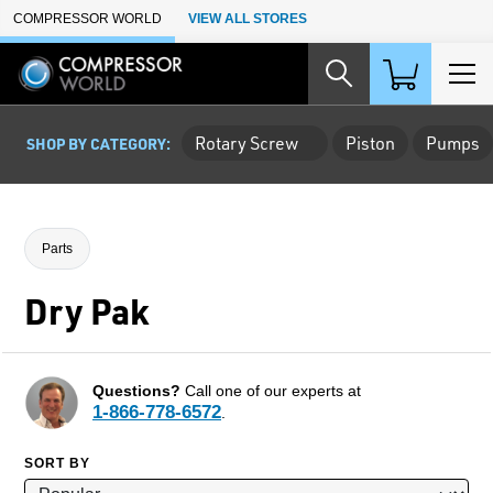
Skip to Main Content
COMPRESSOR WORLD
VIEW ALL STORES
Rotary Screw
Piston
Pumps
SHOP BY CATEGORY:
Parts
Dry Pak
Questions?
Call one of our experts at
1-866-778-6572
.
SORT BY