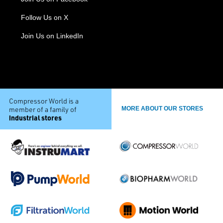
Follow Us on X
Join Us on LinkedIn
Compressor World is a
member of a family of
MORE ABOUT OUR STORES
industrial stores