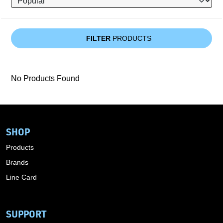
FILTER
PRODUCTS
No Products Found
SHOP
Products
Brands
Line Card
SUPPORT