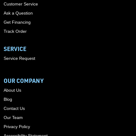
Customer Service
Ask a Question
Get Financing
Track Order
SERVICE
Service Request
OUR COMPANY
About Us
Blog
Contact Us
Our Team
Privacy Policy
Accessibility Statement